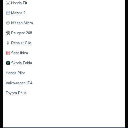
Honda Fit
Mazda 2
Nissan Micra
Peugeot 208
Renault Clio
Seat Ibiza
Skoda Fabia
Honda Pilot
Volkswagen ID4
Toyota Prius