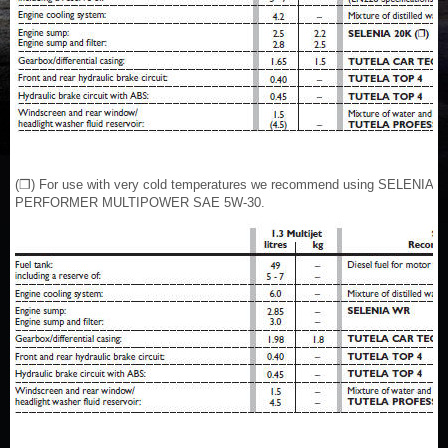
(❒) For use with very cold temperatures we recommend using SELENIA
PERFORMER MULTIPOWER SAE 5W-30.