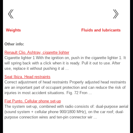
Weights
Fluids and lubricants
Other info:
Renault Clio. Ashtray, cigarette lighter
Cigarette lighter 1 With the ignition on, push in the cigarette lighter 1. It
will spring back with a click when it is ready. Pull it out to use. After
use, replace it without pushing it al ...
Seat Ibiza. Head restraints
Correct adjustment of head restraints Properly adjusted head restraints
are an important part of occupant protection and can reduce the risk of
injuries in most accident situations. Fig. 72 Fron ...
Fiat Punto. Cellular phone set-up
The system set-up, combined with radio consists of: dual-purpose aerial
(sound system + cellular phone 900/1800 MHz), on the car roof; dual-
purpose connection wires and ten-pin connector wir ...