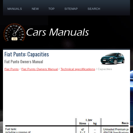
MANUALS
NEW
TOP
SITEMAP
SEARCH
Fiat Punto: Capacities
Fiat Punto Owners Manual
Fiat Punto
/
Fiat Punto Owners Manual
/
Techniical speciifiicatiions
/ Capacities