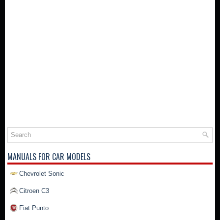
MANUALS FOR CAR MODELS
Chevrolet Sonic
Citroen C3
Fiat Punto