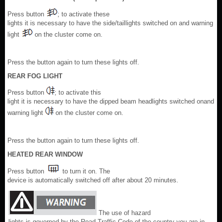
Press button
; to activate these
lights it is necessary to have the side/taillights switched on and warning
light
on the cluster come on.
Press the button again to turn these lights off.
REAR FOG LIGHT
Press button
; to activate this
light it is necessary to have the dipped beam headlights switched onand
warning light
on the cluster come on.
Press the button again to turn these lights off.
HEATED REAR WINDOW
Press button
to turn it on. The
device is automatically switched off after about 20 minutes.
The use of hazard
lights is governed by the Road Traffic Code of the country you are in.