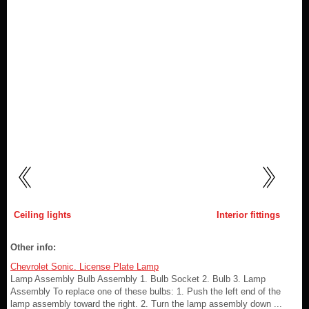
Ceiling lights
Interior fittings
Other info:
Chevrolet Sonic. License Plate Lamp
Lamp Assembly Bulb Assembly 1. Bulb Socket 2. Bulb 3. Lamp
Assembly To replace one of these bulbs: 1. Push the left end of the
lamp assembly toward the right. 2. Turn the lamp assembly down ...