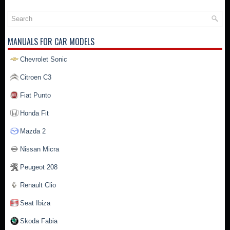
MANUALS FOR CAR MODELS
Chevrolet Sonic
Citroen C3
Fiat Punto
Honda Fit
Mazda 2
Nissan Micra
Peugeot 208
Renault Clio
Seat Ibiza
Skoda Fabia