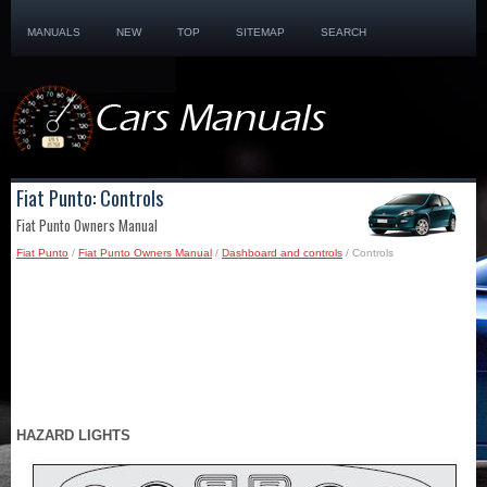
MANUALS
NEW
TOP
SITEMAP
SEARCH
Fiat Punto: Controls
Fiat Punto Owners Manual
Fiat Punto
/
Fiat Punto Owners Manual
/
Dashboard and controls
/ Controls
HAZARD LIGHTS