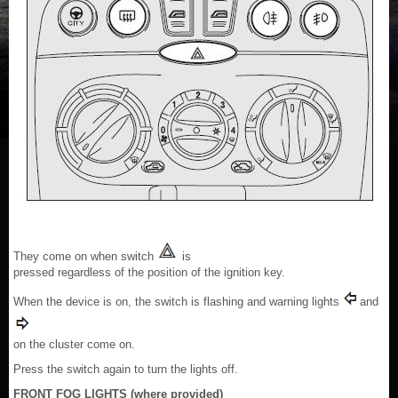
They come on when switch
is
pressed regardless of the position of the ignition key.
When the device is on, the switch is flashing and warning lights
and
on the cluster come on.
Press the switch again to turn the lights off.
FRONT FOG LIGHTS (where provided)