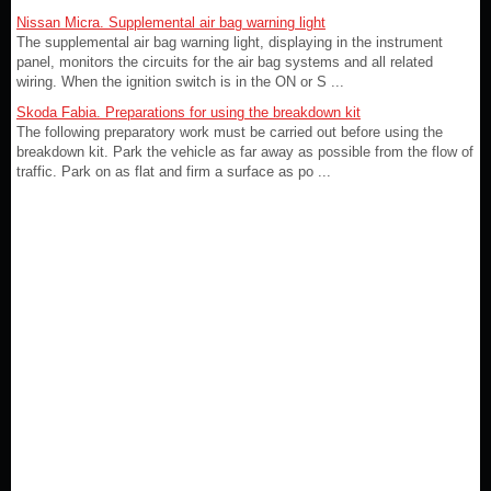
Nissan Micra. Supplemental air bag warning light
The supplemental air bag warning light, displaying in the instrument
panel, monitors the circuits for the air bag systems and all related
wiring. When the ignition switch is in the ON or S ...
Skoda Fabia. Preparations for using the breakdown kit
The following preparatory work must be carried out before using the
breakdown kit. Park the vehicle as far away as possible from the flow of
traffic. Park on as flat and firm a surface as po ...