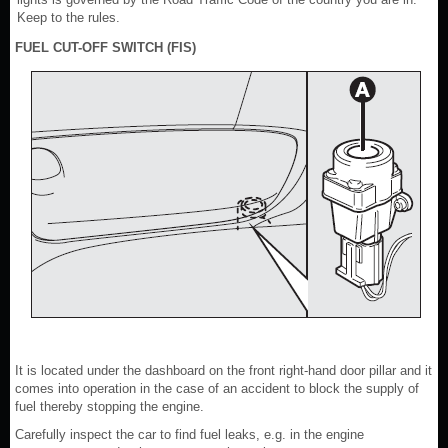
Keep to the rules.
FUEL CUT-OFF SWITCH (FIS)
It is located under the dashboard on the front right-hand door pillar and it
comes into operation in the case of an accident to block the supply of
fuel thereby stopping the engine.
Carefully inspect the car to find fuel leaks, e.g. in the engine