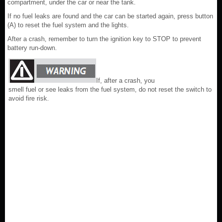
compartment, under the car or near the tank.
If no fuel leaks are found and the car can be started again, press button
(A) to reset the fuel system and the lights.
After a crash, remember to turn the ignition key to STOP to prevent
battery run-down.
If, after a crash, you
smell fuel or see leaks from the fuel system, do not reset the switch to
avoid fire risk.