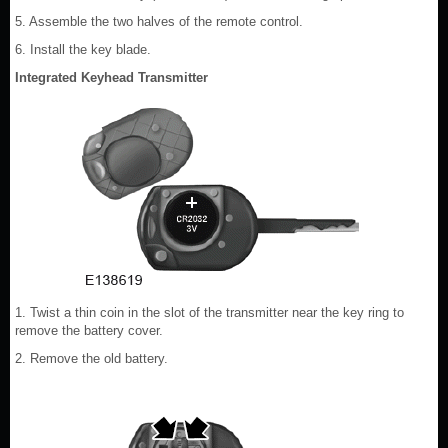
5. Assemble the two halves of the remote control.
6. Install the key blade.
Integrated Keyhead Transmitter
1. Twist a thin coin in the slot of the transmitter near the key ring to
remove the battery cover.
2. Remove the old battery.