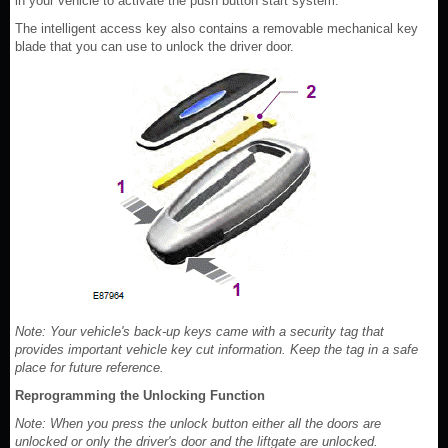
in your vehicle to activate the push button start system.
The intelligent access key also contains a removable mechanical key
blade that you can use to unlock the driver door.
Note: Your vehicle's back-up keys came with a security tag that
provides important vehicle key cut information. Keep the tag in a safe
place for future reference.
Reprogramming the Unlocking Function
Note: When you press the unlock button either all the doors are
unlocked or only the driver's door and the liftgate are unlocked.