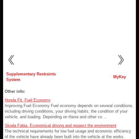
Supplementary Restraints
MyKey
System
Other info:
Honda Fit. Fuel Economy
Improving Fuel Economy Fuel economy depends on several conditions,
including driving conditions, your driving habits, the condition of your
vehicle, and loading. Depending on these and other co ...
Skoda Fabia. Economical driving and respect the environment
The technical requirements for low fuel usage and economic efficiency
of the vehicle have already been built into the vehicle at the works.