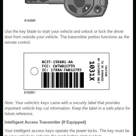
Use the key blade to start your vehicle and unlock or lock the driver
door from outside your vehicle. The transmitter portion functions as the
remote control.
Note: Your vehicle's keys came with a security label that provides
important vehicle key cut information. Keep the label in a safe place for
future reference.
Intelligent Access Transmitter (If Equipped)
Your intelligent access keys operate the power locks. The key must be