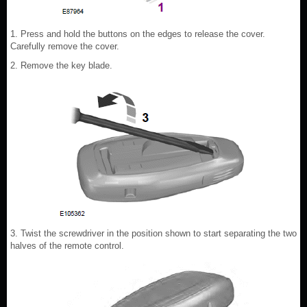
1. Press and hold the buttons on the edges to release the cover.
Carefully remove the cover.
2. Remove the key blade.
3. Twist the screwdriver in the position shown to start separating the two
halves of the remote control.