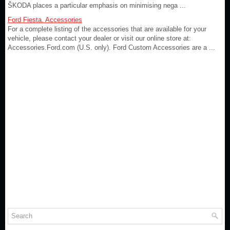
ŠKODA places a particular emphasis on minimising nega ...
Ford Fiesta. Accessories
For a complete listing of the accessories that are available for your
vehicle, please contact your dealer or visit our online store at:
Accessories.Ford.com (U.S. only). Ford Custom Accessories are a ...