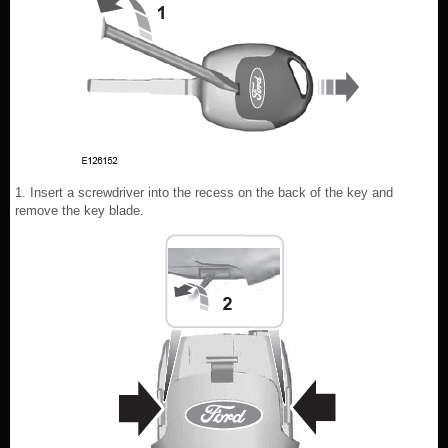
1. Insert a screwdriver into the recess on the back of the key and
remove the key blade.