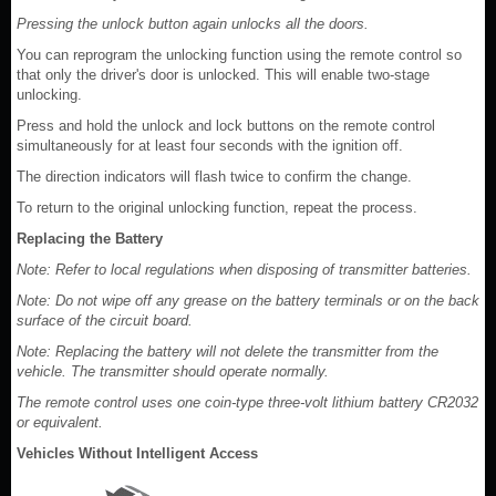
Pressing the unlock button again unlocks all the doors.
You can reprogram the unlocking function using the remote control so
that only the driver's door is unlocked. This will enable two-stage
unlocking.
Press and hold the unlock and lock buttons on the remote control
simultaneously for at least four seconds with the ignition off.
The direction indicators will flash twice to confirm the change.
To return to the original unlocking function, repeat the process.
Replacing the Battery
Note: Refer to local regulations when disposing of transmitter batteries.
Note: Do not wipe off any grease on the battery terminals or on the back
surface of the circuit board.
Note: Replacing the battery will not delete the transmitter from the
vehicle. The transmitter should operate normally.
The remote control uses one coin-type three-volt lithium battery CR2032
or equivalent.
Vehicles Without Intelligent Access