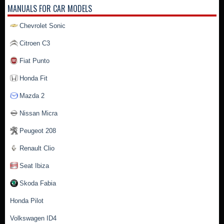
MANUALS FOR CAR MODELS
Chevrolet Sonic
Citroen C3
Fiat Punto
Honda Fit
Mazda 2
Nissan Micra
Peugeot 208
Renault Clio
Seat Ibiza
Skoda Fabia
Honda Pilot
Volkswagen ID4