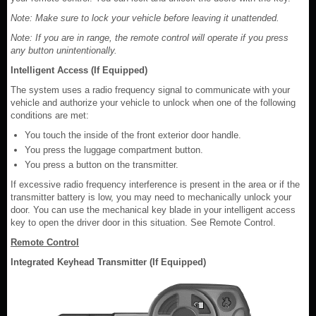
Note: Make sure to lock your vehicle before leaving it unattended.
Note: If you are in range, the remote control will operate if you press
any button unintentionally.
Intelligent Access (If Equipped)
The system uses a radio frequency signal to communicate with your
vehicle and authorize your vehicle to unlock when one of the following
conditions are met:
You touch the inside of the front exterior door handle.
You press the luggage compartment button.
You press a button on the transmitter.
If excessive radio frequency interference is present in the area or if the
transmitter battery is low, you may need to mechanically unlock your
door. You can use the mechanical key blade in your intelligent access
key to open the driver door in this situation. See Remote Control.
Remote Control
Integrated Keyhead Transmitter (If Equipped)