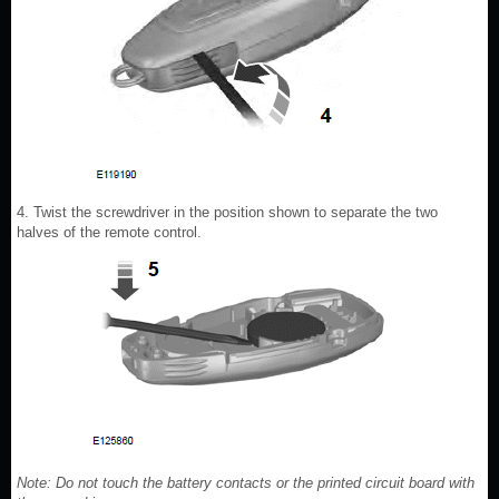
4. Twist the screwdriver in the position shown to separate the two
halves of the remote control.
Note: Do not touch the battery contacts or the printed circuit board with