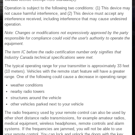
Operation is subject to the following two conditions: (1) This device may
not cause harmful interference, and (2) This device must accept any
interference received, including interference that may cause undesired
operation.
Note: Changes or modifications not expressively approved by the party
responsible for compliance could void the user's authority to operate the
equipment.
The term IC before the radio certification number only signifies that
Industry Canada technical specifications were met.
The typical operating range for your transmitter is approximately 33 feet
(10 meters). Vehicles with the remote start feature will have a greater
range. One of the following could cause a decrease in operating range:
weather conditions
nearby radio towers
structures around the vehicle
other vehicles parked next to your vehicle
The radio frequency used by your remote control can also be used by
other short distance radio transmissions, for example amateur radios,
medical equipment, wireless headphones, remote controls and alarm
systems. If the frequencies are jammed, you will not be able to use
your remote control. You can lock and unlock the doors with the key.