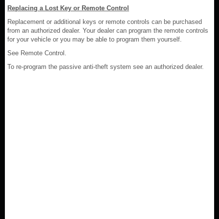
Replacing a Lost Key or Remote Control
Replacement or additional keys or remote controls can be purchased
from an authorized dealer. Your dealer can program the remote controls
for your vehicle or you may be able to program them yourself.
See Remote Control.
To re-program the passive anti-theft system see an authorized dealer.