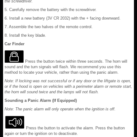
the screwdriver.
5. Carefully remove the battery with the screwdriver.
6. Install a new battery (3V CR 2032) with the + facing downward.
7. Assemble the two halves of the remote control.
8. Install the key blade.
Car Finder
Press the button twice within three seconds. The horn will
sound and the turn signals will flash. We recommend you use this
method to locate your vehicle, rather than using the panic alarm.
Note: If locking was not successful or if any door or the liftgate is open,
or if the hood is open on vehicles with a perimeter alarm or remote start,
the horn will sound twice and the lamps will not flash.
Sounding a Panic Alarm (If Equipped)
Note: The panic alarm will only operate when the ignition is off.
Press the button to activate the alarm. Press the button
again or turn the ignition on to deactivate.