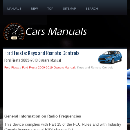
MANUALS
NEW
TOP
SITEMAP
SEARCH
Ford Fiesta: Keys and Remote Controls
Ford Fiesta 2009-2019 Owners Manual
Ford Fiesta
/
Ford Fiesta 2009-2019 Owners Manual
/ Keys and Remote Controls
General Information on Radio Frequencies
This device complies with Part 15 of the FCC Rules and with Industry
Canada license-exempt RSS standard(s).