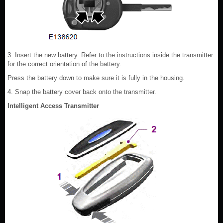
3. Insert the new battery. Refer to the instructions inside the transmitter
for the correct orientation of the battery.
Press the battery down to make sure it is fully in the housing.
4. Snap the battery cover back onto the transmitter.
Intelligent Access Transmitter