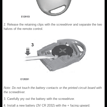
2. Release the retaining clips with the screwdriver and separate the two
halves of the remote control.
Note: Do not touch the battery contacts or the printed circuit board with
the screwdriver.
3. Carefully pry out the battery with the screwdriver.
4. Install a new battery (3V CR 2032) with the + facing upward.