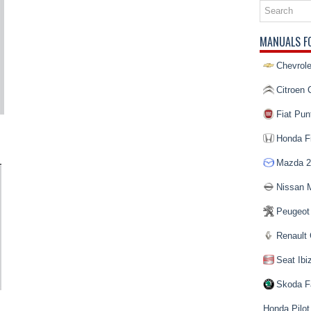
MANUALS F
Chevrole
Citroen 
Fiat Pun
Honda Fi
Mazda 2
Nissan 
Peugeot
Renault 
Seat Ibi
Skoda F
Honda Pilot