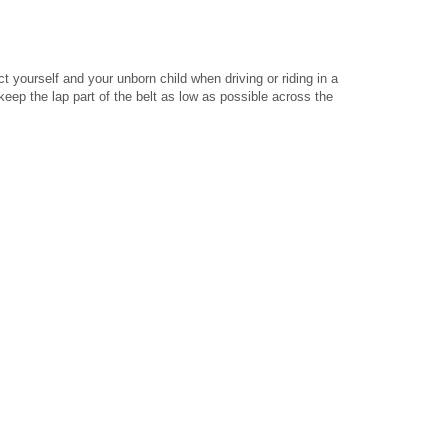
ct yourself and your unborn child when driving or riding in a
keep the lap part of the belt as low as possible across the