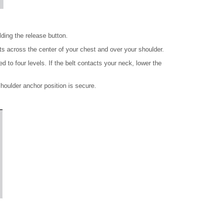
ding the release button.
sts across the center of your chest and over your shoulder.
 to four levels. If the belt contacts your neck, lower the
houlder anchor position is secure.