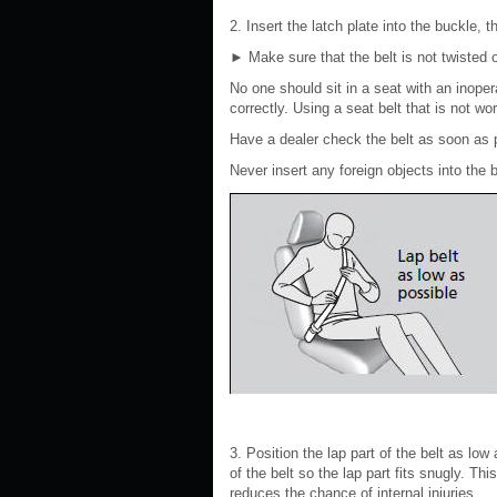
2. Insert the latch plate into the buckle, 
►
Make sure that the belt is not twisted 
No one should sit in a seat with an inoper
correctly. Using a seat belt that is not w
Have a dealer check the belt as soon as 
Never insert any foreign objects into the
3. Position the lap part of the belt as low
of the belt so the lap part fits snugly. Th
reduces the chance of internal injuries.