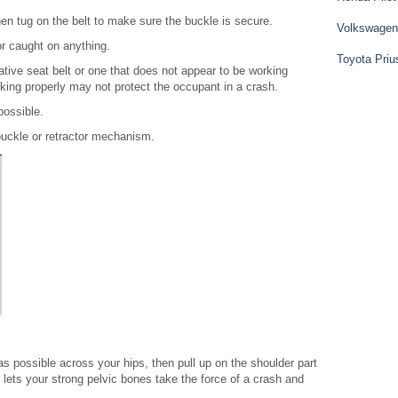
then tug on the belt to make sure the buckle is secure.
Volkswagen
or caught on anything.
Toyota Priu
ative seat belt or one that does not appear to be working
orking properly may not protect the occupant in a crash.
possible.
 buckle or retractor mechanism.
 as possible across your hips, then pull up on the shoulder part
is lets your strong pelvic bones take the force of a crash and