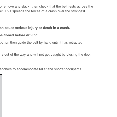
 to remove any slack, then check that the belt rests across the
er. This spreads the forces of a crash over the strongest
an cause serious injury or death in a crash.
ositioned before driving.
tton then guide the belt by hand until it has retracted
 is out of the way and will not get caught by closing the door.
 anchors to accommodate taller and shorter occupants.