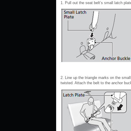
1. Pull out the seat belt’s small latch plat
2. Line up the triangle marks on the small
twisted. Attach the belt to the anchor buc