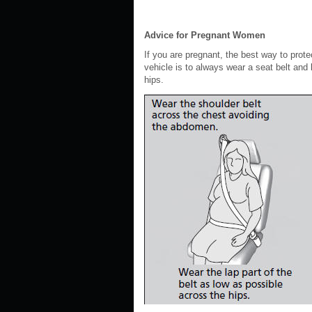
Advice for Pregnant Women
If you are pregnant, the best way to prote
vehicle is to always wear a seat belt and 
hips.