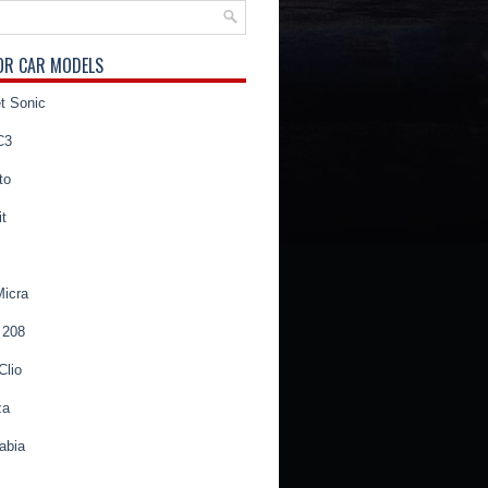
OR CAR MODELS
t Sonic
C3
to
t
Micra
 208
Clio
za
abia