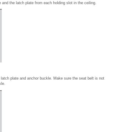
e and the latch plate from each holding slot in the ceiling.
 latch plate and anchor buckle. Make sure the seat belt is not
kle.