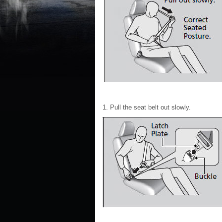
1. Pull the seat belt out slowly.