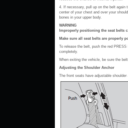
4. If necessary, pull up on the belt again
center of your chest and over your should
bones in your upper body.
WARNING
Improperly positioning the seat belts c
Make sure all seat belts are properly p
To release the belt, push the red PRESS bu
completely.
When exiting the vehicle, be sure the belt
Adjusting the Shoulder Anchor
The front seats have adjustable shoulder