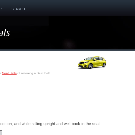
P
SEARCH
/
Seat Belts
/ Fastening a Seat Belt
position, and while sitting upright and well back in the seat: