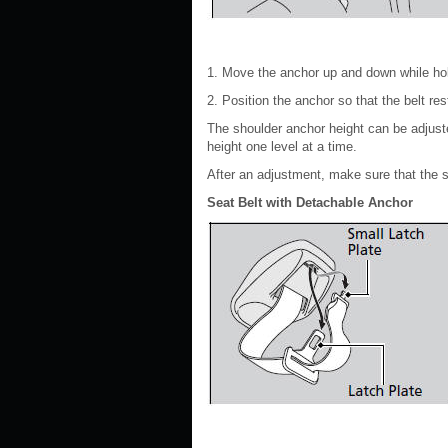
1. Move the anchor up and down while hol
2. Position the anchor so that the belt re
The shoulder anchor height can be adjusted
height one level at a time.
After an adjustment, make sure that the s
Seat Belt with Detachable Anchor