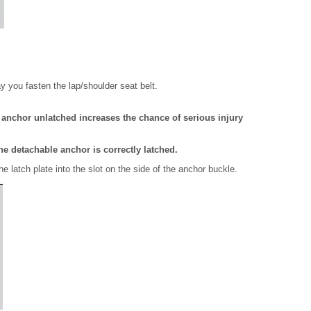
y you fasten the lap/shoulder seat belt.
e anchor unlatched increases the chance of serious injury
he detachable anchor is correctly latched.
he latch plate into the slot on the side of the anchor buckle.