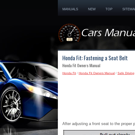
MANUALS
NEW
TOP
SITEMA
Honda Fit: Fastening a Seat Belt
Honda Fit Owners Manual
Honda Fit
/
Honda Fit Owners Manual
/
Safe Driving
After adjusting a front seat to the proper 