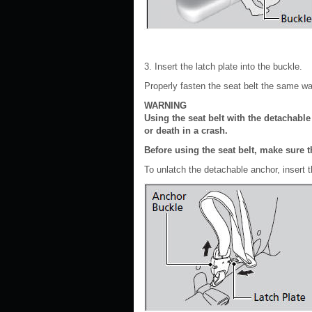
3. Insert the latch plate into the buckle.
Properly fasten the seat belt the same wa
WARNING
Using the seat belt with the detachabl
or death in a crash.
Before using the seat belt, make sure t
To unlatch the detachable anchor, insert t