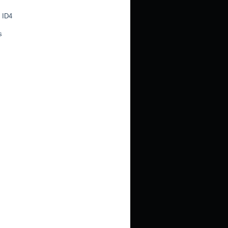
 ID4
s