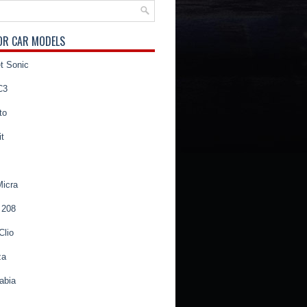
OR CAR MODELS
t Sonic
C3
to
t
Micra
 208
Clio
za
abia