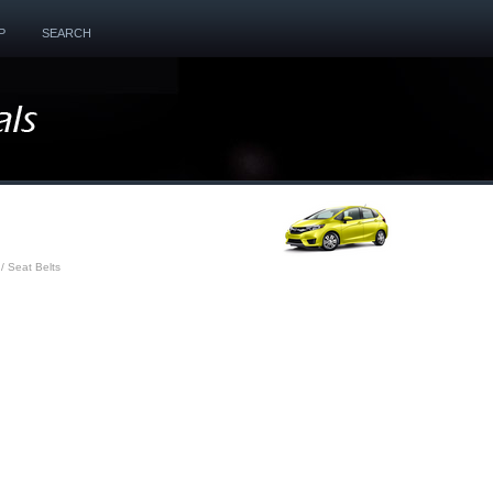
P
SEARCH
/ Seat Belts