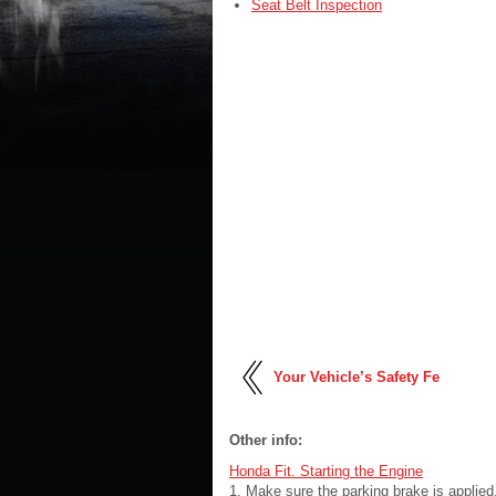
Seat Belt Inspection
Your Vehicle’s Safety Fe
Other info:
Honda Fit. Starting the Engine
1. Make sure the parking brake is applied