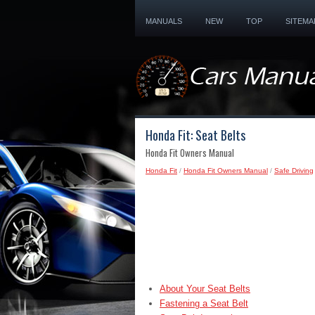
MANUALS
NEW
TOP
SITEMA
Honda Fit: Seat Belts
Honda Fit Owners Manual
Honda Fit
/
Honda Fit Owners Manual
/
Safe Driving
About Your Seat Belts
Fastening a Seat Belt