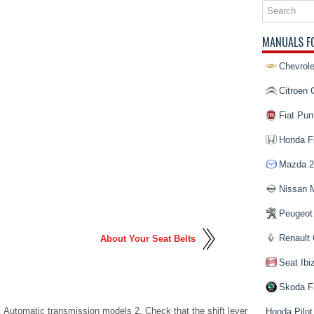
MANUALS F
Chevrole
Citroen 
Fiat Pun
Honda Fi
Mazda 2
Nissan 
Peugeot
Renault 
About Your Seat Belts
Seat Ibi
Skoda F
. Automatic transmission models 2. Check that the shift lever
Honda Pilot