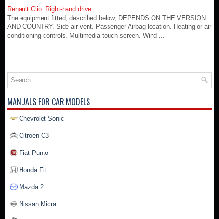
Renault Clio. Right-hand drive
The equipment fitted, described below, DEPENDS ON THE VERSION
AND COUNTRY. Side air vent. Passenger Airbag location. Heating or air
conditioning controls. Multimedia touch-screen. Wind ...
MANUALS FOR CAR MODELS
Chevrolet Sonic
Citroen C3
Fiat Punto
Honda Fit
Mazda 2
Nissan Micra