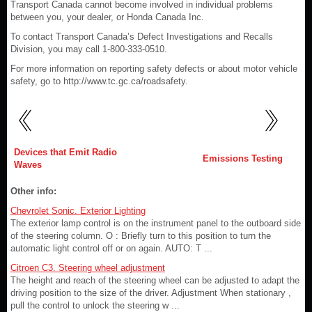
Transport Canada cannot become involved in individual problems
between you, your dealer, or Honda Canada Inc.
To contact Transport Canada’s Defect Investigations and Recalls
Division, you may call 1-800-333-0510.
For more information on reporting safety defects or about motor vehicle
safety, go to http://www.tc.gc.ca/roadsafety.
Devices that Emit Radio
Emissions Testing
Waves
Other info:
Chevrolet Sonic. Exterior Lighting
The exterior lamp control is on the instrument panel to the outboard side
of the steering column. O : Briefly turn to this position to turn the
automatic light control off or on again. AUTO: T ...
Citroen C3. Steering wheel adjustment
The height and reach of the steering wheel can be adjusted to adapt the
driving position to the size of the driver. Adjustment When stationary ,
pull the control to unlock the steering w ...