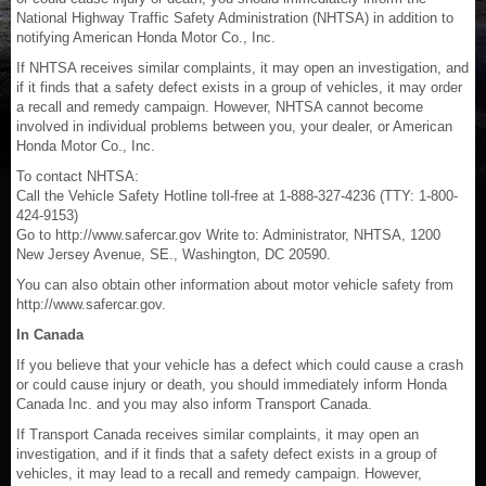
National Highway Traffic Safety Administration (NHTSA) in addition to
notifying American Honda Motor Co., Inc.
If NHTSA receives similar complaints, it may open an investigation, and
if it finds that a safety defect exists in a group of vehicles, it may order
a recall and remedy campaign. However, NHTSA cannot become
involved in individual problems between you, your dealer, or American
Honda Motor Co., Inc.
To contact NHTSA:
Call the Vehicle Safety Hotline toll-free at 1-888-327-4236 (TTY: 1-800-
424-9153)
Go to http://www.safercar.gov Write to: Administrator, NHTSA, 1200
New Jersey Avenue, SE., Washington, DC 20590.
You can also obtain other information about motor vehicle safety from
http://www.safercar.gov.
In Canada
If you believe that your vehicle has a defect which could cause a crash
or could cause injury or death, you should immediately inform Honda
Canada Inc. and you may also inform Transport Canada.
If Transport Canada receives similar complaints, it may open an
investigation, and if it finds that a safety defect exists in a group of
vehicles, it may lead to a recall and remedy campaign. However,