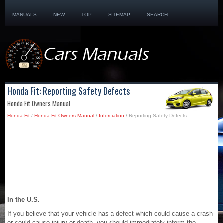
MANUALS
NEW
TOP
SITEMAP
SEARCH
Honda Fit: Reporting Safety Defects
Honda Fit Owners Manual
Honda Fit
/
Honda Fit Owners Manual
/
Information
/ Reporting Safety Defects
In the U.S.
If you believe that your vehicle has a defect which could cause a crash
or could cause injury or death, you should immediately inform the