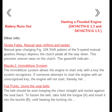
Starting a Flooded Engine
Battery Runs Out
(SKYACTIV-G 1.3 and
SKYACTIV-G 1.5 )
Other info:
Skoda Fabia. Manual gear shifting and pedals
Manual gear changing Fig. 104 Shift pattern of the 5-speed manual
gearbox Always depress the clutch pedal all the way down. This
prevents uneven wear on the clutch. The gearshift indicato ...
Mazda 2. Immobilizer System
The immobilizer system allows the engine to start only with a key the
system recognises. If someone attempts to start the engine with an
unrecognised key, the engine will not start, thereby hel ...
Fiat Punto. Using the seat belts
The belt should be worn keeping the chest straight and rested against
the seat back. To fasten the belt, take hold the tongue (A) and insert it
into the buckle (B), until hearing the locking clic ...