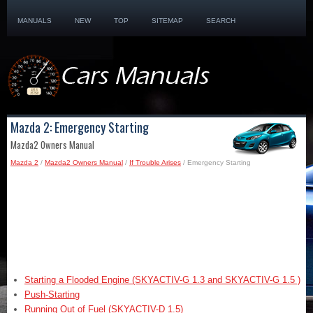
MANUALS
NEW
TOP
SITEMAP
SEARCH
Mazda 2: Emergency Starting
Mazda2 Owners Manual
Mazda 2
/
Mazda2 Owners Manual
/
If Trouble Arises
/ Emergency Starting
Starting a Flooded Engine (SKYACTIV-G 1.3 and SKYACTIV-G 1.5 )
Push-Starting
Running Out of Fuel (SKYACTIV-D 1.5)