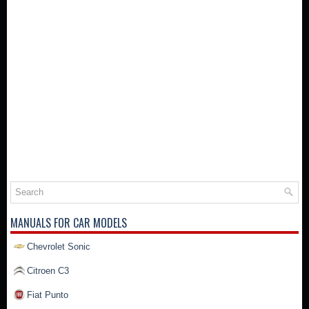
MANUALS FOR CAR MODELS
Chevrolet Sonic
Citroen C3
Fiat Punto