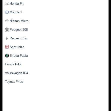
Honda Fit
Mazda 2
Nissan Micra
Peugeot 208
Renault Clio
Seat Ibiza
Skoda Fabia
Honda Pilot
Volkswagen ID4
Toyota Prius