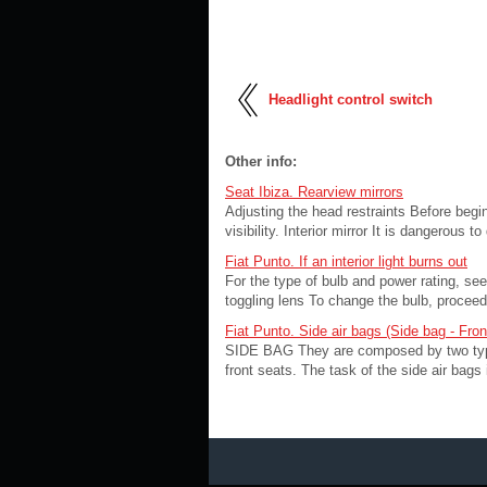
Headlight control switch
Other info:
Seat Ibiza. Rearview mirrors
Adjusting the head restraints Before begin
visibility. Interior mirror It is dangerous t
Fiat Punto. If an interior light burns out
For the type of bulb and power rating, 
toggling lens To change the bulb, proceed a
Fiat Punto. Side air bags (Side bag - Fro
SIDE BAG They are composed by two types 
front seats. The task of the side air bags 