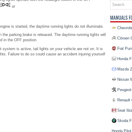
or
MANUALS F
engine is started, the daytime running lights do not illuminate.
Chevrole
 the parking brake is released. The daytime running lights will
Citroen 
ed in the OFF position.
Fiat Pun
system is active, tail lights on your vehicle are not on. It is
hts. Failure to do so could cause an accident injuring yourself
Honda Fi
Mazda 2
Nissan 
Peugeot
Renault 
Seat Ibi
Skoda F
Honda Pilot