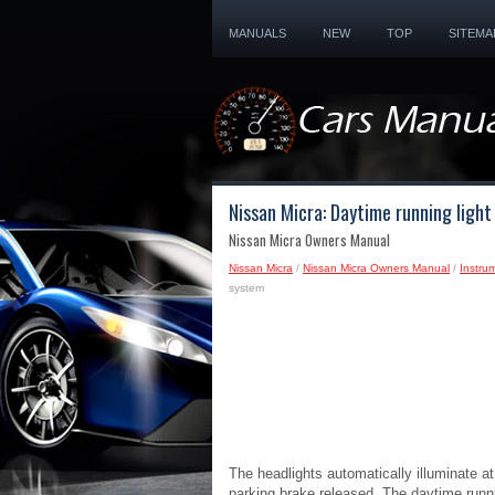
MANUALS
NEW
TOP
SITEMA
Nissan Micra: Daytime running ligh
Nissan Micra Owners Manual
Nissan Micra
/
Nissan Micra Owners Manual
/
Instru
system
The headlights automatically illuminate at
parking brake released. The daytime runni