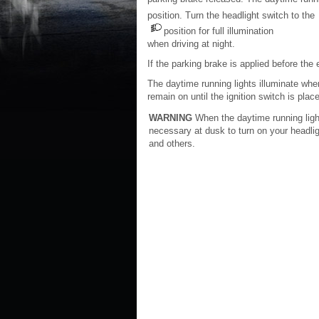
position. Turn the headlight switch to the
position for full illumination
when driving at night.
If the parking brake is applied before the 
The daytime running lights illuminate when
remain on until the ignition switch is plac
WARNING
When the daytime running light 
necessary at dusk to turn on your headlig
and others.