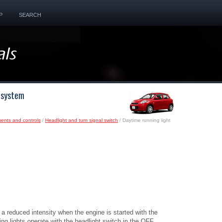
P
SEARCH
t system
ments and controls
/
Headlight and turn signal switch
/ Daytime running light
 a reduced intensity when the engine is started with the
ng lights operate with the headlight switch in the OFF