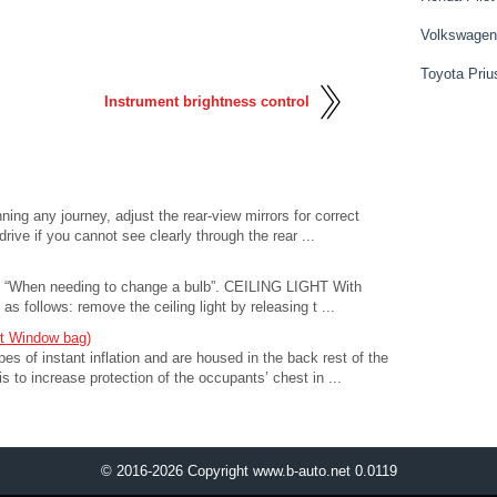
Volkswagen
Toyota Priu
Instrument brightness control
ning any journey, adjust the rear-view mirrors for correct
o drive if you cannot see clearly through the rear ...
see “When needing to change a bulb”. CEILING LIGHT With
s follows: remove the ceiling light by releasing t ...
nt Window bag)
of instant inflation and are housed in the back rest of the
is to increase protection of the occupants’ chest in ...
© 2016-2026 Copyright www.b-auto.net 0.0119