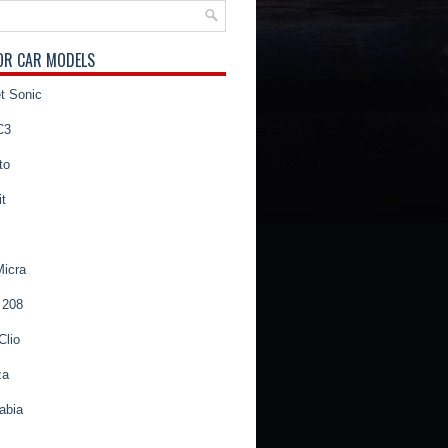
OR CAR MODELS
t Sonic
C3
to
t
Micra
 208
Clio
za
abia