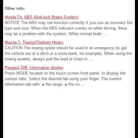
Other info:
Honda Fit. ABS (Anti-lock Brake System)
NOTICE The ABS may not function correctly if you use an incorrect tire
type and size. When the ABS indicator comes on while driving, there
may be a problem with the system. While normal braki ...
Mazda 2. Towing/Tiedown Hooks
CAUTION The towing eyelet should be used in an emergency (to get
the vehicle out of a ditch or a snow bank, for example). When using the
towing eyelets, always pull the lead or chain in ...
Peugeot 208. Information display
Press MODE located on the touch screen front panel, to display the
various tabs. Select the desired tab using your finger. The current
information tab with: ● the range, ● the cu ...