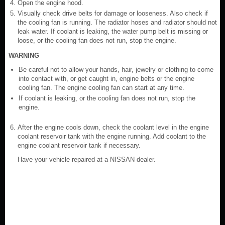
Open the engine hood.
Visually check drive belts for damage or looseness. Also check if
the cooling fan is running. The radiator hoses and radiator should not
leak water. If coolant is leaking, the water pump belt is missing or
loose, or the cooling fan does not run, stop the engine.
WARNING
Be careful not to allow your hands, hair, jewelry or clothing to come
into contact with, or get caught in, engine belts or the engine
cooling fan. The engine cooling fan can start at any time.
If coolant is leaking, or the cooling fan does not run, stop the
engine.
After the engine cools down, check the coolant level in the engine
coolant reservoir tank with the engine running. Add coolant to the
engine coolant reservoir tank if necessary.
Have your vehicle repaired at a NISSAN dealer.