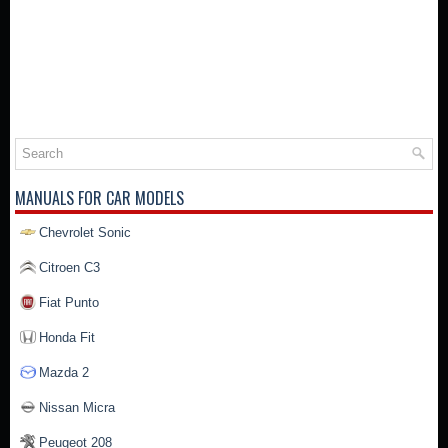
MANUALS FOR CAR MODELS
Chevrolet Sonic
Citroen C3
Fiat Punto
Honda Fit
Mazda 2
Nissan Micra
Peugeot 208