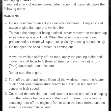
if you feel a lack of engine power, detect abnormal noise, etc. take the
following steps.
WARNING
Do not continue to drive if your vehicle overheats. Doing so could
cause engine damage or a vehicle fire.
To avoid the danger of being scalded, never remove the radiator cap
while the engine is still hot. When the radiator cap is removed,
pressurized hot water will spurt out, possibly causing serious injury.
Do not open the hood if steam is coming out.
Move the vehicle safely off the road, apply the parking brake and
move the shift lever to N (Neutral) (manual transmission) or to P
(Park) (automatic transmission).
Do not stop the engine.
Turn off the air conditioner. Open all the windows, move the heater
or air conditioner temperature control to maximum hot and fan
control to high speed.
Get out of the vehicle. Look and listen for steam or coolant escaping
from the radiator before opening the hood. (If steam or coolant is
escaping, turn off the engine.) Do not open the hood further until no
steam or coolant can be seen.