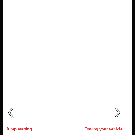
Jump starting
Towing your vehicle