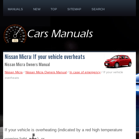
MANUALS
NEW
TOP
SITEMAP
SEARCH
Nissan Micra: If your vehicle overheats
Nissan Micra Owners Manual
Nissan Micra
/
Nissan Micra Owners Manual
/
In case of emergency
/ If your vehicle
overheats
If your vehicle is overheating (indicated by a red high temperature
warning light
), or