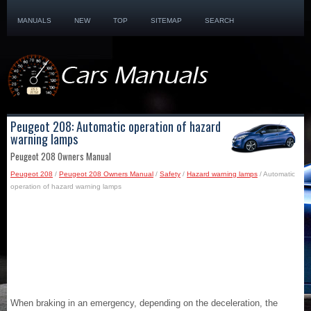
MANUALS
NEW
TOP
SITEMAP
SEARCH
Peugeot 208: Automatic operation of hazard
warning lamps
Peugeot 208 Owners Manual
Peugeot 208
/
Peugeot 208 Owners Manual
/
Safety
/
Hazard warning lamps
/ Automatic
operation of hazard warning lamps
When braking in an emergency, depending on the deceleration, the