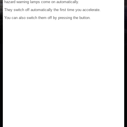
hazard warning lamps come on automatically.
They switch off automatically the first time you accelerate.
You can also switch them off by pressing the button.