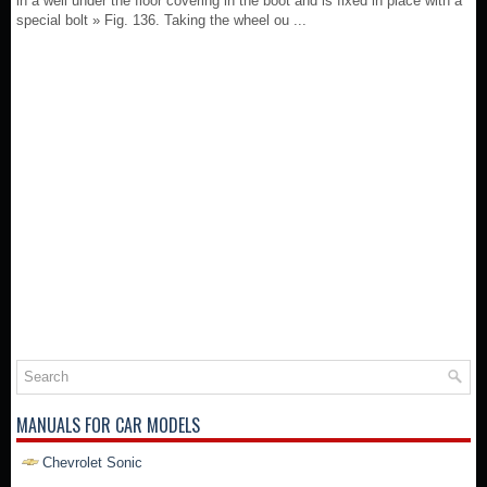
in a well under the floor covering in the boot and is fixed in place with a
special bolt » Fig. 136. Taking the wheel ou ...
MANUALS FOR CAR MODELS
Chevrolet Sonic