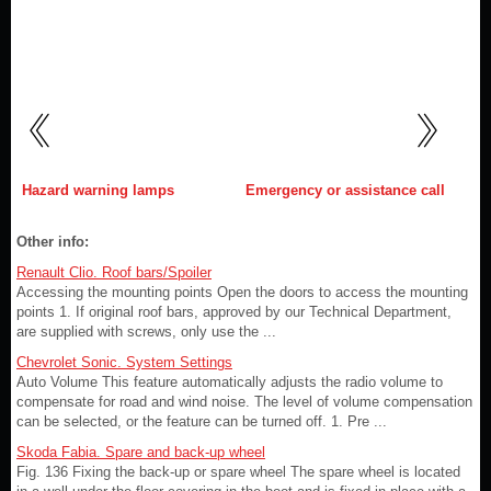
Hazard warning lamps
Emergency or assistance call
Other info:
Renault Clio. Roof bars/Spoiler
Accessing the mounting points Open the doors to access the mounting
points 1. If original roof bars, approved by our Technical Department,
are supplied with screws, only use the ...
Chevrolet Sonic. System Settings
Auto Volume This feature automatically adjusts the radio volume to
compensate for road and wind noise. The level of volume compensation
can be selected, or the feature can be turned off. 1. Pre ...
Skoda Fabia. Spare and back-up wheel
Fig. 136 Fixing the back-up or spare wheel The spare wheel is located