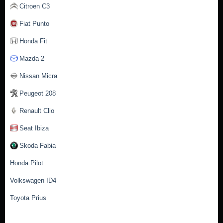
Citroen C3
Fiat Punto
Honda Fit
Mazda 2
Nissan Micra
Peugeot 208
Renault Clio
Seat Ibiza
Skoda Fabia
Honda Pilot
Volkswagen ID4
Toyota Prius