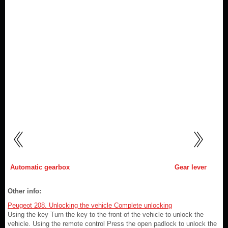
Automatic gearbox
Gear lever
Other info:
Peugeot 208. Unlocking the vehicle Complete unlocking
Using the key Turn the key to the front of the vehicle to unlock the
vehicle. Using the remote control Press the open padlock to unlock the