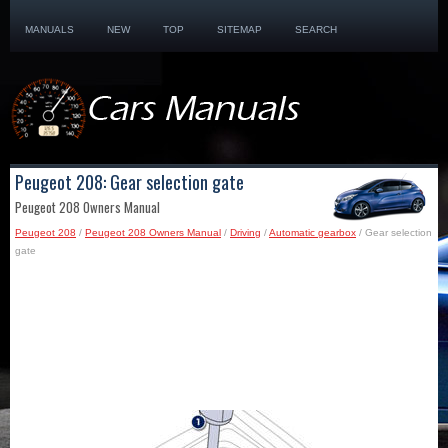
MANUALS
NEW
TOP
SITEMAP
SEARCH
Peugeot 208: Gear selection gate
Peugeot 208 Owners Manual
Peugeot 208
/
Peugeot 208 Owners Manual
/
Driving
/
Automatic gearbox
/ Gear selection
gate