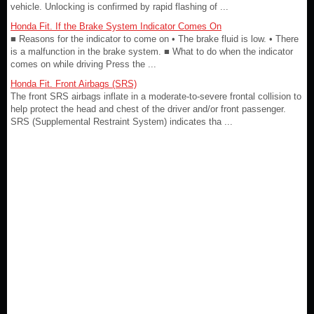
vehicle. Unlocking is confirmed by rapid flashing of ...
Honda Fit. If the Brake System Indicator Comes On
■ Reasons for the indicator to come on • The brake fluid is low. • There
is a malfunction in the brake system. ■ What to do when the indicator
comes on while driving Press the ...
Honda Fit. Front Airbags (SRS)
The front SRS airbags inflate in a moderate-to-severe frontal collision to
help protect the head and chest of the driver and/or front passenger.
SRS (Supplemental Restraint System) indicates tha ...