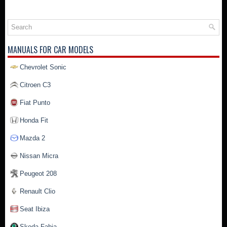
MANUALS FOR CAR MODELS
Chevrolet Sonic
Citroen C3
Fiat Punto
Honda Fit
Mazda 2
Nissan Micra
Peugeot 208
Renault Clio
Seat Ibiza
Skoda Fabia