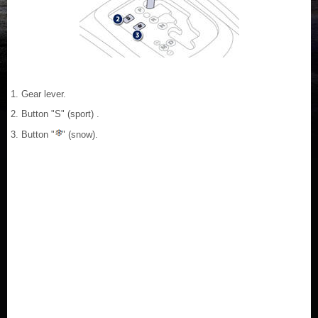
1. Gear lever.
2. Button "S" (sport) .
3. Button "
" (snow).