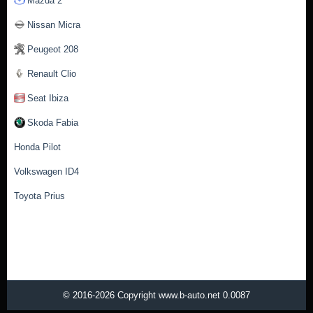
Mazda 2
Nissan Micra
Peugeot 208
Renault Clio
Seat Ibiza
Skoda Fabia
Honda Pilot
Volkswagen ID4
Toyota Prius
© 2016-2026 Copyright www.b-auto.net 0.0087