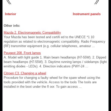
Interior
Instrument panels
Other info:
Mazda 2. Electromagnetic Compatibility
Your Mazda has been tested and certifi ed to the UNECE *1 10
regulation as related to electromagnetic compatibility. Radio Frequency
(RF) transmitter equipment (e.g. cellular telephones, amateur ...
Peugeot 208. Front lamps
A. Model with light guide 1. Main beam headlamps (H7-55W). 2. Dipped
beam headlamps (H7-55W). 3. Daytime running lamps / sidelamps (light
emitting diodes - LEDs). 4. Direction indicators (PWY-24 ...
Citroen C3. Changing a wheel
Procedure for changing a faulty wheel for the spare wheel using the
tools provided with the vehicle. Access to the tools The tools are
installed in the boot under the fl oor. To gain access ...