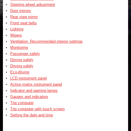
Steering wheel adjustment
Door mirrors
Rear view mirror
Front seat belts
Lighting
Wipers
Ventilation. Recommended interior settings
Monitoring
Passenger safety
Driving safely
Driving safely
Eco-driving
LCD instrument panel
Active matrix instrument panel
Indicator and warning lamps
Gauges and indicators
Trip computer
Trip computer with touch screen
Setting the date and time