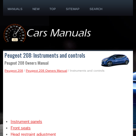
MANUALS
NEW
TOP
SITEMAP
SEARCH
Peugeot 208: Instruments and controls
Peugeot 208 Owners Manual
Peugeot 208
/
Peugeot 208 Owners Manual
/ Instruments and controls
Instrument panels
Front seats
Head restraint adjustment