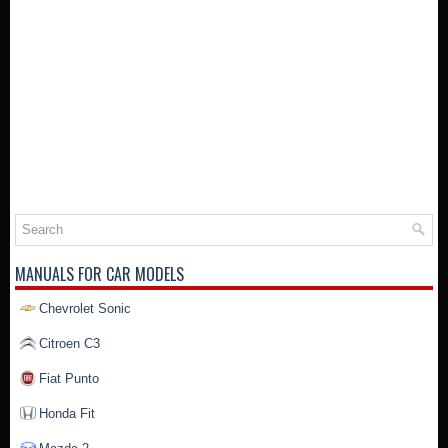
MANUALS FOR CAR MODELS
Chevrolet Sonic
Citroen C3
Fiat Punto
Honda Fit