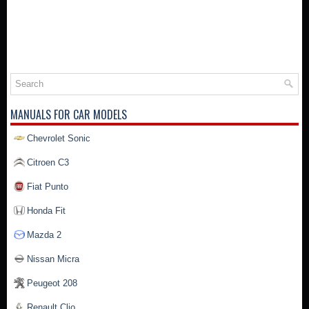
MANUALS FOR CAR MODELS
Chevrolet Sonic
Citroen C3
Fiat Punto
Honda Fit
Mazda 2
Nissan Micra
Peugeot 208
Renault Clio