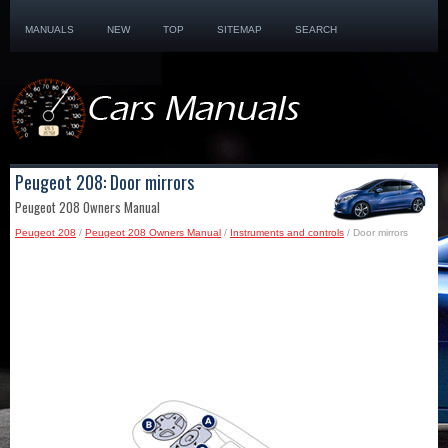
MANUALS
NEW
TOP
SITEMAP
SEARCH
Peugeot 208: Door mirrors
Peugeot 208 Owners Manual
Peugeot 208
/
Peugeot 208 Owners Manual
/
Instruments and controls
/ Door mirrors