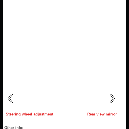
Steering wheel adjustment
Rear view mirror
Other info: