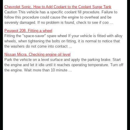
Chevrolet Sonic. How to Add Coolant to the Coolant Surge Tank
Caution This vehicle has a specific coolant fill procedure. Failure to
follow this procedure could cause the engine to overheat and be
severely damaged. If no problem is found, check to see if coo ...
Peugeot 208. Fitting a wheel
Fitting the "space-saver" spare wheel If your vehicle is fitted with alloy
wheels, when tightening the bolts on fitting, it is normal to notice that
the washers do not come into contact ...
Nissan Micra. Checking engine oil level
Park the vehicle on a level surface and apply the parking brake. Start
the engine and let it idle until it reaches operating temperature. Turn off
the engine. Wait more than 10 minute ...