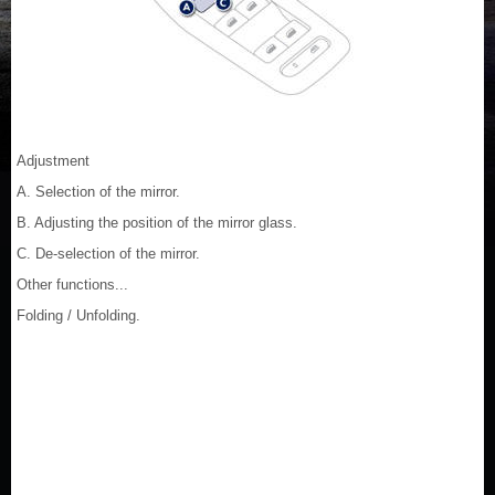
Adjustment
A. Selection of the mirror.
B. Adjusting the position of the mirror glass.
C. De-selection of the mirror.
Other functions...
Folding / Unfolding.