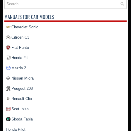
MANUALS FOR CAR MODELS
Chevrolet Sonic
Citroen C3
Fiat Punto
Honda Fit
Mazda 2
Nissan Micra
Peugeot 208
Renault Clio
Seat Ibiza
Skoda Fabia
Honda Pilot