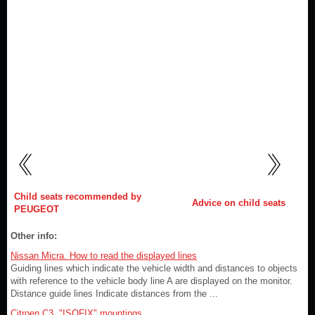
Child seats recommended by
Advice on child seats
PEUGEOT
Other info:
Nissan Micra. How to read the displayed lines
Guiding lines which indicate the vehicle width and distances to objects
with reference to the vehicle body line A are displayed on the monitor.
Distance guide lines Indicate distances from the ...
Citroen C3. "ISOFIX" mountings