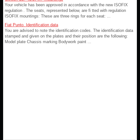
Your vehicle has been approved in accordance with the new ISOFIX
regulation . The seats, represented below, are fi tted with regulation
ISOFIX mountings: These are three rings for each seat: ...
Fiat Punto. Identification data
You are advised to note the identification codes. The identification data
stamped and given on the plates and their position are the following:
Model plate Chassis marking Bodywork paint ...