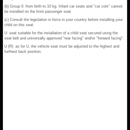
(b) Group 0: from birth to 10 kg. Infant car seats and "car cots" cannot
be installed on the front passenger seat.
(c) Consult the legislation in force in your country before installing your
child on this seat.
U: seat suitable for the installation of a child seat secured using the
seat belt and universally approved "rear facing" and/or "forward facing".
U (R): as for U, the vehicle seat must be adjusted to the highest and
furthest back position.