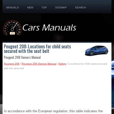
MANUALS
NEW
TOP
SITEMAP
SEARCH
Peugeot 208: Locations for child seats
secured with the seat belt
Peugeot 208 Owners Manual
Peugeot 208
/
Peugeot 208 Owners Manual
/
Safety
/ Locations for child seats secured
with the seat belt
In accordance with the European regulation, this table indicates the