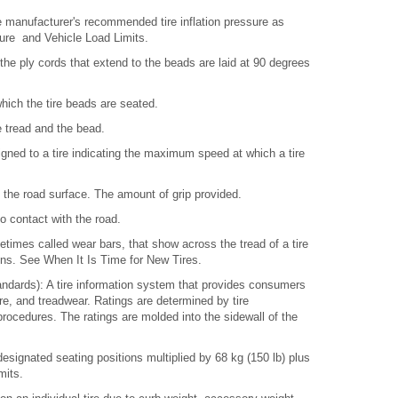
 manufacturer's recommended tire inflation pressure as
sure and Vehicle Load Limits.
 the ply cords that extend to the beads are laid at 90 degrees
which the tire beads are seated.
e tread and the bead.
ned to a tire indicating the maximum speed at which a tire
d the road surface. The amount of grip provided.
to contact with the road.
times called wear bars, that show across the tread of a tire
ins. See When It Is Time for New Tires.
ndards): A tire information system that provides consumers
ture, and treadwear. Ratings are determined by tire
ocedures. The ratings are molded into the sidewall of the
signated seating positions multiplied by 68 kg (150 lb) plus
mits.