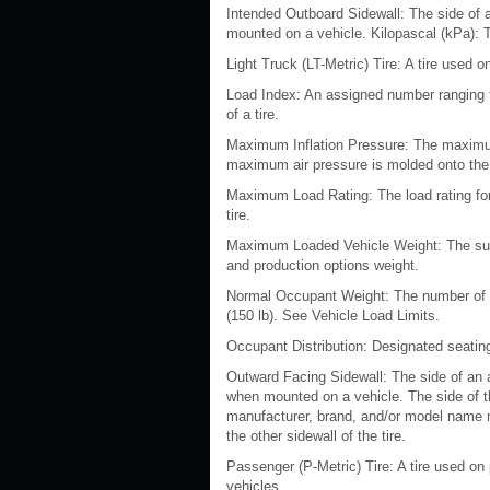
Intended Outboard Sidewall: The side of 
mounted on a vehicle. Kilopascal (kPa): Th
Light Truck (LT-Metric) Tire: A tire used
Load Index: An assigned number ranging f
of a tire.
Maximum Inflation Pressure: The maximum 
maximum air pressure is molded onto the 
Maximum Load Rating: The load rating for 
tire.
Maximum Loaded Vehicle Weight: The sum 
and production options weight.
Normal Occupant Weight: The number of oc
(150 lb). See Vehicle Load Limits.
Occupant Distribution: Designated seating
Outward Facing Sidewall: The side of an a
when mounted on a vehicle. The side of the
manufacturer, brand, and/or model name m
the other sidewall of the tire.
Passenger (P-Metric) Tire: A tire used o
vehicles.