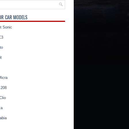
OR CAR MODELS
t Sonic
C3
to
t
Micra
 208
Clio
za
abia