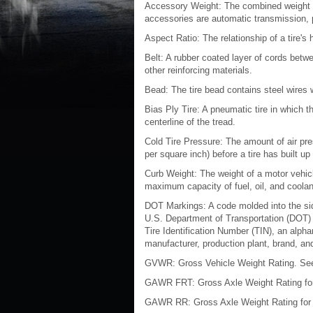
Accessory Weight: The combined weight o
accessories are automatic transmission, 
Aspect Ratio: The relationship of a tire's h
Belt: A rubber coated layer of cords betw
other reinforcing materials.
Bead: The tire bead contains steel wires w
Bias Ply Tire: A pneumatic tire in which th
centerline of the tread.
Cold Tire Pressure: The amount of air pre
per square inch) before a tire has built u
Curb Weight: The weight of a motor vehicl
maximum capacity of fuel, oil, and coola
DOT Markings: A code molded into the sidew
U.S. Department of Transportation (DOT)
Tire Identification Number (TIN), an alpha
manufacturer, production plant, brand, an
GVWR: Gross Vehicle Weight Rating. See
GAWR FRT: Gross Axle Weight Rating for 
GAWR RR: Gross Axle Weight Rating for t