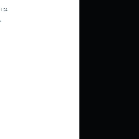
 ID4
s