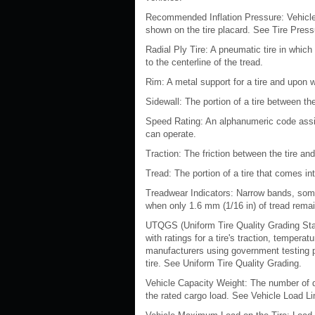
Recommended Inflation Pressure: Vehicle
shown on the tire placard. See Tire Pres
Radial Ply Tire: A pneumatic tire in which
to the centerline of the tread.
Rim: A metal support for a tire and upon 
Sidewall: The portion of a tire between th
Speed Rating: An alphanumeric code assig
can operate.
Traction: The friction between the tire an
Tread: The portion of a tire that comes in
Treadwear Indicators: Narrow bands, some
when only 1.6 mm (1/16 in) of tread rema
UTQGS (Uniform Tire Quality Grading Sta
with ratings for a tire's traction, tempera
manufacturers using government testing pr
tire. See Uniform Tire Quality Grading.
Vehicle Capacity Weight: The number of de
the rated cargo load. See Vehicle Load Li