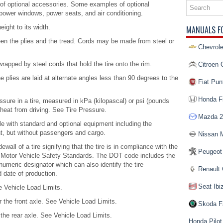
f optional accessories. Some examples of optional
power windows, power seats, and air conditioning.
eight to its width.
MANUALS F
een the plies and the tread. Cords may be made from steel or
Chevrole
rapped by steel cords that hold the tire onto the rim.
Citroen 
e plies are laid at alternate angles less than 90 degrees to the
Fiat Pun
Honda Fi
ssure in a tire, measured in kPa (kilopascal) or psi (pounds
p heat from driving. See Tire Pressure.
Mazda 2
e with standard and optional equipment including the
nt, but without passengers and cargo.
Nissan 
all of a tire signifying that the tire is in compliance with the
Peugeot
 Motor Vehicle Safety Standards. The DOT code includes the
numeric designator which can also identify the tire
Renault 
d date of production.
Seat Ibi
 Vehicle Load Limits.
the front axle. See Vehicle Load Limits.
Skoda F
he rear axle. See Vehicle Load Limits.
Honda Pilot