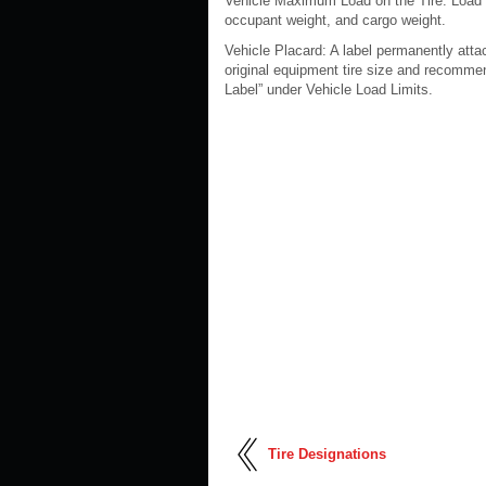
Vehicle Maximum Load on the Tire: Load on
occupant weight, and cargo weight.
Vehicle Placard: A label permanently atta
original equipment tire size and recommen
Label” under Vehicle Load Limits.
Tire Designations