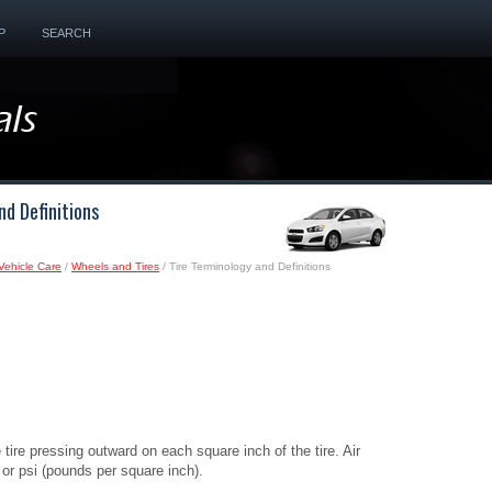
P
SEARCH
nd Definitions
Vehicle Care
/
Wheels and Tires
/ Tire Terminology and Definitions
 tire pressing outward on each square inch of the tire. Air
 or psi (pounds per square inch).