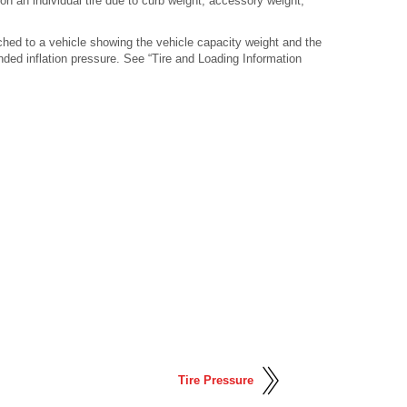
 an individual tire due to curb weight, accessory weight,
ched to a vehicle showing the vehicle capacity weight and the
ded inflation pressure. See “Tire and Loading Information
Tire Pressure