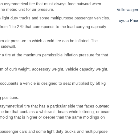
an asymmetrical tire that must always face outward when
e metric unit for air pressure.
Volkswagen
 on light duty trucks and some multipurpose passenger vehicles.
Toyota Priu
rom 1 to 279 that corresponds to the load carrying capacity
air pressure to which a cold tire can be inflated. The
sidewall.
a tire at the maximum permissible inflation pressure for that
of curb weight, accessory weight, vehicle capacity weight,
cupants a vehicle is designed to seat multiplied by 68 kg
 positions.
symmetrical tire that has a particular side that faces outward
 tire that contains a whitewall, bears white lettering, or bears
olding that is higher or deeper than the same moldings on
n passenger cars and some light duty trucks and multipurpose