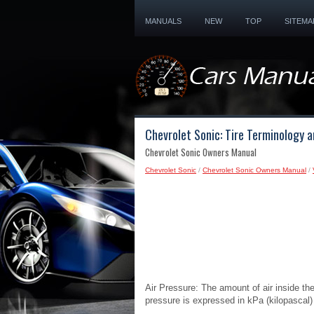
MANUALS
NEW
TOP
SITEMA
Chevrolet Sonic: Tire Terminology a
Chevrolet Sonic Owners Manual
Chevrolet Sonic
/
Chevrolet Sonic Owners Manual
/
Air Pressure: The amount of air inside the
pressure is expressed in kPa (kilopascal)