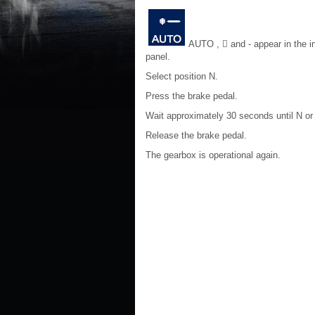
AUTO , 􀀷 and - appear in the i
panel.
Select position N.
Press the brake pedal.
Wait approximately 30 seconds until N or 
Release the brake pedal.
The gearbox is operational again.