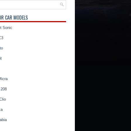
OR CAR MODELS
t Sonic
C3
to
t
Micra
 208
Clio
za
abia