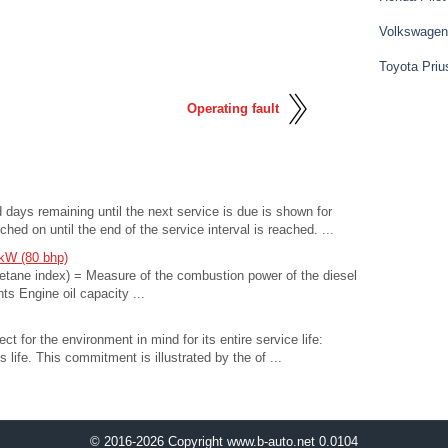
Volkswagen
Toyota Priu
Operating fault
days remaining until the next service is due is shown for
ched on until the end of the service interval is reached. ...
 kW (80 bhp)
etane index) = Measure of the combustion power of the diesel
ts Engine oil capacity ...
t for the environment in mind for its entire service life:
s life. This commitment is illustrated by the of ...
© 2016-2026 Copyright www.b-auto.net 0.0104