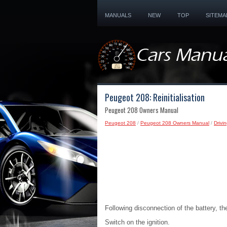
MANUALS
NEW
TOP
SITEMA
Peugeot 208: Reinitialisation
Peugeot 208 Owners Manual
Peugeot 208
/
Peugeot 208 Owners Manual
/
Drivi
Following disconnection of the battery, th
Switch on the ignition.