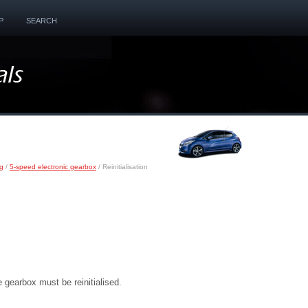
P
SEARCH
ng
/
5-speed electronic gearbox
/ Reinitialisation
e gearbox must be reinitialised.