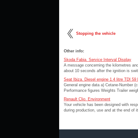
Stopping the vehicle
Other info:
Skoda Fabia. Service Interval Display
A message concerning the kilometres and 
about 10 seconds after the ignition is swit
Seat Ibiza. Diesel engine 1.4 litre TDI 59
General engine data a) Cetane-Number (c
Performance figures Weights Trailer weigh
Renault Clio. Environment
Your vehicle has been designed with respec
during production, use and at the end of it