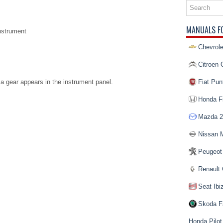
MANUALS F
nstrument
Chevrole
Citroen 
a gear appears in the instrument panel.
Fiat Pun
Honda Fi
Mazda 2
Nissan 
Peugeot
Renault 
Seat Ibi
Skoda F
Honda Pilot