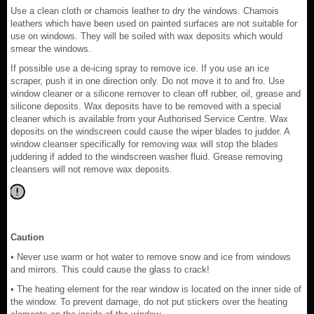
Use a clean cloth or chamois leather to dry the windows. Chamois
leathers which have been used on painted surfaces are not suitable for
use on windows. They will be soiled with wax deposits which would
smear the windows.
If possible use a de-icing spray to remove ice. If you use an ice
scraper, push it in one direction only. Do not move it to and fro. Use
window cleaner or a silicone remover to clean off rubber, oil, grease and
silicone deposits. Wax deposits have to be removed with a special
cleaner which is available from your Authorised Service Centre. Wax
deposits on the windscreen could cause the wiper blades to judder. A
window cleanser specifically for removing wax will stop the blades
juddering if added to the windscreen washer fluid. Grease removing
cleansers will not remove wax deposits.
Caution
• Never use warm or hot water to remove snow and ice from windows
and mirrors. This could cause the glass to crack!
• The heating element for the rear window is located on the inner side of
the window. To prevent damage, do not put stickers over the heating