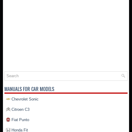
MANUALS FOR CAR MODELS
Chevrolet Sonic
Citroen C3
Fiat Punto
Honda Fit