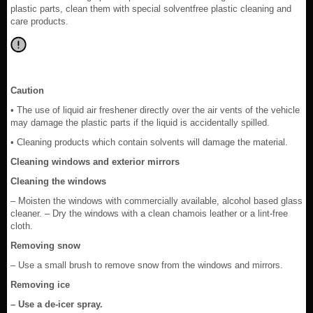
plastic parts, clean them with special solventfree plastic cleaning and
care products.
Caution
• The use of liquid air freshener directly over the air vents of the vehicle
may damage the plastic parts if the liquid is accidentally spilled.
• Cleaning products which contain solvents will damage the material.
Cleaning windows and exterior mirrors
Cleaning the windows
– Moisten the windows with commercially available, alcohol based glass
cleaner. – Dry the windows with a clean chamois leather or a lint-free
cloth.
Removing snow
– Use a small brush to remove snow from the windows and mirrors.
Removing ice
– Use a de-icer spray.