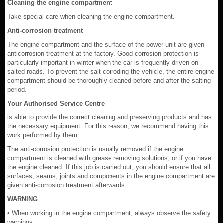
Cleaning the engine compartment
Take special care when cleaning the engine compartment.
Anti-corrosion treatment
The engine compartment and the surface of the power unit are given
anticorrosion treatment at the factory. Good corrosion protection is
particularly important in winter when the car is frequently driven on
salted roads. To prevent the salt corroding the vehicle, the entire engine
compartment should be thoroughly cleaned before and after the salting
period.
Your Authorised Service Centre
is able to provide the correct cleaning and preserving products and has
the necessary equipment. For this reason, we recommend having this
work performed by them.
The anti-corrosion protection is usually removed if the engine
compartment is cleaned with grease removing solutions, or if you have
the engine cleaned. If this job is carried out, you should ensure that all
surfaces, seams, joints and components in the engine compartment are
given anti-corrosion treatment afterwards.
WARNING
• When working in the engine compartment, always observe the safety
warnings.