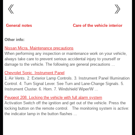
General notes
Care of the vehicle interior
Other info:
Nissan Micra. Maintenance precautions
When performing any inspection or maintenance work on your vehicle,
always take care to prevent serious accidental injury to yourself or
damage to the vehicle. The following are general precautions ...
Chevrolet Sonic. Instrument Panel
1. Air Vents. 2. Exterior Lamp Controls. 3. Instrument Panel Illumination
Control. 4. Turn Signal Lever. See Turn and Lane-Change Signals. 5.
Instrument Cluster. 6. Horn. 7. Windshield Wiper/W ...
Peugeot 208. Locking the vehicle with full alarm system
Activation Switch off the ignition and get out of the vehicle. Press the
locking button on the remote control. The monitoring system is active:
the indicator lamp in the button flashes ...