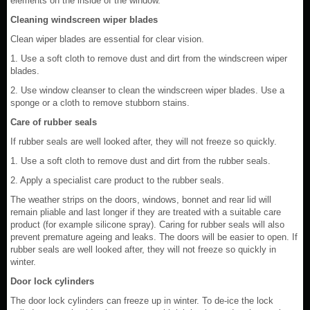
elements on the inside of the window.
Cleaning windscreen wiper blades
Clean wiper blades are essential for clear vision.
1. Use a soft cloth to remove dust and dirt from the windscreen wiper
blades.
2. Use window cleanser to clean the windscreen wiper blades. Use a
sponge or a cloth to remove stubborn stains.
Care of rubber seals
If rubber seals are well looked after, they will not freeze so quickly.
1. Use a soft cloth to remove dust and dirt from the rubber seals.
2. Apply a specialist care product to the rubber seals.
The weather strips on the doors, windows, bonnet and rear lid will
remain pliable and last longer if they are treated with a suitable care
product (for example silicone spray). Caring for rubber seals will also
prevent premature ageing and leaks. The doors will be easier to open. If
rubber seals are well looked after, they will not freeze so quickly in
winter.
Door lock cylinders
The door lock cylinders can freeze up in winter. To de-ice the lock