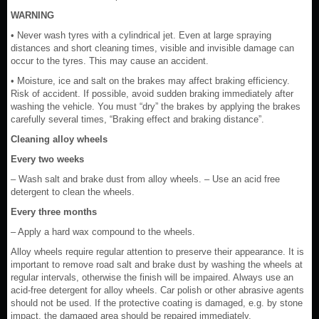
WARNING
• Never wash tyres with a cylindrical jet. Even at large spraying
distances and short cleaning times, visible and invisible damage can
occur to the tyres. This may cause an accident.
• Moisture, ice and salt on the brakes may affect braking efficiency.
Risk of accident. If possible, avoid sudden braking immediately after
washing the vehicle. You must “dry” the brakes by applying the brakes
carefully several times, “Braking effect and braking distance”.
Cleaning alloy wheels
Every two weeks
– Wash salt and brake dust from alloy wheels. – Use an acid free
detergent to clean the wheels.
Every three months
– Apply a hard wax compound to the wheels.
Alloy wheels require regular attention to preserve their appearance. It is
important to remove road salt and brake dust by washing the wheels at
regular intervals, otherwise the finish will be impaired. Always use an
acid-free detergent for alloy wheels. Car polish or other abrasive agents
should not be used. If the protective coating is damaged, e.g. by stone
impact, the damaged area should be repaired immediately.