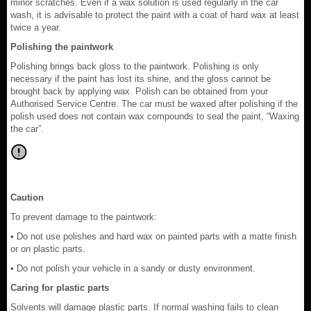
minor scratches. Even if a wax solution is used regularly in the car
wash, it is advisable to protect the paint with a coat of hard wax at least
twice a year.
Polishing the paintwork
Polishing brings back gloss to the paintwork. Polishing is only
necessary if the paint has lost its shine, and the gloss cannot be
brought back by applying wax. Polish can be obtained from your
Authorised Service Centre. The car must be waxed after polishing if the
polish used does not contain wax compounds to seal the paint, “Waxing
the car”.
Caution
To prevent damage to the paintwork:
• Do not use polishes and hard wax on painted parts with a matte finish
or on plastic parts.
• Do not polish your vehicle in a sandy or dusty environment.
Caring for plastic parts
Solvents will damage plastic parts. If normal washing fails to clean