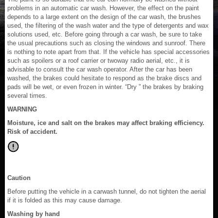
problems in an automatic car wash. However, the effect on the paint
depends to a large extent on the design of the car wash, the brushes
used, the filtering of the wash water and the type of detergents and wax
solutions used, etc. Before going through a car wash, be sure to take
the usual precautions such as closing the windows and sunroof. There
is nothing to note apart from that. If the vehicle has special accessories
such as spoilers or a roof carrier or twoway radio aerial, etc., it is
advisable to consult the car wash operator. After the car has been
washed, the brakes could hesitate to respond as the brake discs and
pads will be wet, or even frozen in winter. “Dry ” the brakes by braking
several times.
WARNING
Moisture, ice and salt on the brakes may affect braking efficiency.
Risk of accident.
Caution
Before putting the vehicle in a carwash tunnel, do not tighten the aerial
if it is folded as this may cause damage.
Washing by hand