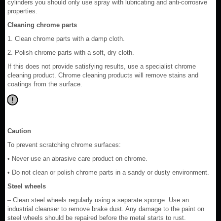
cylinders you should only use spray with lubricating and anti-corrosive
properties.
Cleaning chrome parts
1. Clean chrome parts with a damp cloth.
2. Polish chrome parts with a soft, dry cloth.
If this does not provide satisfying results, use a specialist chrome
cleaning product. Chrome cleaning products will remove stains and
coatings from the surface.
Caution
To prevent scratching chrome surfaces:
• Never use an abrasive care product on chrome.
• Do not clean or polish chrome parts in a sandy or dusty environment.
Steel wheels
– Clean steel wheels regularly using a separate sponge. Use an
industrial cleanser to remove brake dust. Any damage to the paint on
steel wheels should be repaired before the metal starts to rust.