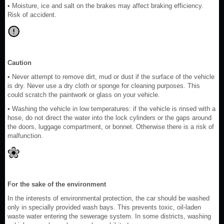
• Moisture, ice and salt on the brakes may affect braking efficiency.
Risk of accident.
Caution
• Never attempt to remove dirt, mud or dust if the surface of the vehicle
is dry. Never use a dry cloth or sponge for cleaning purposes. This
could scratch the paintwork or glass on your vehicle.
• Washing the vehicle in low temperatures: if the vehicle is rinsed with a
hose, do not direct the water into the lock cylinders or the gaps around
the doors, luggage compartment, or bonnet. Otherwise there is a risk of
malfunction.
For the sake of the environment
In the interests of environmental protection, the car should be washed
only in specially provided wash bays. This prevents toxic, oil-laden
waste water entering the sewerage system. In some districts, washing