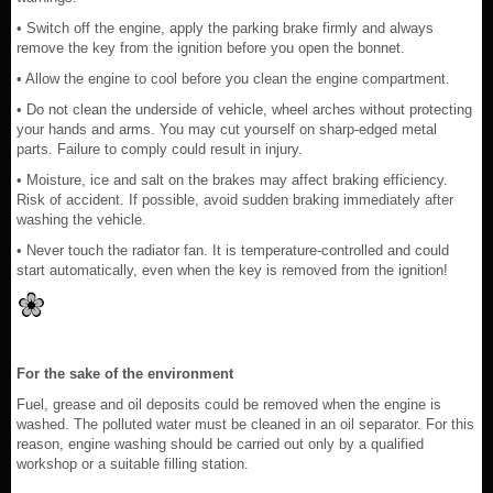
• Switch off the engine, apply the parking brake firmly and always
remove the key from the ignition before you open the bonnet.
• Allow the engine to cool before you clean the engine compartment.
• Do not clean the underside of vehicle, wheel arches without protecting
your hands and arms. You may cut yourself on sharp-edged metal
parts. Failure to comply could result in injury.
• Moisture, ice and salt on the brakes may affect braking efficiency.
Risk of accident. If possible, avoid sudden braking immediately after
washing the vehicle.
• Never touch the radiator fan. It is temperature-controlled and could
start automatically, even when the key is removed from the ignition!
For the sake of the environment
Fuel, grease and oil deposits could be removed when the engine is
washed. The polluted water must be cleaned in an oil separator. For this
reason, engine washing should be carried out only by a qualified
workshop or a suitable filling station.