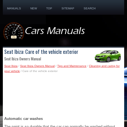
MANUALS
NEW
TOP
SITEMAP
SEARCH
Seat Ibiza: Care of the vehicle exterior
Seat Ibiza Owners Manual
Seat Ibiza
/
Seat Ibiza Owners Manual
/
Tips and Maintenance
/
Cleaning and caring for
your vehicle
/ Care of the vehicle exterior
Automatic car washes
The paint is so durable that the car can normally be washed without