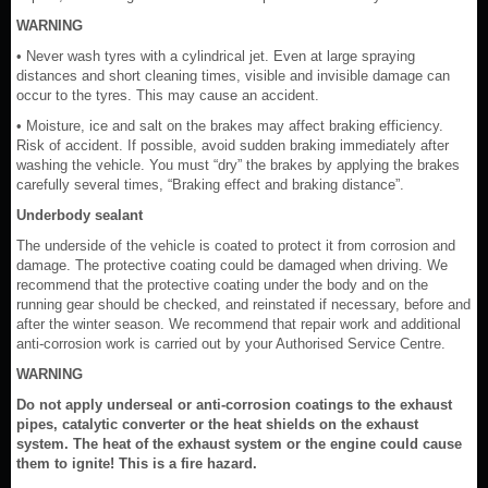
WARNING
• Never wash tyres with a cylindrical jet. Even at large spraying
distances and short cleaning times, visible and invisible damage can
occur to the tyres. This may cause an accident.
• Moisture, ice and salt on the brakes may affect braking efficiency.
Risk of accident. If possible, avoid sudden braking immediately after
washing the vehicle. You must “dry” the brakes by applying the brakes
carefully several times, “Braking effect and braking distance”.
Underbody sealant
The underside of the vehicle is coated to protect it from corrosion and
damage. The protective coating could be damaged when driving. We
recommend that the protective coating under the body and on the
running gear should be checked, and reinstated if necessary, before and
after the winter season. We recommend that repair work and additional
anti-corrosion work is carried out by your Authorised Service Centre.
WARNING
Do not apply underseal or anti-corrosion coatings to the exhaust
pipes, catalytic converter or the heat shields on the exhaust
system. The heat of the exhaust system or the engine could cause
them to ignite! This is a fire hazard.