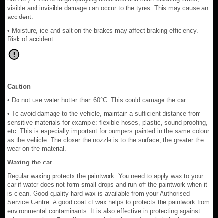
visible and invisible damage can occur to the tyres. This may cause an
accident.
• Moisture, ice and salt on the brakes may affect braking efficiency.
Risk of accident.
Caution
• Do not use water hotter than 60°C. This could damage the car.
• To avoid damage to the vehicle, maintain a sufficient distance from
sensitive materials for example: flexible hoses, plastic, sound proofing,
etc. This is especially important for bumpers painted in the same colour
as the vehicle. The closer the nozzle is to the surface, the greater the
wear on the material.
Waxing the car
Regular waxing protects the paintwork. You need to apply wax to your
car if water does not form small drops and run off the paintwork when it
is clean. Good quality hard wax is available from your Authorised
Service Centre. A good coat of wax helps to protects the paintwork from
environmental contaminants. It is also effective in protecting against