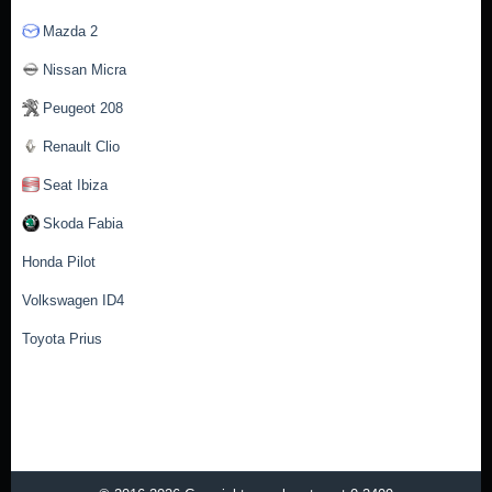
Mazda 2
Nissan Micra
Peugeot 208
Renault Clio
Seat Ibiza
Skoda Fabia
Honda Pilot
Volkswagen ID4
Toyota Prius