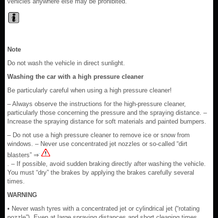
vehicles anywhere else may be prohibited.
Note
Do not wash the vehicle in direct sunlight.
Washing the car with a high pressure cleaner
Be particularly careful when using a high pressure cleaner!
– Always observe the instructions for the high-pressure cleaner,
particularly those concerning the pressure and the spraying distance. –
Increase the spraying distance for soft materials and painted bumpers.
– Do not use a high pressure cleaner to remove ice or snow from
windows. – Never use concentrated jet nozzles or so-called “dirt
blasters” ⇒
. – If possible, avoid sudden braking directly after washing the vehicle.
You must “dry” the brakes by applying the brakes carefully several
times.
WARNING
• Never wash tyres with a concentrated jet or cylindrical jet (“rotating
nozzle”). Even at large spraying distances and short cleaning times,