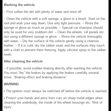
Washing the vehicle
– First soften the dirt with plenty of water and rinse off.
– Clean the vehicle with a soft sponge, a glove or a brush. Start on the
roof and work your way down. Use only light pressure. – Rinse the
sponge or glove as much as possible. – Special car shampoo should
only be used for very stubborn dirt. – Clean the wheels, sill panels etc.
last using a different sponge or glove. – Rinse the vehicle thoroughly
with water. – Dry the surface of the vehicle gently using a chamois
leather. – If it is cold, dry the rubber seals and the surfaces they touch
with a cloth to prevent them freezing. Apply silicone spray to the rubber
seals.
After cleaning the vehicle
– If possible, avoid sudden braking directly after washing the vehicle.
You must “dry” the brakes by applying the brakes carefully several
times, “Braking effect and braking distance”.
WARNING
• The ignition must always be switched off before the vehicle is washed.
• Protect your hands and arms from cuts on sharp metal edges when
cleaning the underbody, the inside of the wheel housings etc. Risk of
injury.