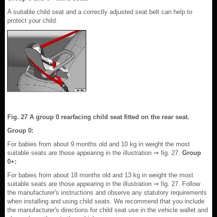
A suitable child seat and a correctly adjusted seat belt can help to
protect your child.
Fig. 27 A group 0 rearfacing child seat fitted on the rear seat.
Group 0:
For babies from about 9 months old and 10 kg in weight the most
suitable seats are those appearing in the illustration ⇒ fig. 27.
Group
0+:
For babies from about 18 months old and 13 kg in weight the most
suitable seats are those appearing in the illustration ⇒ fig. 27. Follow
the manufacturer's instructions and observe any statutory requirements
when installing and using child seats. We recommend that you include
the manufacturer's directions for child seat use in the vehicle wallet and