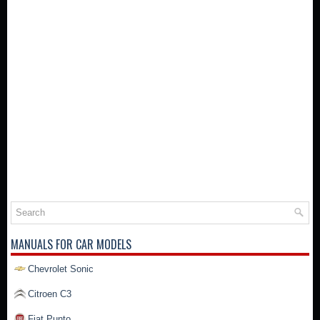
MANUALS FOR CAR MODELS
Chevrolet Sonic
Citroen C3
Fiat Punto