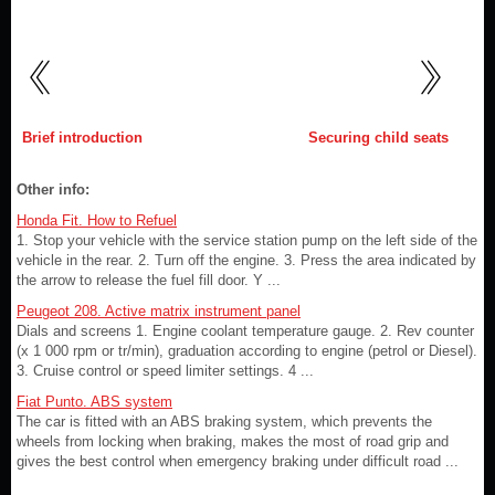
Brief introduction
Securing child seats
Other info:
Honda Fit. How to Refuel
1. Stop your vehicle with the service station pump on the left side of the
vehicle in the rear. 2. Turn off the engine. 3. Press the area indicated by
the arrow to release the fuel fill door. Y ...
Peugeot 208. Active matrix instrument panel
Dials and screens 1. Engine coolant temperature gauge. 2. Rev counter
(x 1 000 rpm or tr/min), graduation according to engine (petrol or Diesel).
3. Cruise control or speed limiter settings. 4 ...
Fiat Punto. ABS system
The car is fitted with an ABS braking system, which prevents the
wheels from locking when braking, makes the most of road grip and
gives the best control when emergency braking under difficult road ...