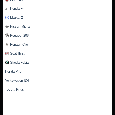
Honda Fit
Mazda 2
Nissan Micra
Peugeot 208
Renault Clio
Seat Ibiza
Skoda Fabia
Honda Pilot
Volkswagen ID4
Toyota Prius