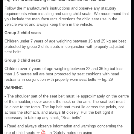
Follow the manufacturer's instructions and observe any statutory
requirements when installing and using child seats. We recommend that
you include the manufacturer's directions for child seat use in the
vehicle wallet and always keep them in the vehicle.
Group 2 child seats
Children under 7 years of age weighing between 15 and 25 kg are best
protected by group 2 child seats in conjunction with properly adjusted
seat belts.
Group 3 child seats
Children over 7 years of age weighing between 22 and 36 kg but less
than 1.5 metres tall are best protected by seat cushions with head
restraints in conjunction with properly worn seat belts ⇒ fig. 29
WARNING
• The shoulder part of the seat belt must lie approximately on the centre
of the shoulder, never across the neck or the arm. The seat belt must
lie close to the torso. The lap belt part must lie across the pelvis, not
across the stomach, and always fit closely. Pull the belt tight if
necessary to take up any slack, “Seat belts”.
• Read and always observe information and warnings concerning the
use of child seats ⇒
in “Safety notes on using