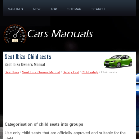
MANUALS
NEW
TOP
SITEMAP
SEARCH
Seat Ibiza: Child seats
Seat Ibiza Owners Manual
Seat Ibiza
/
Seat Ibiza Owners Manual
/
Safety First
/
Child safety
/ Child seats
Categorisation of child seats into groups
Use only child seats that are officially approved and suitable for the
child.