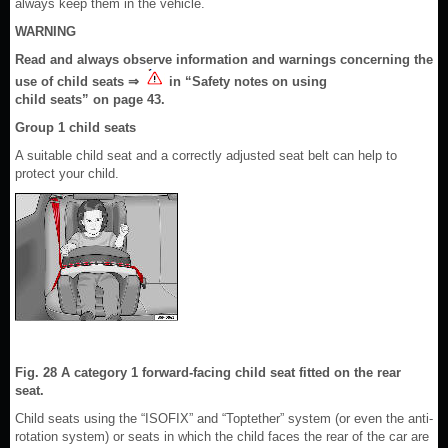
always keep them in the vehicle.
WARNING
Read and always observe information and warnings concerning the
use of child seats ⇒
in “Safety notes on using
child seats” on page 43.
Group 1 child seats
A suitable child seat and a correctly adjusted seat belt can help to
protect your child.
Fig. 28 A category 1 forward-facing child seat fitted on the rear
seat.
Child seats using the “ISOFIX” and “Toptether” system (or even the anti-
rotation system) or seats in which the child faces the rear of the car are