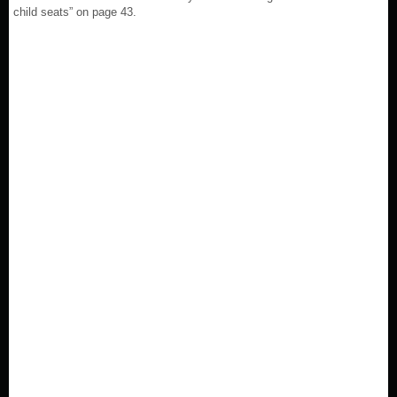
child seats” on page 43.