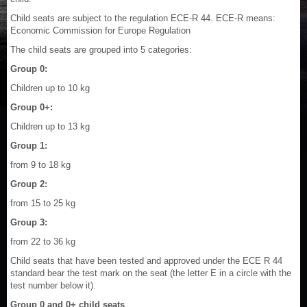
Child seats are subject to the regulation ECE-R 44. ECE-R means:
Economic Commission for Europe Regulation
The child seats are grouped into 5 categories:
Group 0:
Children up to 10 kg
Group 0+:
Children up to 13 kg
Group 1:
from 9 to 18 kg
Group 2:
from 15 to 25 kg
Group 3:
from 22 to 36 kg
Child seats that have been tested and approved under the ECE R 44
standard bear the test mark on the seat (the letter E in a circle with the
test number below it).
Group 0 and 0+ child seats