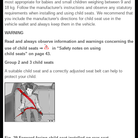
most appropriate for babies and small children weighing between 9 and
18 kg. Follow the manufacturer's instructions and observe any statutory
requirements when installing and using child seats. We recommend that
you include the manufacturer's directions for child seat use in the
vehicle wallet and always keep them in the vehicle.
WARNING
Read and always observe information and warnings concerning the
use of child seats ⇒
in “Safety notes on using
child seats” on page 43.
Group 2 and 3 child seats
A suitable child seat and a correctly adjusted seat belt can help to
protect your child.
Fig. 29 Forward-facing child seat installed on rear seat.