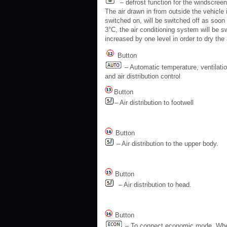
– defrost function for the windscreen
The air drawn in from outside the vehicle 
switched on, will be switched off as soon
3°C, the air conditioning system will be 
increased by one level in order to dry the a
Button
– Automatic temperature, ventilati
and air distribution control
Button
– Air distribution to footwell
Button
– Air distribution to the upper body.
Button
– Air distribution to head.
Button
– To connect economic mode. Whe