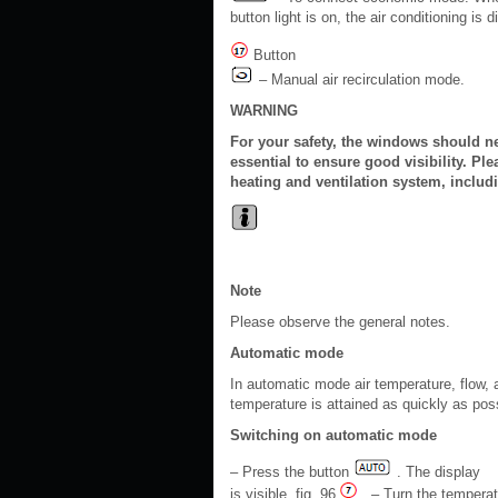
button light is on, the air conditioning is
Button
– Manual air recirculation mode.
WARNING
For your safety, the windows should ne
essential to ensure good visibility. Ple
heating and ventilation system, includ
Note
Please observe the general notes.
Automatic mode
In automatic mode air temperature, flow, a
temperature is attained as quickly as pos
Switching on automatic mode
– Press the button
. The display
is visible, fig. 96
. – Turn the temperat