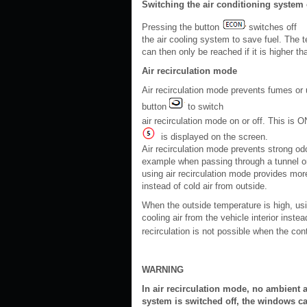
Switching the air conditioning system 
Pressing the button
switches off
the air cooling system to save fuel. The 
can then only be reached if it is higher t
Air recirculation mode
Air recirculation mode prevents fumes or 
button
to switch
air recirculation mode on or off. This is 
is displayed on the screen.
Air recirculation mode prevents strong odou
example when passing through a tunnel or 
using air recirculation mode provides more
instead of cold air from outside.
When the outside temperature is high, usi
cooling air from the vehicle interior inste
recirculation is not possible when the cont
WARNING
In air recirculation mode, no ambient ai
system is switched off, the windows ca