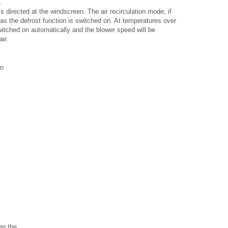
.
is directed at the windscreen. The air recirculation mode, if
 as the defrost function is switched on. At temperatures over
switched on automatically and the blower speed will be
ir.
on
n the