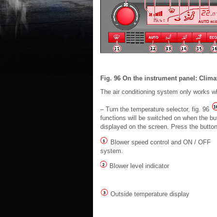
Fig. 96 On the instrument panel: Clima
The air conditioning system only works wh
– Turn the temperature selector, fig. 96
functions will be switched on when the bu
displayed on the screen. Press the button 
Blower speed control and ON / OFF
system.
Blower level indicator
Outside temperature display