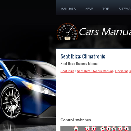
MANUALS
NEW
TOP
SITEMA
Seat Ibiza: Climatronic
Seat Ibiza Owners Manual
Seat Ibiza
/
Seat Ibiza Owners Manual
/
Operating i
Control switches