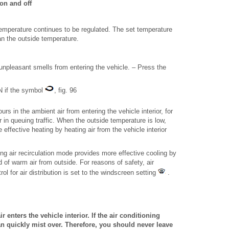
on and off
temperature continues to be regulated. The set temperature
han the outside temperature.
unpleasant smells from entering the vehicle. – Press the
ON if the symbol
, fig. 96
rs in the ambient air from entering the vehicle interior, for
in queuing traffic. When the outside temperature is low,
 effective heating by heating air from the vehicle interior
ng air recirculation mode provides more effective cooling by
ad of warm air from outside. For reasons of safety, air
rol for air distribution is set to the windscreen setting
.
r enters the vehicle interior. If the air conditioning
n quickly mist over. Therefore, you should never leave