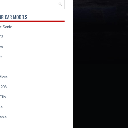
OR CAR MODELS
t Sonic
C3
to
t
Micra
 208
Clio
za
abia