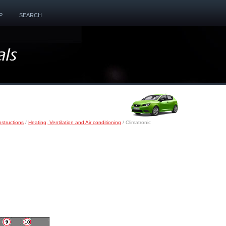
P
SEARCH
nstructions
/
Heating, Ventilation and Air conditioning
/ Climatronic