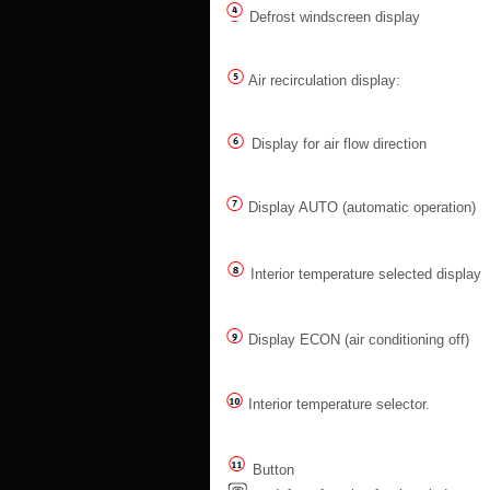
Defrost windscreen display
Air recirculation display:
Display for air flow direction
Display AUTO (automatic operation)
Interior temperature selected display
Display ECON (air conditioning off)
Interior temperature selector.
Button