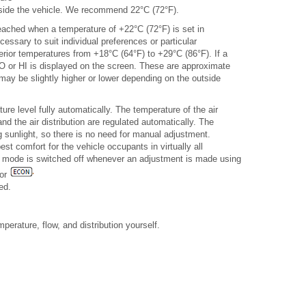
inside the vehicle. We recommend 22°C (72°F).
 reached when a temperature of +22°C (72°F) is set in
ssary to suit individual preferences or particular
terior temperatures from +18°C (64°F) to +29°C (86°F). If a
LO or HI is displayed on the screen. These are approximate
ay be slightly higher or lower depending on the outside
re level fully automatically. The temperature of the air
and the air distribution are regulated automatically. The
g sunlight, so there is no need for manual adjustment.
t comfort for the vehicle occupants in virtually all
c mode is switched off whenever an adjustment is made using
 or
ed.
erature, flow, and distribution yourself.