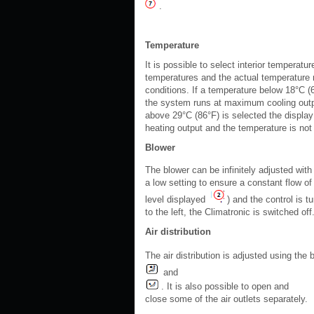
.
Temperature
It is possible to select interior tempera
temperatures and the actual temperature m
conditions. If a temperature below 18°C (6
the system runs at maximum cooling outpu
above 29°C (86°F) is selected the display
heating output and the temperature is not 
Blower
The blower can be infinitely adjusted with
a low setting to ensure a constant flow of 
level displayed
) and the control is tu
to the left, the Climatronic is switched o
Air distribution
The air distribution is adjusted using the
and
. It is also possible to open and
close some of the air outlets separately.