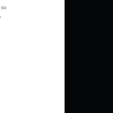
 ID4
s