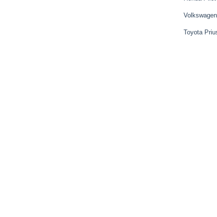
Volkswagen
Toyota Priu