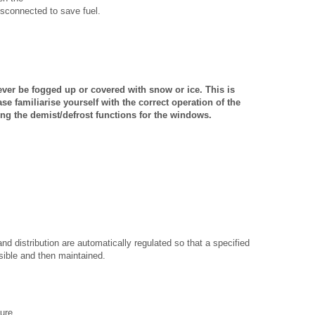
 disconnected to save fuel.
ver be fogged up or covered with snow or ice. This is
ase familiarise yourself with the correct operation of the
ing the demist/defrost functions for the windows.
nd distribution are automatically regulated so that a specified
sible and then maintained.
ure