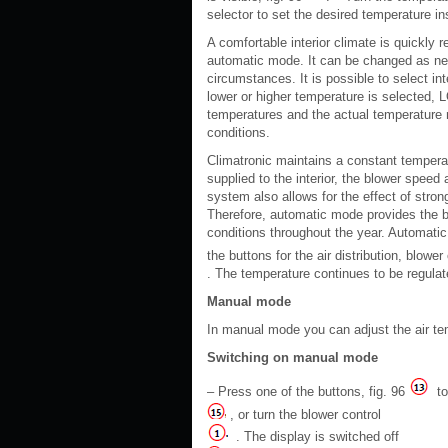
selector to set the desired temperature 
A comfortable interior climate is quickly
automatic mode. It can be changed as nece
circumstances. It is possible to select in
lower or higher temperature is selected, 
temperatures and the actual temperature m
conditions.
Climatronic maintains a constant temperatu
supplied to the interior, the blower speed 
system also allows for the effect of stron
Therefore, automatic mode provides the bes
conditions throughout the year. Automati
the buttons for the air distribution, blower
. The temperature continues to be regulat
Manual mode
In manual mode you can adjust the air temp
Switching on manual mode
– Press one of the buttons, fig. 96
to
, or turn the blower control
. The display is switched off