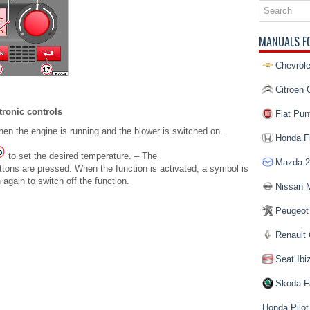
MANUALS F
Chevrole
Citroen 
tronic controls
Fiat Pun
en the engine is running and the blower is switched on.
Honda Fi
to set the desired temperature. – The
Mazda 2
ttons are pressed. When the function is activated, a symbol is
again to switch off the function.
Nissan 
Peugeot
Renault 
Seat Ibi
Skoda F
Honda Pilot