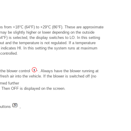
tures from +18°C (64°F) to +29°C (86°F). These are approximate
ay be slightly higher or lower depending on the outside
4°F) is selected, the display switches to LO. In this setting
t and the temperature is not regulated. If a temperature
 indicates HI. In this setting the system runs at maximum
controlled.
 the blower control
. Always have the blower running at
fresh air into the vehicle. If the blower is switched off (no
rned further
ff. Then OFF is displayed on the screen.
 buttons
,