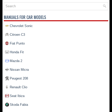
MANUALS FOR CAR MODELS
Chevrolet Sonic
Citroen C3
Fiat Punto
Honda Fit
Mazda 2
Nissan Micra
Peugeot 208
Renault Clio
Seat Ibiza
Skoda Fabia