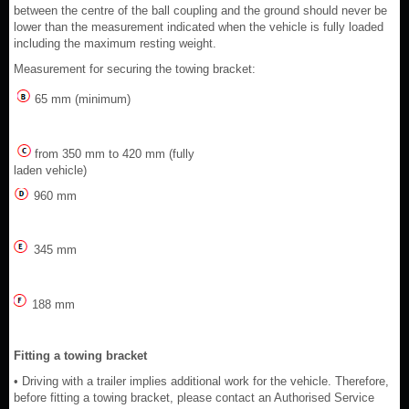
between the centre of the ball coupling and the ground should never be
lower than the measurement indicated when the vehicle is fully loaded
including the maximum resting weight.
Measurement for securing the towing bracket:
65 mm (minimum)
from 350 mm to 420 mm (fully
laden vehicle)
960 mm
345 mm
188 mm
Fitting a towing bracket
• Driving with a trailer implies additional work for the vehicle. Therefore,
before fitting a towing bracket, please contact an Authorised Service