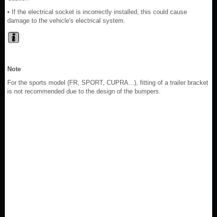
• If the electrical socket is incorrectly installed, this could cause
damage to the vehicle's electrical system.
Note
For the sports model (FR, SPORT, CUPRA...), fitting of a trailer bracket
is not recommended due to the design of the bumpers.