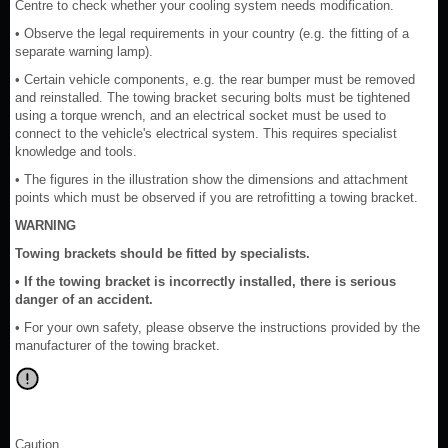
Centre to check whether your cooling system needs modification.
• Observe the legal requirements in your country (e.g. the fitting of a
separate warning lamp).
• Certain vehicle components, e.g. the rear bumper must be removed
and reinstalled. The towing bracket securing bolts must be tightened
using a torque wrench, and an electrical socket must be used to
connect to the vehicle's electrical system. This requires specialist
knowledge and tools.
• The figures in the illustration show the dimensions and attachment
points which must be observed if you are retrofitting a towing bracket.
WARNING
Towing brackets should be fitted by specialists.
• If the towing bracket is incorrectly installed, there is serious
danger of an accident.
• For your own safety, please observe the instructions provided by the
manufacturer of the towing bracket.
Caution