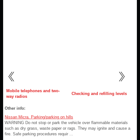
Mobile telephones and two-
Checking and refilling levels
way radios
Other info:
Nissan Micra. Parking/parking on hills
WARNING Do not stop or park the vehicle over flammable materials
such as dry grass, waste paper or rags. They may ignite and cause a
fire. Safe parking procedures requir ...