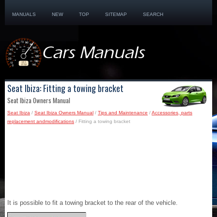
MANUALS
NEW
TOP
SITEMAP
SEARCH
Seat Ibiza: Fitting a towing bracket
Seat Ibiza Owners Manual
Seat Ibiza
/
Seat Ibiza Owners Manual
/
Tips and Maintenance
/
Accessories, parts
replacement andmodifications
/ Fitting a towing bracket
It is possible to fit a towing bracket to the rear of the vehicle.