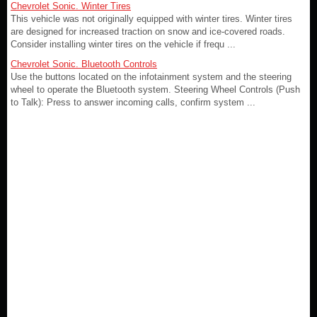
Chevrolet Sonic. Winter Tires
This vehicle was not originally equipped with winter tires. Winter tires
are designed for increased traction on snow and ice-covered roads.
Consider installing winter tires on the vehicle if frequ ...
Chevrolet Sonic. Bluetooth Controls
Use the buttons located on the infotainment system and the steering
wheel to operate the Bluetooth system. Steering Wheel Controls (Push
to Talk): Press to answer incoming calls, confirm system ...