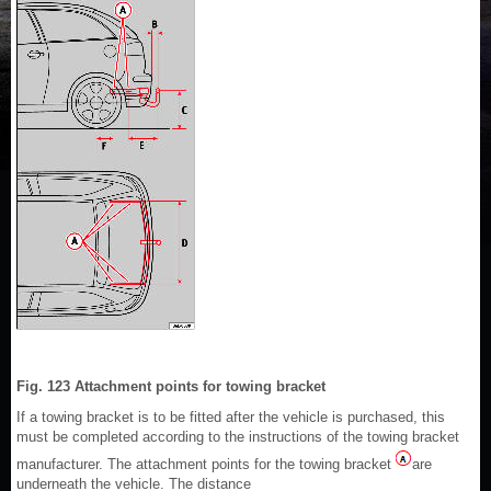
Fig. 123 Attachment points for towing bracket
If a towing bracket is to be fitted after the vehicle is purchased, this
must be completed according to the instructions of the towing bracket
manufacturer. The attachment points for the towing bracket
are
underneath the vehicle. The distance