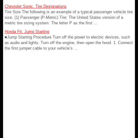
Chevrolet Sonic. Tire Designations
Tire Size The following is an example of a typical passenger vehicle tire
size. (1) Passenger (P-Metric) Tire: The United States version of a
metric tire sizing system. The letter P as the first ...
Honda Fit. Jump Starting
■Jump Starting Procedure Turn off the power to electric devices, such
as audio and lights. Turn off the engine, then open the hood. 1. Connect
the first jumper cable to your vehicle’s ...