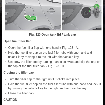
Fig. 123 Open tank lid / tank cap
Open fuel filler flap
Open the fuel filler flap with one hand » Fig. 123 - A.
Hold the fuel filler cap on the fuel filler tube with one hand and
unlock it by moving it to the left with the vehicle key.
Unscrew the filler cap by turning it anticlockwise and clip the cap on
the top of the fuel filler flap » Fig. 123 - B.
Closing the filler cap
Turn the filler cap to the right until it clicks into place.
Hold the fuel filler cap on the fuel filler tube with one hand and lock it
by turning the vehicle key to the right and remove the key.
Close the filler cap.
CAUTION