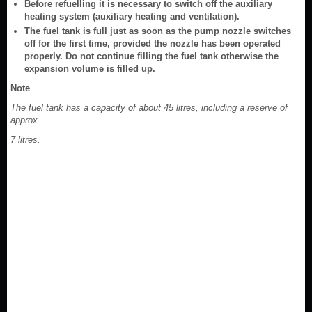
Before refuelling it is necessary to switch off the auxiliary
heating system (auxiliary heating and ventilation).
The fuel tank is full just as soon as the pump nozzle switches
off for the first time, provided the nozzle has been operated
properly. Do not continue filling the fuel tank otherwise the
expansion volume is filled up.
Note
The fuel tank has a capacity of about 45 litres, including a reserve of
approx.
7 litres.