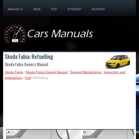
MANUALS
NEW
TOP
SITEMAP
SEARCH
Skoda Fabia: Refuelling
Skoda Fabia Owners Manual
Skoda Fabia
/
Skoda Fabia Owners Manual
/
General Maintenance
/
Inspecting and
replenishing
/
Fuel
/ Refuelling