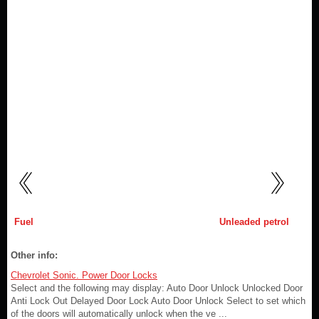
Fuel
Unleaded petrol
Other info:
Chevrolet Sonic. Power Door Locks
Select and the following may display: Auto Door Unlock Unlocked Door
Anti Lock Out Delayed Door Lock Auto Door Unlock Select to set which
of the doors will automatically unlock when the ve ...