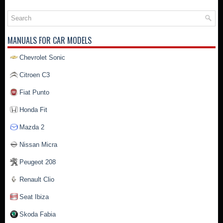
MANUALS FOR CAR MODELS
Chevrolet Sonic
Citroen C3
Fiat Punto
Honda Fit
Mazda 2
Nissan Micra
Peugeot 208
Renault Clio
Seat Ibiza
Skoda Fabia