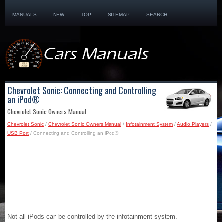
MANUALS
NEW
TOP
SITEMAP
SEARCH
Chevrolet Sonic: Connecting and Controlling
an iPod®
Chevrolet Sonic Owners Manual
Chevrolet Sonic
/
Chevrolet Sonic Owners Manual
/
Infotainment System
/
Audio Players
/
USB Port
/ Connecting and Controlling an iPod®
Not all iPods can be controlled by the infotainment system.