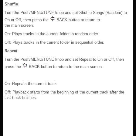
Shuffle
Turn the Push/MENU/TUNE knob and set Shuffle Songs (Random) to
On or Off, then press the
BACK button to return to
the main screen.
On: Plays tracks in the current folder in random order.
Off: Plays tracks in the current folder in sequential order.
Repeat
Turn the Push/MENU/TUNE knob and set Repeat to On or Off, then
press the
BACK button to return to the main screen.
On: Repeats the current track.
Off: Playback starts from the beginning of the current track after the
last track finishes.