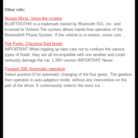
Other info:
Nissan Micra. Using the system
BLUETOOTH® is a trademark owned by Bluetooth SIG, Inc. and
licensed to Visteon The system allows hands-free operation of the
Bluetooth® Phone System. If the vehicle is in motion, some com ...
Fiat Punto. Checking fluid levels
IMPORTANT When topping up take care not to confuse the various
types of fluids: they are all incompatible with one another and could
seriously damage the car. 1.28V version IMPORTANT Never ...
Peugeot 208. Automatic operation
Select position D for automatic changing of the four gears. The gearbox
then operates in auto-adaptive mode, without any intervention on the
part of the driver. It continuously selects the most sui ...