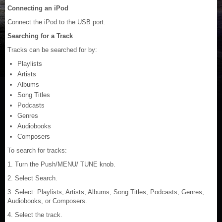
Connecting an iPod
Connect the iPod to the USB port.
Searching for a Track
Tracks can be searched for by:
Playlists
Artists
Albums
Song Titles
Podcasts
Genres
Audiobooks
Composers
To search for tracks:
1. Turn the Push/MENU/ TUNE knob.
2. Select Search.
3. Select: Playlists, Artists, Albums, Song Titles, Podcasts, Genres,
Audiobooks, or Composers.
4. Select the track.