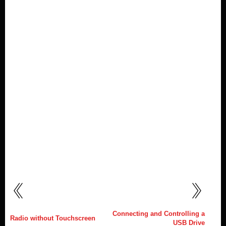
Connecting and Controlling a
Radio without Touchscreen
USB Drive