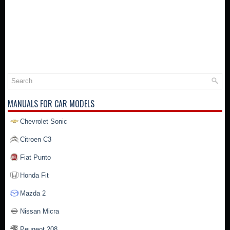
MANUALS FOR CAR MODELS
Chevrolet Sonic
Citroen C3
Fiat Punto
Honda Fit
Mazda 2
Nissan Micra
Peugeot 208