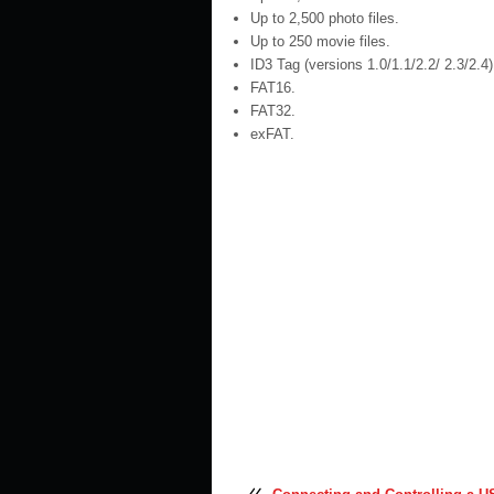
Up to 2,500 photo files.
Up to 250 movie files.
ID3 Tag (versions 1.0/1.1/2.2/ 2.3/2.4)
FAT16.
FAT32.
exFAT.