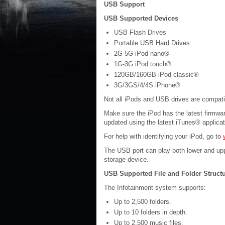
USB Support
USB Supported Devices
USB Flash Drives
Portable USB Hard Drives
2G-5G iPod nano®
1G-3G iPod touch®
120GB/160GB iPod classic®
3G/3GS/4/4S iPhone®
Not all iPods and USB drives are compati
Make sure the iPod has the latest firmwa
updated using the latest iTunes® applica
For help with identifying your iPod, go to
The USB port can play both lower and up
storage device.
USB Supported File and Folder Struct
The Infotainment system supports:
Up to 2,500 folders.
Up to 10 folders in depth.
Up to 2,500 music files.