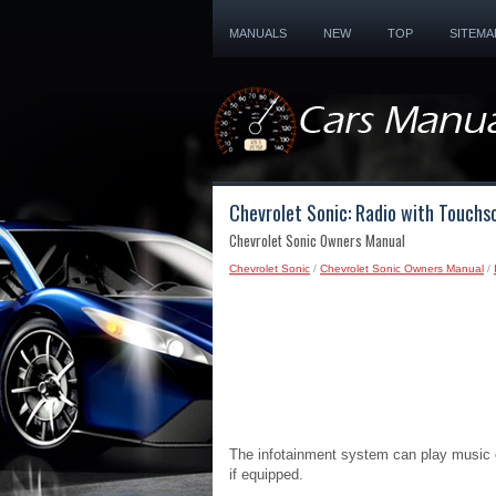
MANUALS
NEW
TOP
SITEMA
Chevrolet Sonic: Radio with Touchs
Chevrolet Sonic Owners Manual
Chevrolet Sonic
/
Chevrolet Sonic Owners Manual
/
The infotainment system can play music o
if equipped.