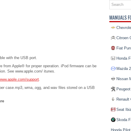
MANUALS F
Chevrole
Citroen 
Fiat Pun
ble with the USB port.
Honda Fi
re from Apple® for proper operation. iPod firmware can be
Mazda 2
tion. See www.apple.com/ itunes.
Nissan 
www.apple.com/support
.
per case.mp3,.wma,.ogg, and.wav files stored on a USB
Peugeot
Renault 
ure
Seat Ibi
Skoda F
Honda Pilot