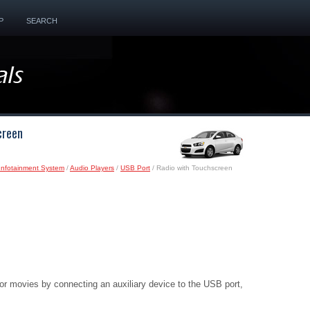
P
SEARCH
creen
Infotainment System
/
Audio Players
/
USB Port
/ Radio with Touchscreen
r movies by connecting an auxiliary device to the USB port,