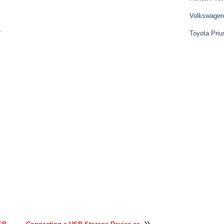
Volkswagen
.
Toyota Priu