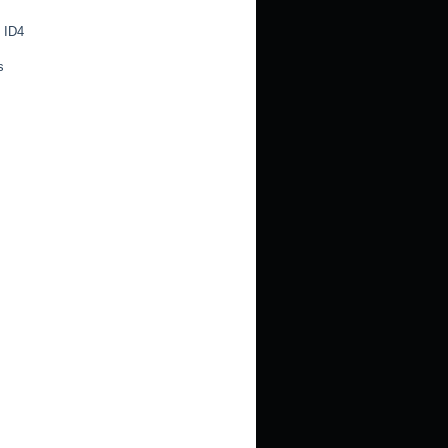
 ID4
s