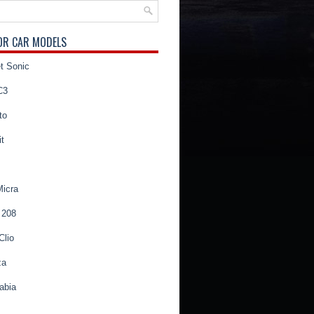
OR CAR MODELS
t Sonic
C3
to
t
Micra
 208
Clio
za
abia