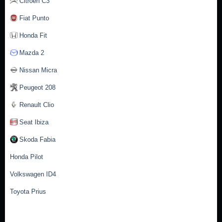
Citroen C3
Fiat Punto
Honda Fit
Mazda 2
Nissan Micra
Peugeot 208
Renault Clio
Seat Ibiza
Skoda Fabia
Honda Pilot
Volkswagen ID4
Toyota Prius