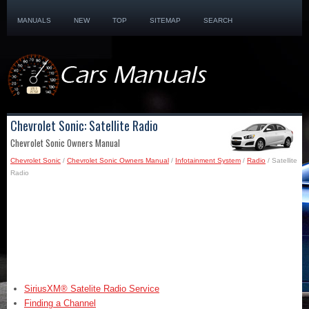
MANUALS
NEW
TOP
SITEMAP
SEARCH
Chevrolet Sonic: Satellite Radio
Chevrolet Sonic Owners Manual
Chevrolet Sonic
/
Chevrolet Sonic Owners Manual
/
Infotainment System
/
Radio
/ Satellite
Radio
SiriusXM® Satelite Radio Service
Finding a Channel