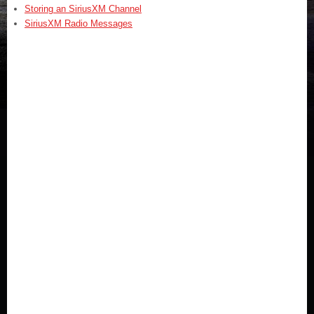
Storing an SiriusXM Channel
SiriusXM Radio Messages