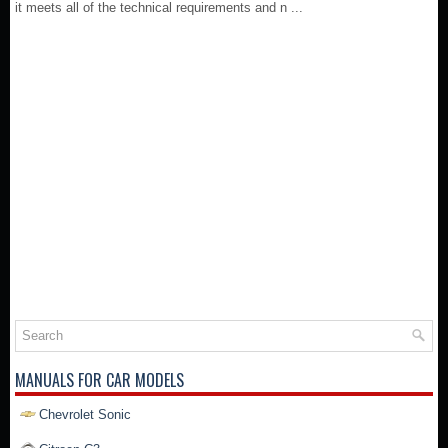
it meets all of the technical requirements and n ...
MANUALS FOR CAR MODELS
Chevrolet Sonic