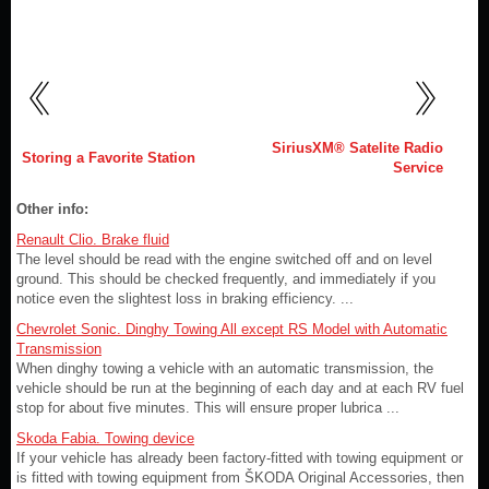
SiriusXM® Satelite Radio
Storing a Favorite Station
Service
Other info:
Renault Clio. Brake fluid
The level should be read with the engine switched off and on level
ground. This should be checked frequently, and immediately if you
notice even the slightest loss in braking efficiency. ...
Chevrolet Sonic. Dinghy Towing All except RS Model with Automatic
Transmission
When dinghy towing a vehicle with an automatic transmission, the
vehicle should be run at the beginning of each day and at each RV fuel
stop for about five minutes. This will ensure proper lubrica ...
Skoda Fabia. Towing device
If your vehicle has already been factory-fitted with towing equipment or
is fitted with towing equipment from ŠKODA Original Accessories, then