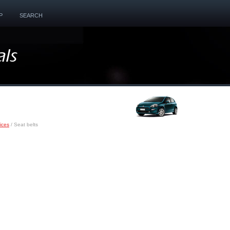
P
SEARCH
ices
/ Seat belts