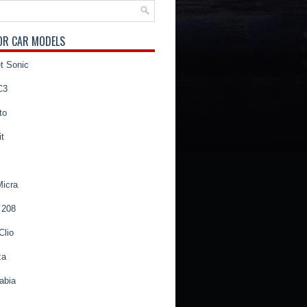
OR CAR MODELS
t Sonic
C3
to
t
Micra
 208
Clio
za
abia