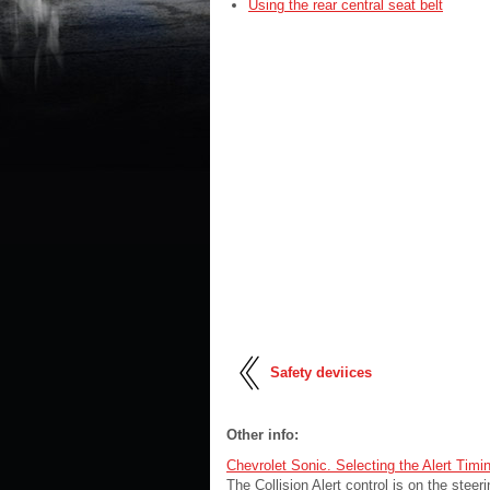
Using the rear central seat belt
Safety deviices
Other info:
Chevrolet Sonic. Selecting the Alert Timi
The Collision Alert control is on the ste