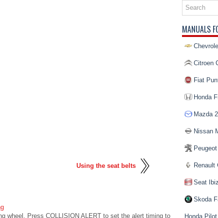
MANUALS F
Chevrole
Citroen 
Fiat Pun
Honda Fi
Mazda 2
Nissan 
Peugeot
Renault 
Using the seat belts
Seat Ibi
Skoda F
ng
ering wheel. Press COLLISION ALERT to set the alert timing to
Honda Pilot