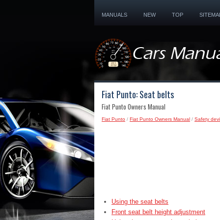
MANUALS
NEW
TOP
SITEMA
Fiat Punto: Seat belts
Fiat Punto Owners Manual
Fiat Punto
/
Fiat Punto Owners Manual
/
Safety devi
Using the seat belts
Front seat belt height adjustment