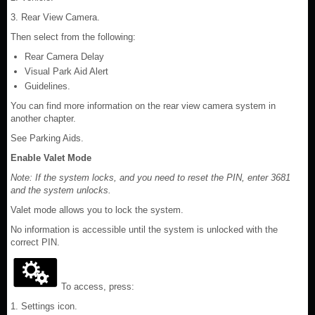
3. Rear View Camera.
Then select from the following:
Rear Camera Delay
Visual Park Aid Alert
Guidelines.
You can find more information on the rear view camera system in
another chapter.
See Parking Aids.
Enable Valet Mode
Note: If the system locks, and you need to reset the PIN, enter 3681
and the system unlocks.
Valet mode allows you to lock the system.
No information is accessible until the system is unlocked with the
correct PIN.
To access, press:
1. Settings icon.