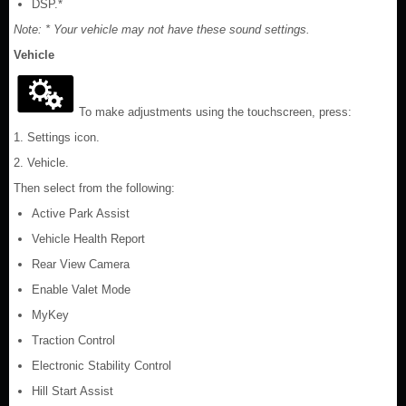
DSP.*
Note: * Your vehicle may not have these sound settings.
Vehicle
To make adjustments using the touchscreen, press:
1. Settings icon.
2. Vehicle.
Then select from the following:
Active Park Assist
Vehicle Health Report
Rear View Camera
Enable Valet Mode
MyKey
Traction Control
Electronic Stability Control
Hill Start Assist