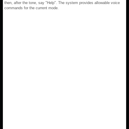
then, after the tone, say "Help". The system provides allowable voice
commands for the current mode.