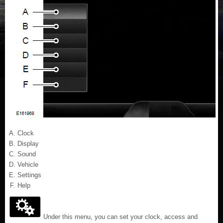
Clock
Display
Sound
Vehicle
Settings
Help
Under this menu, you can set your clock, access and