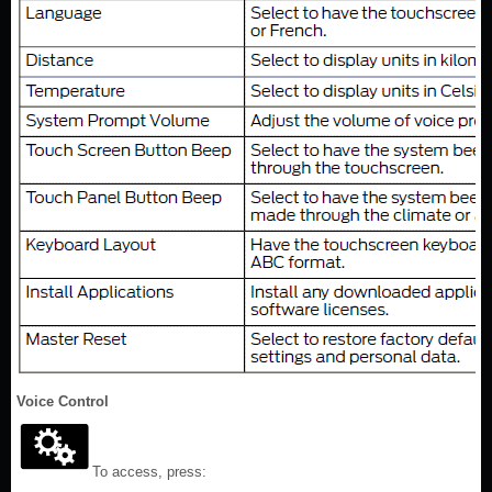
Voice Control
To access, press: