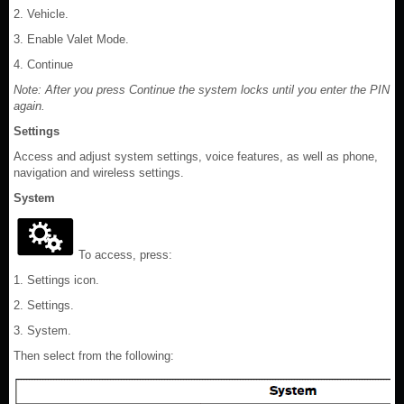
2. Vehicle.
3. Enable Valet Mode.
4. Continue
Note: After you press Continue the system locks until you enter the PIN
again.
Settings
Access and adjust system settings, voice features, as well as phone,
navigation and wireless settings.
System
To access, press:
1. Settings icon.
2. Settings.
3. System.
Then select from the following: