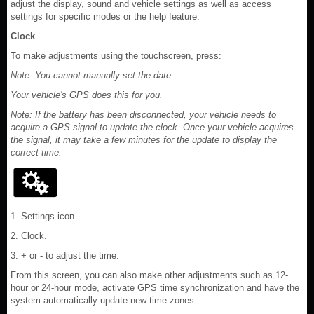
adjust the display, sound and vehicle settings as well as access
settings for specific modes or the help feature.
Clock
To make adjustments using the touchscreen, press:
Note: You cannot manually set the date.
Your vehicle's GPS does this for you.
Note: If the battery has been disconnected, your vehicle needs to
acquire a GPS signal to update the clock. Once your vehicle acquires
the signal, it may take a few minutes for the update to display the
correct time.
1. Settings icon.
2. Clock.
3. + or - to adjust the time.
From this screen, you can also make other adjustments such as 12-
hour or 24-hour mode, activate GPS time synchronization and have the
system automatically update new time zones.