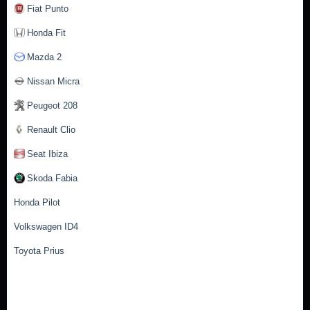
Fiat Punto
Honda Fit
Mazda 2
Nissan Micra
Peugeot 208
Renault Clio
Seat Ibiza
Skoda Fabia
Honda Pilot
Volkswagen ID4
Toyota Prius