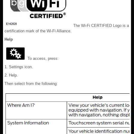
The Wi-Fi CERTIFIED Logo is a
certification mark of the Wi-Fi Alliance.
Help
To access, press:
1. Settings icon.
2. Help.
Then select from the following: