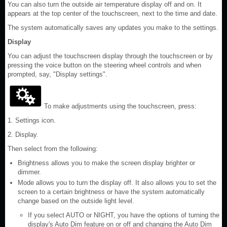
You can also turn the outside air temperature display off and on. It
appears at the top center of the touchscreen, next to the time and date.
The system automatically saves any updates you make to the settings.
Display
You can adjust the touchscreen display through the touchscreen or by
pressing the voice button on the steering wheel controls and when
prompted, say, "Display settings".
To make adjustments using the touchscreen, press:
1. Settings icon.
2. Display.
Then select from the following:
Brightness allows you to make the screen display brighter or
dimmer.
Mode allows you to turn the display off. It also allows you to set the
screen to a certain brightness or have the system automatically
change based on the outside light level.
If you select AUTO or NIGHT, you have the options of turning the
display's Auto Dim feature on or off and changing the Auto Dim