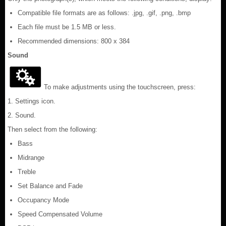
Compatible file formats are as follows: .jpg, .gif, .png, .bmp
Each file must be 1.5 MB or less.
Recommended dimensions: 800 x 384
Sound
To make adjustments using the touchscreen, press:
1. Settings icon.
2. Sound.
Then select from the following:
Bass
Midrange
Treble
Set Balance and Fade
Occupancy Mode
Speed Compensated Volume