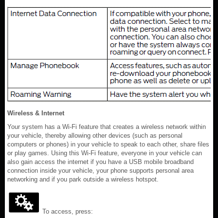
Wireless & Internet
Your system has a Wi-Fi feature that creates a wireless network within
your vehicle, thereby allowing other devices (such as personal
computers or phones) in your vehicle to speak to each other, share files
or play games. Using this Wi-Fi feature, everyone in your vehicle can
also gain access the internet if you have a USB mobile broadband
connection inside your vehicle, your phone supports personal area
networking and if you park outside a wireless hotspot.
To access, press: