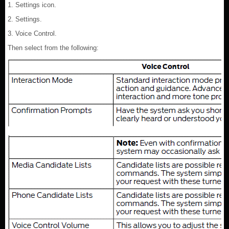
1. Settings icon.
2. Settings.
3. Voice Control.
Then select from the following: