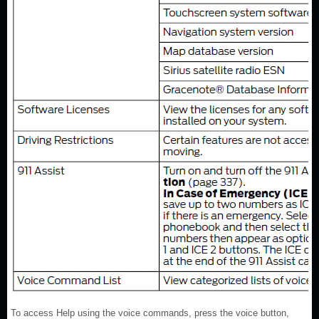
To access Help using the voice commands, press the voice button,