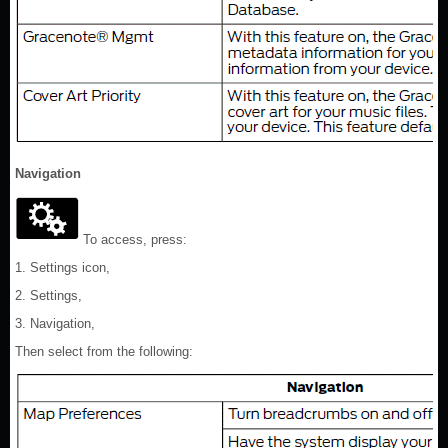
Navigation
To access, press:
1. Settings icon,
2. Settings,
3. Navigation,
Then select from the following: