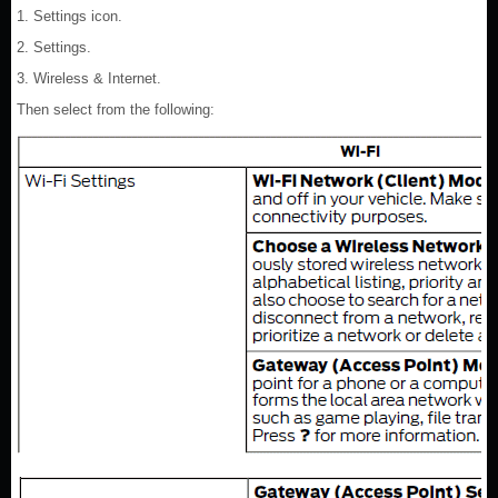
1. Settings icon.
2. Settings.
3. Wireless & Internet.
Then select from the following: