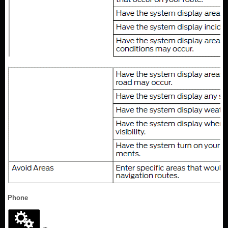
Phone