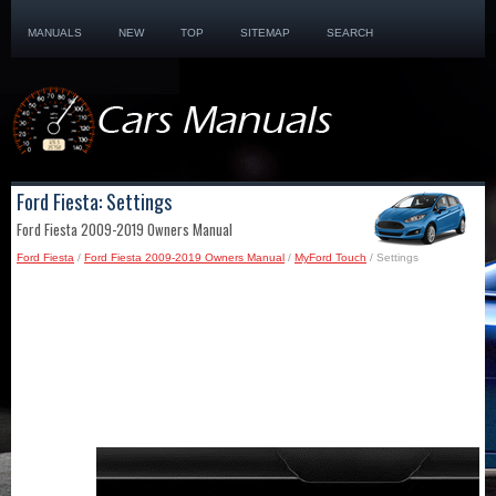
MANUALS
NEW
TOP
SITEMAP
SEARCH
Ford Fiesta: Settings
Ford Fiesta 2009-2019 Owners Manual
Ford Fiesta
/
Ford Fiesta 2009-2019 Owners Manual
/
MyFord Touch
/ Settings