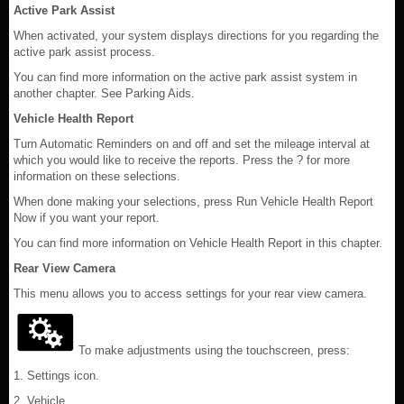
Active Park Assist
When activated, your system displays directions for you regarding the
active park assist process.
You can find more information on the active park assist system in
another chapter. See Parking Aids.
Vehicle Health Report
Turn Automatic Reminders on and off and set the mileage interval at
which you would like to receive the reports. Press the ? for more
information on these selections.
When done making your selections, press Run Vehicle Health Report
Now if you want your report.
You can find more information on Vehicle Health Report in this chapter.
Rear View Camera
This menu allows you to access settings for your rear view camera.
To make adjustments using the touchscreen, press:
1. Settings icon.
2. Vehicle.