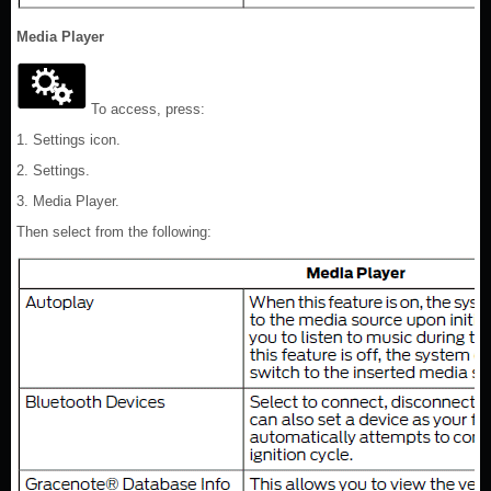
Media Player
To access, press:
1. Settings icon.
2. Settings.
3. Media Player.
Then select from the following: