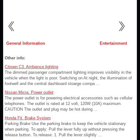
General Information
Entertainment
Other info:
Citroen C3. Ambience lighting
The dimmed passenger compartment lighting improves visibility in the
vehicle when the light is poor. Switching on At night, the illumination of
footwell and the central dashboard stoarge compa ...
Nissan Micra. Power outlet
The power outlet is for powering electrical accessories such as cellular
telephones. The outlet is rated at 12 volt, 120W (10A) maximum.
CAUTION The outlet and plug may be hot during ...
Honda Fit. Brake System
Parking Brake Use the parking brake to keep the vehicle stationary
when parking. To apply: Pull the lever fully up without pressing the
release button. To release: 1. Pull the lever slightly ...