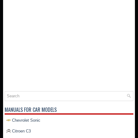
MANUALS FOR CAR MODELS
Chevrolet Sonic
Citroen C3