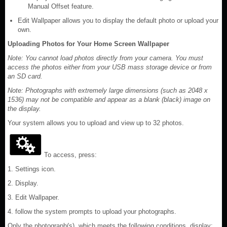
Manual Offset feature.
Edit Wallpaper allows you to display the default photo or upload your
own.
Uploading Photos for Your Home Screen Wallpaper
Note: You cannot load photos directly from your camera. You must
access the photos either from your USB mass storage device or from
an SD card.
Note: Photographs with extremely large dimensions (such as 2048 x
1536) may not be compatible and appear as a blank (black) image on
the display.
Your system allows you to upload and view up to 32 photos.
To access, press:
1. Settings icon.
2. Display.
3. Edit Wallpaper.
4. follow the system prompts to upload your photographs.
Only the photograph(s), which meets the following conditions, display: