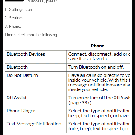
To access, press:
1. Settings icon.
2. Settings.
3. Phone.
Then select from the following: