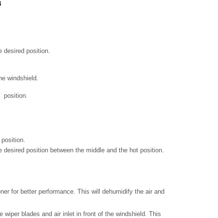
e desired position.
he windshield.
position.
 position.
he desired position between the middle and the hot position.
oner for better performance. This will dehumidify the air and
 wiper blades and air inlet in front of the windshield. This