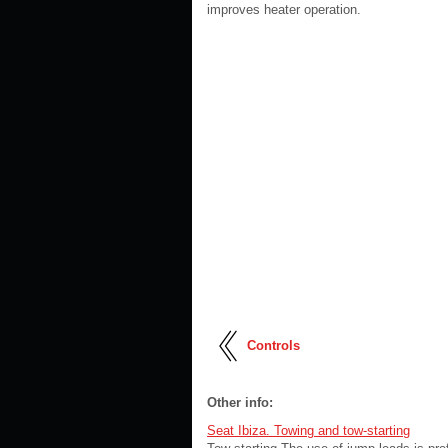
improves heater operation.
Controls
Other info:
Seat Ibiza. Towing and tow-starting