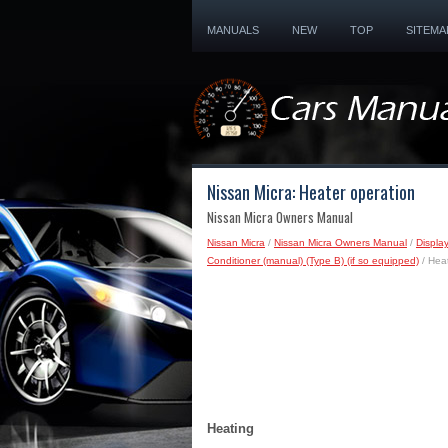
MANUALS
NEW
TOP
SITEMA
Nissan Micra: Heater operation
Nissan Micra Owners Manual
Nissan Micra
/
Nissan Micra Owners Manual
/
Displa
Conditioner (manual) (Type B) (if so equipped)
/ Heat
Heating