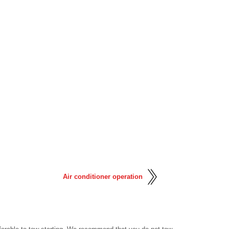
Air conditioner operation