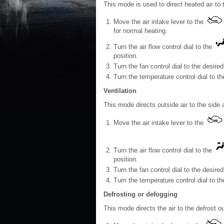
This mode is used to direct heated air to 
Move the air intake lever to the
for normal heating.
Turn the air flow control dial to the
position.
Turn the fan control dial to the desired
Turn the temperature control dial to t
Ventilation
This mode directs outside air to the side 
Move the air intake lever to the
Turn the air flow control dial to the
position.
Turn the fan control dial to the desired
Turn the temperature control dial to th
Defrosting or defogging
This mode directs the air to the defrost o