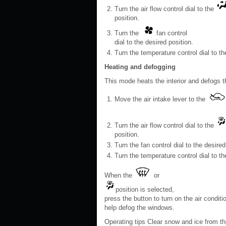
Turn the air flow control dial to the
position.
Turn the
fan control
dial to the desired position.
Turn the temperature control dial to th
Heating and defogging
This mode heats the interior and defogs t
Move the air intake lever to the
Turn the air flow control dial to the
position.
Turn the fan control dial to the desired
Turn the temperature control dial to t
When the
or
position is selected,
press the button to turn on the air conditi
help defog the windows.
Operating tips Clear snow and ice from the