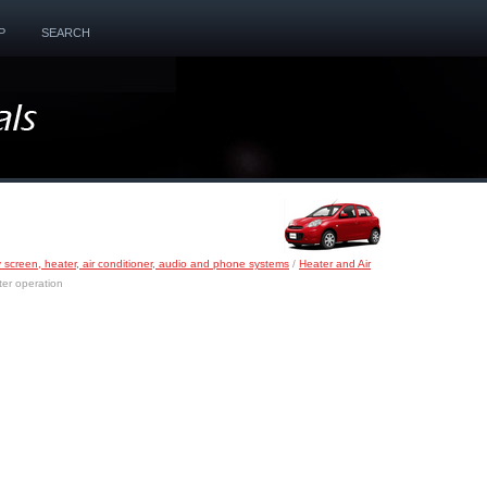
P
SEARCH
y screen, heater, air conditioner, audio and phone systems
/
Heater and Air
er operation