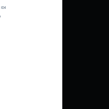
 ID4
s