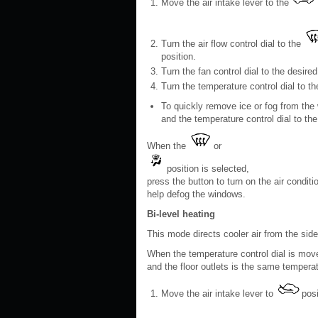
Move the air intake lever to the
Turn the air flow control dial to the
position.
Turn the fan control dial to the desired
Turn the temperature control dial to t
To quickly remove ice or fog from the 
and the temperature control dial to the 
When the
or
position is selected,
press the button to turn on the air conditi
help defog the windows.
Bi-level heating
This mode directs cooler air from the side
When the temperature control dial is moved 
and the floor outlets is the same tempera
Move the air intake lever to
posi