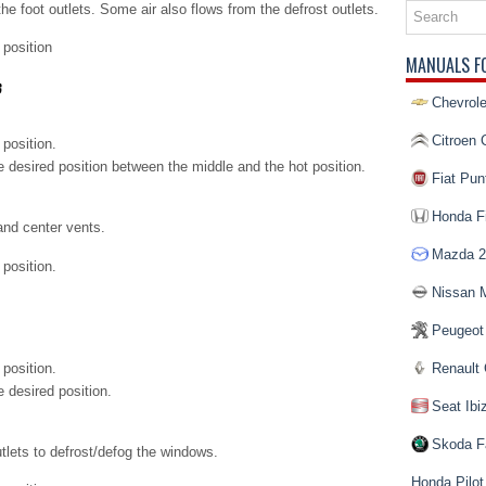
the foot outlets. Some air also flows from the defrost outlets.
position
MANUALS F
Chevrole
Citroen 
 position.
he desired position between the middle and the hot position.
Fiat Pun
Honda Fi
and center vents.
Mazda 2
position.
Nissan 
Peugeot
 position.
Renault 
e desired position.
Seat Ibi
Skoda F
utlets to defrost/defog the windows.
Honda Pilot