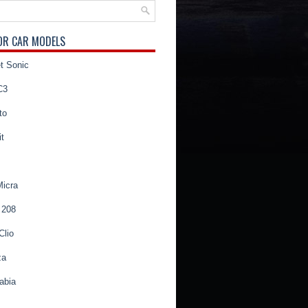
OR CAR MODELS
t Sonic
C3
to
t
Micra
 208
Clio
za
abia