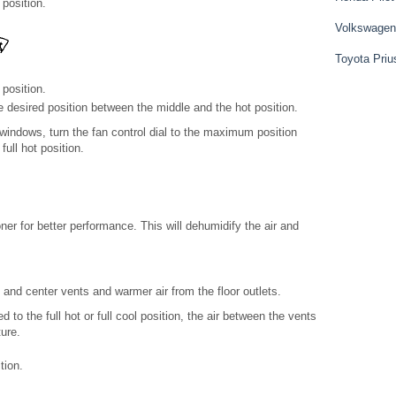
position.
Volkswagen
Toyota Priu
 position.
he desired position between the middle and the hot position.
windows, turn the fan control dial to the maximum position
full hot position.
oner for better performance. This will dehumidify the air and
 and center vents and warmer air from the floor outlets.
to the full hot or full cool position, the air between the vents
ture.
tion.