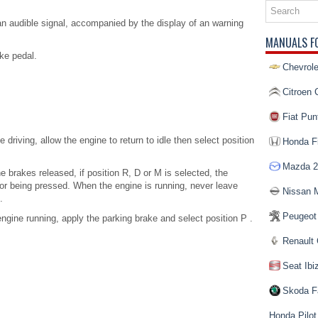
s an audible signal, accompanied by the display of an warning
MANUALS F
ke pedal.
Chevrole
Citroen 
Fiat Pun
e driving, allow the engine to return to idle then select position
Honda Fi
Mazda 2
he brakes released, if position R, D or M is selected, the
or being pressed. When the engine is running, never leave
Nissan 
.
Peugeot
gine running, apply the parking brake and select position P .
Renault 
Seat Ibi
Skoda F
Honda Pilot