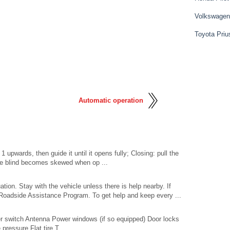
Volkswagen
Toyota Priu
Automatic operation
 upwards, then guide it until it opens fully; Closing: pull the
f the blind becomes skewed when op ...
tion. Stay with the vehicle unless there is help nearby. If
Roadside Assistance Program. To get help and keep every ...
 switch Antenna Power windows (if so equipped) Door locks
pressure Flat tire T ...