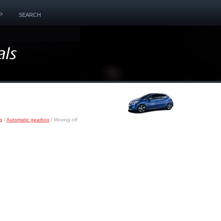
P
SEARCH
ng
/
Automatic gearbox
/ Moving off