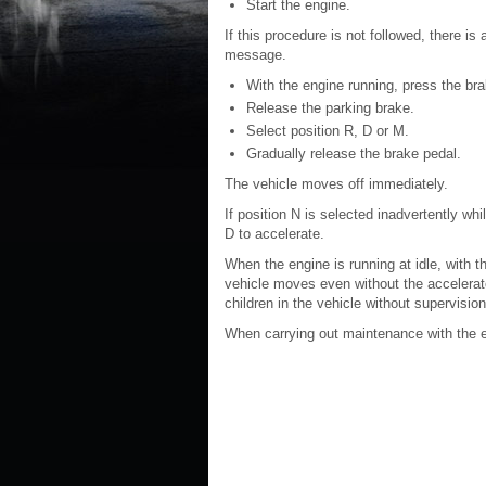
Start the engine.
If this procedure is not followed, there i
message.
With the engine running, press the bra
Release the parking brake.
Select position R, D or M.
Gradually release the brake pedal.
The vehicle moves off immediately.
If position N is selected inadvertently whil
D to accelerate.
When the engine is running at idle, with t
vehicle moves even without the accelerat
children in the vehicle without supervision
When carrying out maintenance with the en