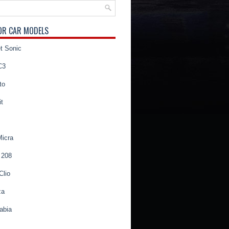
OR CAR MODELS
t Sonic
C3
to
t
Micra
 208
Clio
za
abia