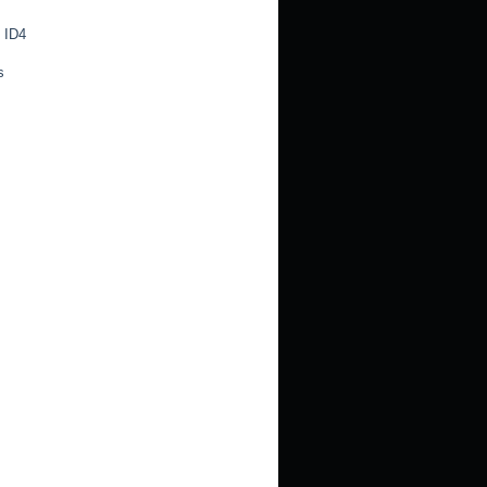
 ID4
s