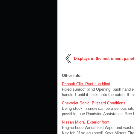
Displays in the instrument panel
Other info:
Renault Clio. Roof sun blind
Fixed sunroof blind Opening: push handle 1
handle 1 until it clicks into the catch. I
Chevrolet Sonic. Blizzard Conditions
Being stuck in snow can be a serious situa
possible, use Roadside Assistance. See 
Nissan Micra. Exterior front
Engine hood Windshield Wiper and washer
Key fob (if so equipped) Keys Mirrors Tire 