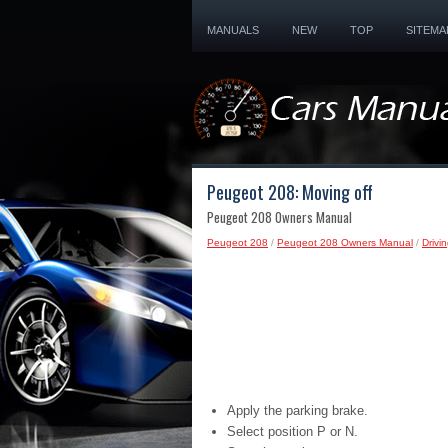
MANUALS
NEW
TOP
SITEMA
Peugeot 208: Moving off
Peugeot 208 Owners Manual
Peugeot 208
/
Peugeot 208 Owners Manual
/
Drivi
Apply the parking brake.
Select position P or N.