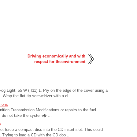
Driving economically and with
respect for theenvironment
Fog Light: 55 W (H11) 1. Pry on the edge of the cover using a
 Wrap the flat-tip screwdriver with a cl ...
sions
ition Transmission Modifications or repairs to the fuel
or do not take the system� ...
s
force a compact disc into the CD insert slot. This could
Trying to load a CD with the CD doo ...