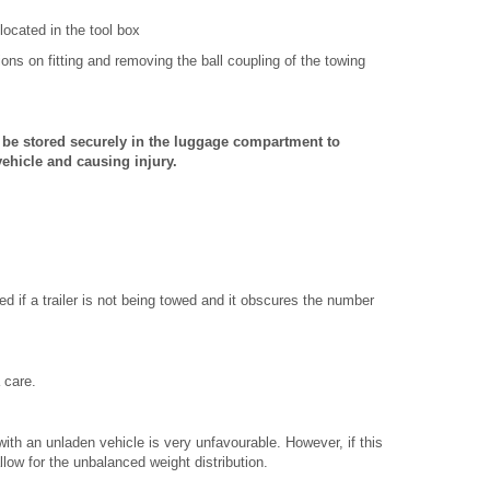
located in the tool box
ions on fitting and removing the ball coupling of the towing
 be stored securely in the luggage compartment to
ehicle and causing injury.
d if a trailer is not being towed and it obscures the number
a care.
 with an unladen vehicle is very unfavourable. However, if this
llow for the unbalanced weight distribution.