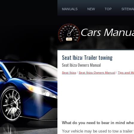
MANUALS
NEW
TOP
SITEMA
Seat Ibiza: Trailer towing
Seat Ibiza Owners Manual
Seat Ibiza
/
Seat Ibiza Owners Manual
/
Tips and M
What do you need to bear in mind when
Your vehicle may be used to tow a trailer 