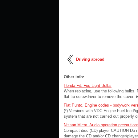
Driving abroad
Other info:
Honda Fit. Fog Light Bulbs
When replacing, use the following bulbs. 
flat-tip screwdriver to remove the cover. ►
Fiat Punto. Engine codes - bodywork ver
(*) Versions with VDC Engine Fuel feed/ign
system that are not carried out properly 
Nissan Micra. Audio operation precaution
Compact disc (CD) player CAUTION Do not 
damage the CD and/or CD changer/player. 