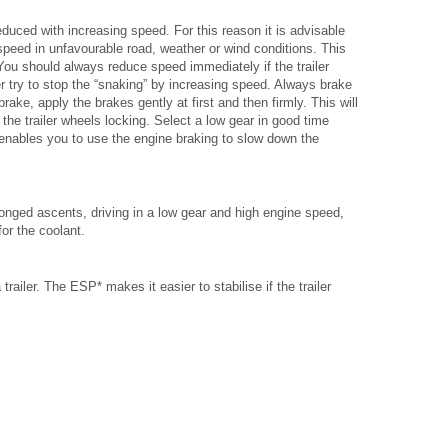
 reduced with increasing speed. For this reason it is advisable
peed in unfavourable road, weather or wind conditions. This
 You should always reduce speed immediately if the trailer
r try to stop the “snaking” by increasing speed. Always brake
brake, apply the brakes gently at first and then firmly. This will
the trailer wheels locking. Select a low gear in good time
enables you to use the engine braking to slow down the
onged ascents, driving in a low gear and high engine speed,
or the coolant.
railer. The ESP* makes it easier to stabilise if the trailer