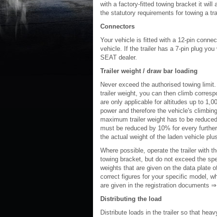
with a factory-fitted towing bracket it wi
the statutory requirements for towing a trai
Connectors
Your vehicle is fitted with a 12-pin connec
vehicle. If the trailer has a 7-pin plug yo
SEAT dealer.
Trailer weight / draw bar loading
Never exceed the authorised towing limit.
trailer weight, you can then climb corres
are only applicable for altitudes up to 1,
power and therefore the vehicle's climbing
maximum trailer weight has to be reduced 
must be reduced by 10% for every further 
the actual weight of the laden vehicle plus
Where possible, operate the trailer with t
towing bracket, but do not exceed the spec
weights that are given on the data plate o
correct figures for your specific model, w
are given in the registration documents ⇒
Distributing the load
Distribute loads in the trailer so that hea