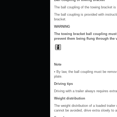
The ball coupling of the towing bracket is 
The ball coupling is provided with instruct
bracket.
WARNING
The towing bracket ball coupling must
prevent them being flung through the v
Note
• By law, the ball coupling must be remove
plate.
Driving tips
Driving with a trailer always requires extr
Weight distribution
The weight distribution of a loaded trailer
cannot be avoided, drive extra slowly to a