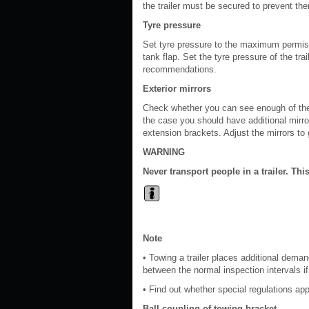
the trailer must be secured to prevent t
Tyre pressure
Set tyre pressure to the maximum permissi
tank flap. Set the tyre pressure of the tra
recommendations.
Exterior mirrors
Check whether you can see enough of the ro
the case you should have additional mirro
extension brackets. Adjust the mirrors to g
WARNING
Never transport people in a trailer. This
Note
• Towing a trailer places additional dem
between the normal inspection intervals if 
• Find out whether special regulations appl
Ball coupling of towing bracket