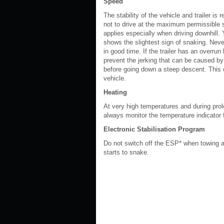
Speed
The stability of the vehicle and trailer is
not to drive at the maximum permissible s
applies especially when driving downhill.
shows the slightest sign of snaking. Neve
in good time. If the trailer has an overrun 
prevent the jerking that can be caused by 
before going down a steep descent. This 
vehicle.
Heating
At very high temperatures and during prol
always monitor the temperature indicator f
Electronic Stabilisation Program
Do not switch off the ESP* when towing a t
starts to snake.