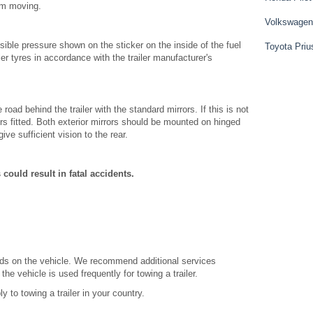
hem moving.
Volkswagen
ble pressure shown on the sticker on the inside of the fuel
Toyota Priu
iler tyres in accordance with the trailer manufacturer's
ad behind the trailer with the standard mirrors. If this is not
rs fitted. Both exterior mirrors should be mounted on hinged
ive sufficient vision to the rear.
 could result in fatal accidents.
ands on the vehicle. We recommend additional services
the vehicle is used frequently for towing a trailer.
y to towing a trailer in your country.