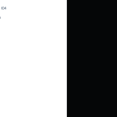
 ID4
s