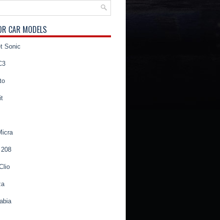
OR CAR MODELS
t Sonic
C3
to
t
Micra
 208
Clio
za
abia