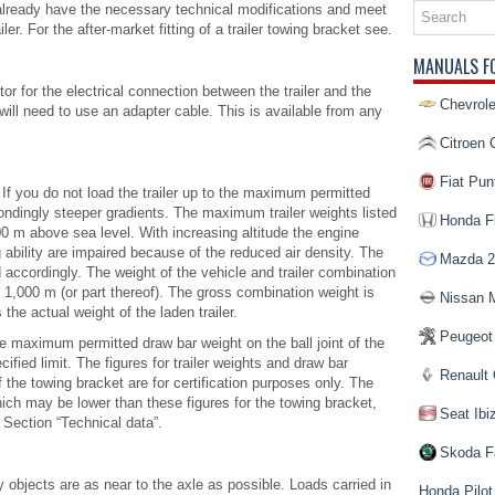
ll already have the necessary technical modifications and meet
ler. For the after-market fitting of a trailer towing bracket see.
MANUALS F
tor for the electrical connection between the trailer and the
Chevrole
u will need to use an adapter cable. This is available from any
Citroen 
Fiat Pun
 If you do not load the trailer up to the maximum permitted
pondingly steeper gradients. The maximum trailer weights listed
Honda Fi
000 m above sea level. With increasing altitude the engine
 ability are impaired because of the reduced air density. The
Mazda 2
accordingly. The weight of the vehicle and trailer combination
1,000 m (or part thereof). The gross combination weight is
Nissan 
 the actual weight of the laden trailer.
Peugeot
he maximum permitted draw bar weight on the ball joint of the
ified limit. The figures for trailer weights and draw bar
Renault 
f the towing bracket are for certification purposes only. The
hich may be lower than these figures for the towing bracket,
Seat Ibi
 Section “Technical data”.
Skoda F
vy objects are as near to the axle as possible. Loads carried in
Honda Pilot