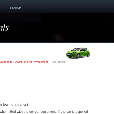
P
SEARCH
aintenance
/
Driving and the environment
/ Trailer towing
 towing a trailer?
when fitted with the correct equipment. If the car is supplied