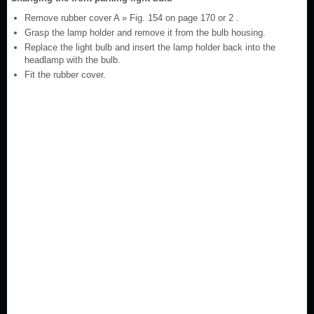
Remove rubber cover A » Fig. 154 on page 170 or 2 .
Grasp the lamp holder and remove it from the bulb housing.
Replace the light bulb and insert the lamp holder back into the
headlamp with the bulb.
Fit the rubber cover.