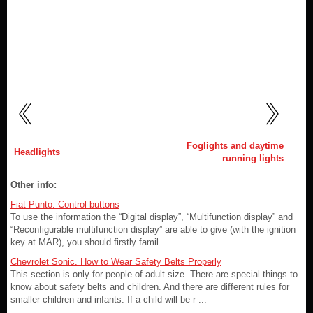
Foglights and daytime
Headlights
running lights
Other info:
Fiat Punto. Control buttons
To use the information the “Digital display”, “Multifunction display” and
“Reconfigurable multifunction display” are able to give (with the ignition
key at MAR), you should firstly famil ...
Chevrolet Sonic. How to Wear Safety Belts Properly
This section is only for people of adult size. There are special things to
know about safety belts and children. And there are different rules for
smaller children and infants. If a child will be r ...