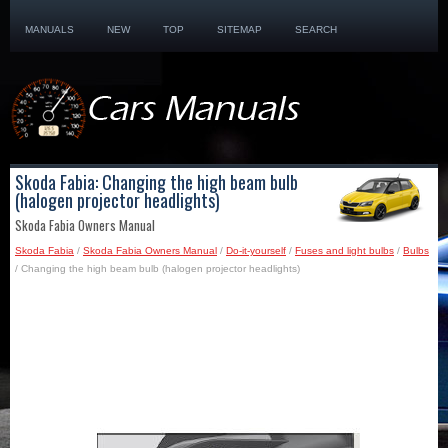
MANUALS
NEW
TOP
SITEMAP
SEARCH
Skoda Fabia: Changing the high beam bulb
(halogen projector headlights)
Skoda Fabia Owners Manual
Skoda Fabia
/
Skoda Fabia Owners Manual
/
Do-it-yourself
/
Fuses and light bulbs
/
Bulbs
/ Changing the high beam bulb (halogen projector headlights)