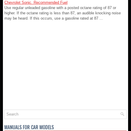
Chevrolet Sonic. Recommended Fuel
Use regular unleaded gasoline with a posted octane rating of 87 or
higher. If the octane rating is less than 87, an audible knocking noise
may be heard. If this occurs, use a gasoline rated at 87 ...
MANUALS FOR CAR MODELS