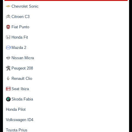
Chevrolet Sonic
Citroen C3
Fiat Punto
Honda Fit
Mazda 2
Nissan Micra
Peugeot 208
Renault Clio
Seat Ibiza
Skoda Fabia
Honda Pilot
Volkswagen ID4
Toyota Prius