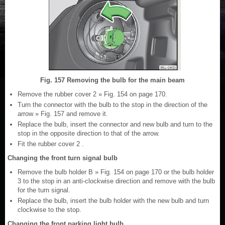
Fig. 157 Removing the bulb for the main beam
Remove the rubber cover 2 » Fig. 154 on page 170.
Turn the connector with the bulb to the stop in the direction of the
arrow » Fig. 157 and remove it.
Replace the bulb, insert the connector and new bulb and turn to the
stop in the opposite direction to that of the arrow.
Fit the rubber cover 2 .
Changing the front turn signal bulb
Remove the bulb holder B » Fig. 154 on page 170 or the bulb holder
3 to the stop in an anti-clockwise direction and remove with the bulb
for the turn signal.
Replace the bulb, insert the bulb holder with the new bulb and turn
clockwise to the stop.
Changing the front parking light bulb