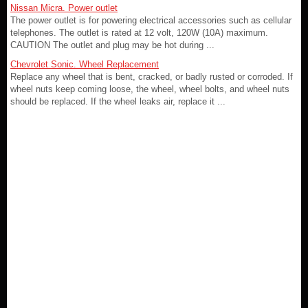
Nissan Micra. Power outlet
The power outlet is for powering electrical accessories such as cellular
telephones. The outlet is rated at 12 volt, 120W (10A) maximum.
CAUTION The outlet and plug may be hot during ...
Chevrolet Sonic. Wheel Replacement
Replace any wheel that is bent, cracked, or badly rusted or corroded. If
wheel nuts keep coming loose, the wheel, wheel bolts, and wheel nuts
should be replaced. If the wheel leaks air, replace it ...