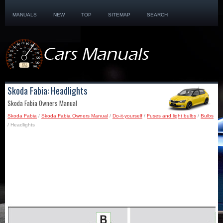
MANUALS
NEW
TOP
SITEMAP
SEARCH
Skoda Fabia: Headlights
Skoda Fabia Owners Manual
Skoda Fabia
/
Skoda Fabia Owners Manual
/
Do-it-yourself
/
Fuses and light bulbs
/
Bulbs
/ Headlights