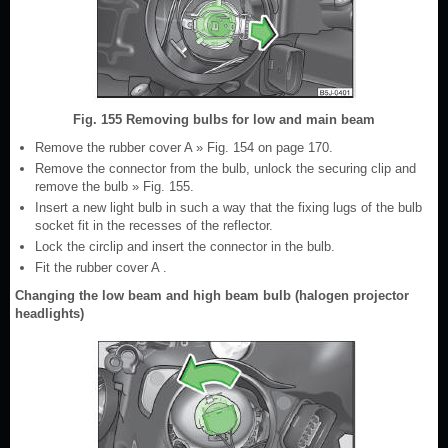
Fig. 155 Removing bulbs for low and main beam
Remove the rubber cover A » Fig. 154 on page 170.
Remove the connector from the bulb, unlock the securing clip and
remove the bulb » Fig. 155.
Insert a new light bulb in such a way that the fixing lugs of the bulb
socket fit in the recesses of the reflector.
Lock the circlip and insert the connector in the bulb.
Fit the rubber cover A .
Changing the low beam and high beam bulb (halogen projector
headlights)