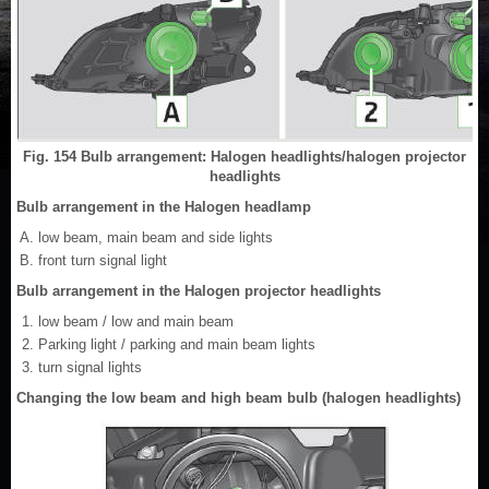
Fig. 154 Bulb arrangement: Halogen headlights/halogen projector
headlights
Bulb arrangement in the Halogen headlamp
low beam, main beam and side lights
front turn signal light
Bulb arrangement in the Halogen projector headlights
low beam / low and main beam
Parking light / parking and main beam lights
turn signal lights
Changing the low beam and high beam bulb (halogen headlights)