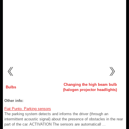
Changing the high beam bulb
Bulbs
(halogen projector headlights)
Other info:
Fiat Punto. Parking sensors
The parking system detects and informs the driver (through an
intermittent acoustic signal) about the presence of obstacles in the rear
part of the car. ACTIVATION The sensors are automaticall ...