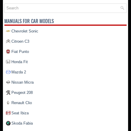
MANUALS FOR CAR MODELS
Chevrolet Sonic
Citroen C3
Fiat Punto
Honda Fit
Mazda 2
Nissan Micra
Peugeot 208
Renault Clio
Seat Ibiza
Skoda Fabia