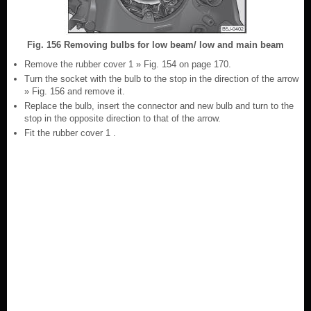
Fig. 156 Removing bulbs for low beam/ low and main beam
Remove the rubber cover 1 » Fig. 154 on page 170.
Turn the socket with the bulb to the stop in the direction of the arrow
» Fig. 156 and remove it.
Replace the bulb, insert the connector and new bulb and turn to the
stop in the opposite direction to that of the arrow.
Fit the rubber cover 1 .