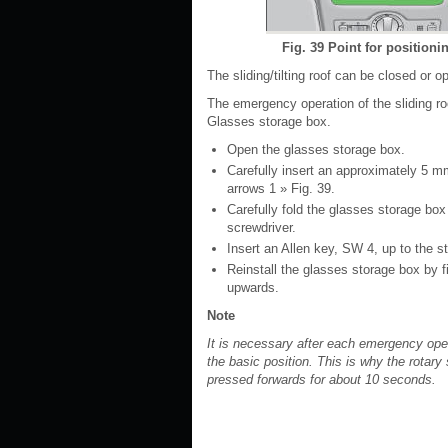
Fig. 39 Point for position
The sliding/tilting roof can be closed or o
The emergency operation of the sliding ro
Glasses storage box.
Open the glasses storage box.
Carefully insert an approximately 5 mm
arrows 1 » Fig. 39.
Carefully fold the glasses storage bo
screwdriver.
Insert an Allen key, SW 4, up to the st
Reinstall the glasses storage box by fi
upwards.
Note
It is necessary after each emergency opera
the basic position. This is why the rotar
pressed forwards for about 10 seconds.