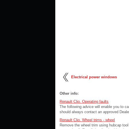
Electrical power windows
Other info:
Renault Clio. Operating faults
The following advice will enable you to c
should always contact an approved Deale
Renault Clio. Wheel trims - wheel
Remove the wheel trim using hubcap tool 1