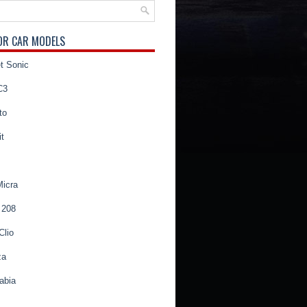
OR CAR MODELS
t Sonic
C3
to
t
Micra
 208
Clio
za
abia