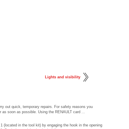
Lights and visibility
arry out quick, temporary repairs. For safety reasons you
r as soon as possible. Using the RENAULT card ...
 (located in the tool kit) by engaging the hook in the opening