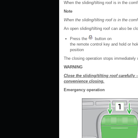
When the sliding/tilting roof is in the com
Note
When the sliding/tilting roof is in the comf
An open sliding/tilting roof can also be c
Press the
button on
the remote control key and hold or hold
position
The closing operation stops immediately 
WARNING
Close the sliding/tilting roof carefully 
convenience closing.
Emergency operation