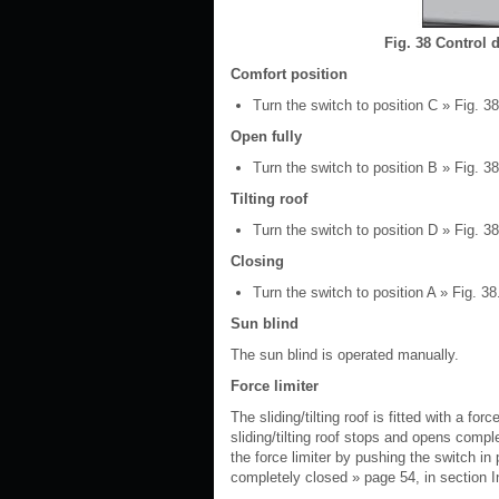
Fig. 38 Control d
Comfort position
Turn the switch to position C » Fig. 38
Open fully
Turn the switch to position B » Fig. 38 
Tilting roof
Turn the switch to position D » Fig. 38
Closing
Turn the switch to position A » Fig. 38
Sun blind
The sun blind is operated manually.
Force limiter
The sliding/tilting roof is fitted with a for
sliding/tilting roof stops and opens comple
the force limiter by pushing the switch in p
completely closed » page 54, in section I