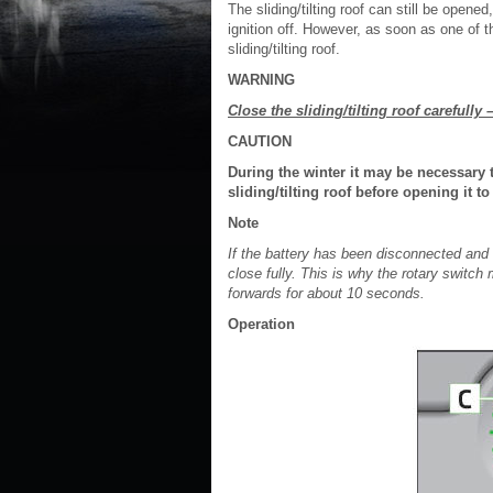
The sliding/tilting roof can still be opene
ignition off. However, as soon as one of t
sliding/tilting roof.
WARNING
Close the sliding/tilting roof carefully –
CAUTION
During the winter it may be necessary 
sliding/tilting roof before opening it
Note
If the battery has been disconnected and re
close fully. This is why the rotary switc
forwards for about 10 seconds.
Operation