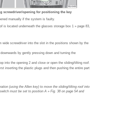
ing screwdriver/opening for positioning the key
pened manually if the system is faulty.
of is located underneath the glasses storage box 1 » page 83,
 wide screwdriver into the slot in the positions shown by the
x downwards by gently pressing down and turning the
op into the opening 2 and close or open the sliding/tilting roof.
rst inserting the plastic plugs and then pushing the entire part
tion (using the Allen key) to move the sliding/tilting roof into
y switch must be set to position A » Fig. 38 on page 54 and