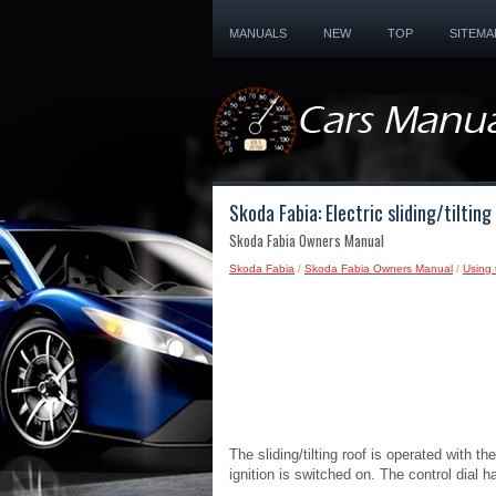
MANUALS
NEW
TOP
SITEMA
Skoda Fabia: Electric sliding/tilting
Skoda Fabia Owners Manual
Skoda Fabia
/
Skoda Fabia Owners Manual
/
Using 
The sliding/tilting roof is operated with 
ignition is switched on. The control dial h