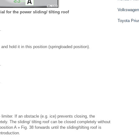
Volkswagen
ial for the power sliding/ tilting roof
Toyota Priu
.
and hold it in this position (springloaded position).
.
.
ce limiter. If an obstacle (e.g. ice) prevents closing, the
tely. The sliding/ tilting roof can be closed completely without
osition A » Fig. 38 forwards until the sliding/tilting roof is
ntroduction.