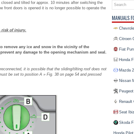
d, closed and tilted for approx. 10 minutes after switching the
he front doors is opened it is no longer possible to operate the
MANUALS F
Chevrole
 risk of injury.
Citroen 
to remove any ice and snow in the vicinity of the
Fiat Pun
 to prevent any damage to the opening mechanism and seal.
Honda Fi
connected, it is possible that the sliding/tilting roof does not
Mazda 2
h must be set to position A » Fig. 38 on page 54 and pressed
Nissan 
Peugeot
Renault 
Seat Ibi
Skoda F
Honda Pilot