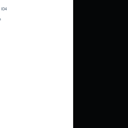
 ID4
s