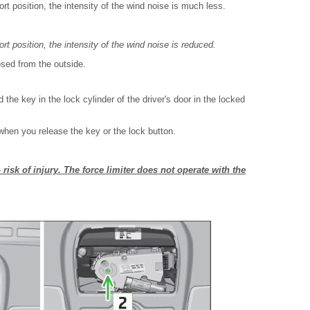
fort position, the intensity of the wind noise is much less.
ort position, the intensity of the wind noise is reduced.
losed from the outside.
 the key in the lock cylinder of the driver's door in the locked
when you release the key or the lock button.
– risk of injury. The force limiter does not operate with the