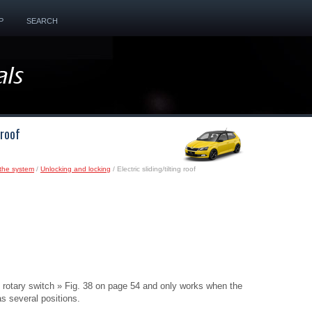
P
SEARCH
 roof
the system
/
Unlocking and locking
/ Electric sliding/tilting roof
the rotary switch » Fig. 38 on page 54 and only works when the
as several positions.