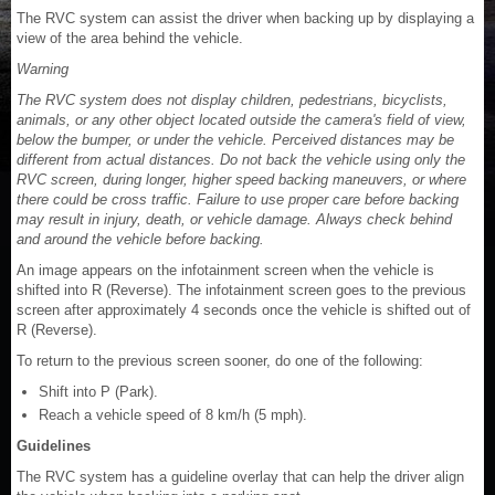
The RVC system can assist the driver when backing up by displaying a
view of the area behind the vehicle.
Warning
The RVC system does not display children, pedestrians, bicyclists,
animals, or any other object located outside the camera's field of view,
below the bumper, or under the vehicle. Perceived distances may be
different from actual distances. Do not back the vehicle using only the
RVC screen, during longer, higher speed backing maneuvers, or where
there could be cross traffic. Failure to use proper care before backing
may result in injury, death, or vehicle damage. Always check behind
and around the vehicle before backing.
An image appears on the infotainment screen when the vehicle is
shifted into R (Reverse). The infotainment screen goes to the previous
screen after approximately 4 seconds once the vehicle is shifted out of
R (Reverse).
To return to the previous screen sooner, do one of the following:
Shift into P (Park).
Reach a vehicle speed of 8 km/h (5 mph).
Guidelines
The RVC system has a guideline overlay that can help the driver align