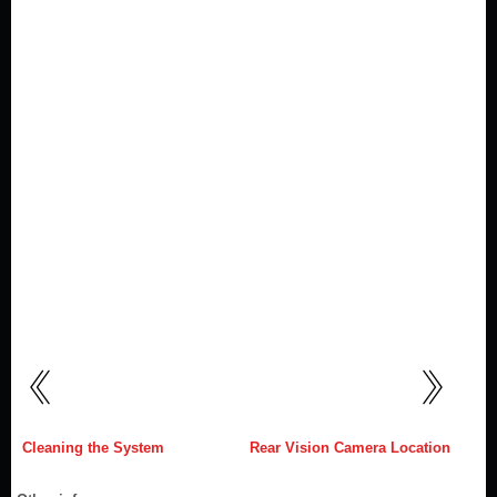
Cleaning the System
Rear Vision Camera Location