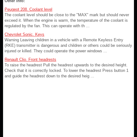
Other info:
Peugeot 208. Coolant level
The coolant level should be close to the "MAX" mark but should never
exceed it. When the engine is warm, the temperature of the coolant is
regulated by the fan. This can operate with th ...
Chevrolet Sonic. Keys
Warning Leaving children in a vehicle with a Remote Keyless Entry
(RKE) transmitter is dangerous and children or others could be seriously
injured or killed. They could operate the power windows ...
Renault Clio. Front headrests
To raise the headrest Pull the headrest upwards to the desired height.
Check that it is correctly locked. To lower the headrest Press button 1
and guide the headrest down to the desired heig ...