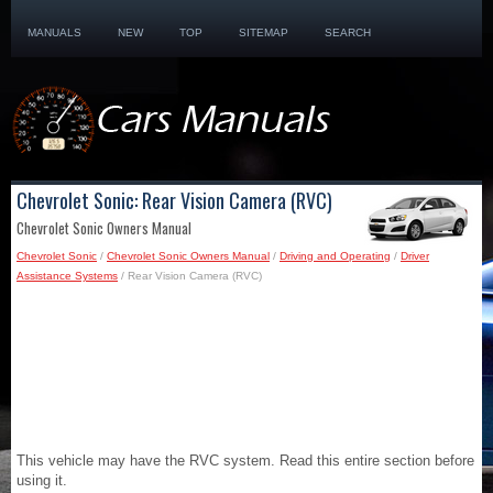
MANUALS
NEW
TOP
SITEMAP
SEARCH
Chevrolet Sonic: Rear Vision Camera (RVC)
Chevrolet Sonic Owners Manual
Chevrolet Sonic
/
Chevrolet Sonic Owners Manual
/
Driving and Operating
/
Driver
Assistance Systems
/ Rear Vision Camera (RVC)
This vehicle may have the RVC system. Read this entire section before
using it.