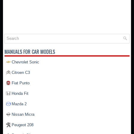
MANUALS FOR CAR MODELS
Chevrolet Sonic
Citroen C3
Fiat Punto
Honda Fit
Mazda 2
Nissan Micra
Peugeot 208