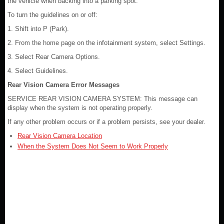
the vehicle when backing into a parking spot.
To turn the guidelines on or off:
1. Shift into P (Park).
2. From the home page on the infotainment system, select Settings.
3. Select Rear Camera Options.
4. Select Guidelines.
Rear Vision Camera Error Messages
SERVICE REAR VISION CAMERA SYSTEM: This message can
display when the system is not operating properly.
If any other problem occurs or if a problem persists, see your dealer.
Rear Vision Camera Location
When the System Does Not Seem to Work Properly