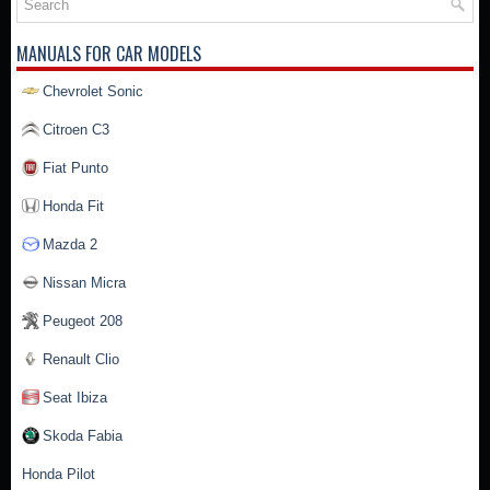
MANUALS FOR CAR MODELS
Chevrolet Sonic
Citroen C3
Fiat Punto
Honda Fit
Mazda 2
Nissan Micra
Peugeot 208
Renault Clio
Seat Ibiza
Skoda Fabia
Honda Pilot