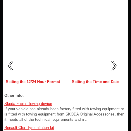
Setting the 12/24 Hour Format
Setting the Time and Date
Other info:
Skoda Fabia. Towing device
If your vehicle has already been factory-fitted with towing equipment or
is fitted with towing equipment from ŠKODA Original Accessories, then
it meets all of the technical requirements and n ...
Renault Clio. Tyre inflation kit