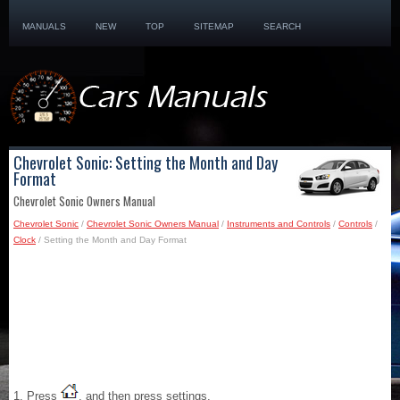
MANUALS
NEW
TOP
SITEMAP
SEARCH
Chevrolet Sonic: Setting the Month and Day
Format
Chevrolet Sonic Owners Manual
Chevrolet Sonic
/
Chevrolet Sonic Owners Manual
/
Instruments and Controls
/
Controls
/
Clock
/ Setting the Month and Day Format
1. Press
, and then press settings.