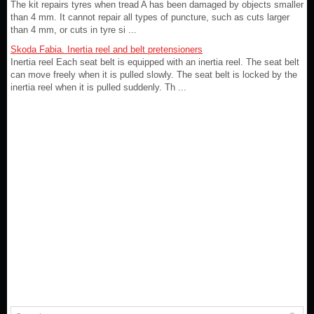
The kit repairs tyres when tread A has been damaged by objects smaller
than 4 mm. It cannot repair all types of puncture, such as cuts larger
than 4 mm, or cuts in tyre si ...
Skoda Fabia. Inertia reel and belt pretensioners
Inertia reel Each seat belt is equipped with an inertia reel. The seat belt
can move freely when it is pulled slowly. The seat belt is locked by the
inertia reel when it is pulled suddenly. Th ...