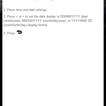
2. Press time and date settings.
3. Press < or > to set the date display to DD/MM/YYYY (day/
month/year), MM/DD/YYYY (month/day/year), or YYYY/MM/ DD
(year/month/day) display format.
4. Press
.