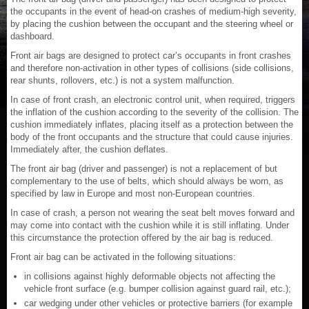
the occupants in the event of head-on crashes of medium-high severity,
by placing the cushion between the occupant and the steering wheel or
dashboard.
Front air bags are designed to protect car’s occupants in front crashes
and therefore non-activation in other types of collisions (side collisions,
rear shunts, rollovers, etc.) is not a system malfunction.
In case of front crash, an electronic control unit, when required, triggers
the inflation of the cushion according to the severity of the collision. The
cushion immediately inflates, placing itself as a protection between the
body of the front occupants and the structure that could cause injuries.
Immediately after, the cushion deflates.
The front air bag (driver and passenger) is not a replacement of but
complementary to the use of belts, which should always be worn, as
specified by law in Europe and most non-European countries.
In case of crash, a person not wearing the seat belt moves forward and
may come into contact with the cushion while it is still inflating. Under
this circumstance the protection offered by the air bag is reduced.
Front air bag can be activated in the following situations:
in collisions against highly deformable objects not affecting the
vehicle front surface (e.g. bumper collision against guard rail, etc.);
car wedging under other vehicles or protective barriers (for example