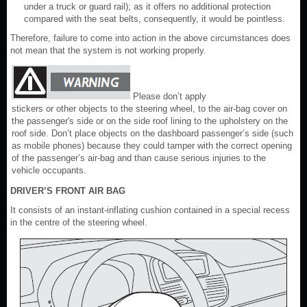
under a truck or guard rail); as it offers no additional protection
compared with the seat belts, consequently, it would be pointless.
Therefore, failure to come into action in the above circumstances does
not mean that the system is not working properly.
Please don’t apply
stickers or other objects to the steering wheel, to the air-bag cover on
the passenger's side or on the side roof lining to the upholstery on the
roof side. Don’t place objects on the dashboard passenger’s side (such
as mobile phones) because they could tamper with the correct opening
of the passenger’s air-bag and than cause serious injuries to the
vehicle occupants.
DRIVER’S FRONT AIR BAG
It consists of an instant-inflating cushion contained in a special recess
in the centre of the steering wheel.