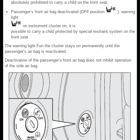
absolutely prohibited to carry a child on the front seat.
Passenger’s front air bag deactivated (OFF position
): warning
light
on instrument cluster on; it is
possible to carry a child protected by special restraint system on the
front seat.
The warning light Fon the cluster stays on permanently until the
passenger’s air bag is reactivated.
Deactivation of the passenger’s front air bag does not inhibit operation
of the side air bag.