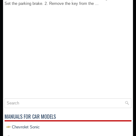
Set the parking brake. 2. Remove the key from the ...
MANUALS FOR CAR MODELS
Chevrolet Sonic