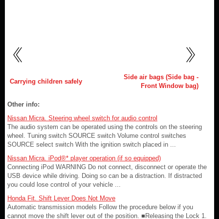
Side air bags (Side bag -
Carrying children safely
Front Window bag)
Other info:
Nissan Micra. Steering wheel switch for audio control
The audio system can be operated using the controls on the steering
wheel. Tuning switch SOURCE switch Volume control switches
SOURCE select switch With the ignition switch placed in ...
Nissan Micra. iPod®* player operation (if so equipped)
Connecting iPod WARNING Do not connect, disconnect or operate the
USB device while driving. Doing so can be a distraction. If distracted
you could lose control of your vehicle ...
Honda Fit. Shift Lever Does Not Move
Automatic transmission models Follow the procedure below if you
cannot move the shift lever out of the position. ■Releasing the Lock 1.