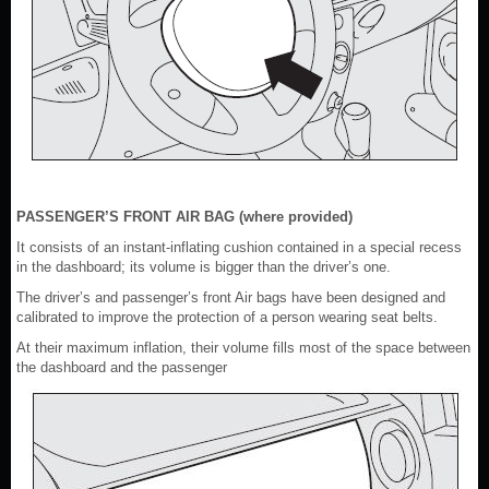
PASSENGER’S FRONT AIR BAG (where provided)
It consists of an instant-inflating cushion contained in a special recess
in the dashboard; its volume is bigger than the driver’s one.
The driver’s and passenger’s front Air bags have been designed and
calibrated to improve the protection of a person wearing seat belts.
At their maximum inflation, their volume fills most of the space between
the dashboard and the passenger