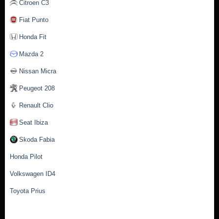
Citroen C3
Fiat Punto
Honda Fit
Mazda 2
Nissan Micra
Peugeot 208
Renault Clio
Seat Ibiza
Skoda Fabia
Honda Pilot
Volkswagen ID4
Toyota Prius