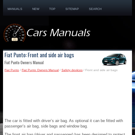
MANUALS
NEW
TOP
SITEMAP
SEARCH
Fiat Punto: Front and side air bags
Fiat Punto Owners Manual
Fiat Punto
/
Fiat Punto Owners Manual
/
Safety deviices
/ Front and side air bags
The car is fitted with driver’s air bag. As optional it can be fitted with
passenger’s air bag, side bags and window bag.
The front air bag (driver and passenger) has been designed to protect