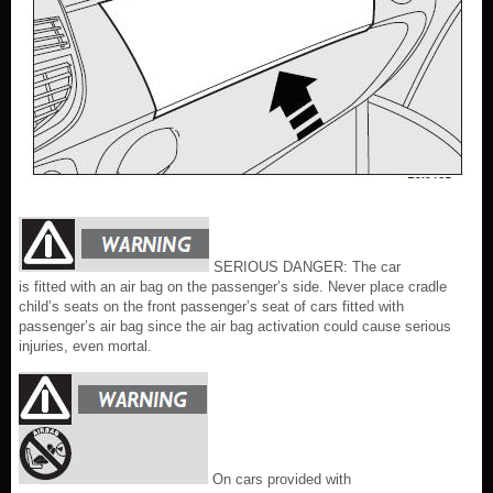
SERIOUS DANGER: The car
is fitted with an air bag on the passenger’s side. Never place cradle
child’s seats on the front passenger’s seat of cars fitted with
passenger’s air bag since the air bag activation could cause serious
injuries, even mortal.
On cars provided with