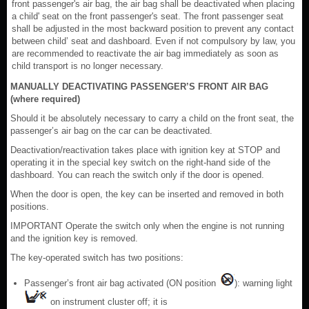
front passenger's air bag, the air bag shall be deactivated when placing
a child' seat on the front passenger's seat. The front passenger seat
shall be adjusted in the most backward position to prevent any contact
between child’ seat and dashboard. Even if not compulsory by law, you
are recommended to reactivate the air bag immediately as soon as
child transport is no longer necessary.
MANUALLY DEACTIVATING PASSENGER’S FRONT AIR BAG
(where required)
Should it be absolutely necessary to carry a child on the front seat, the
passenger’s air bag on the car can be deactivated.
Deactivation/reactivation takes place with ignition key at STOP and
operating it in the special key switch on the right-hand side of the
dashboard. You can reach the switch only if the door is opened.
When the door is open, the key can be inserted and removed in both
positions.
IMPORTANT Operate the switch only when the engine is not running
and the ignition key is removed.
The key-operated switch has two positions:
Passenger’s front air bag activated (ON position
): warning light
on instrument cluster off; it is