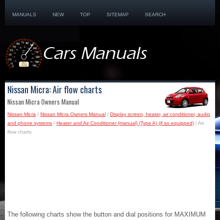
MANUALS
NEW
TOP
SITEMAP
SEARCH
Nissan Micra: Air flow charts
Nissan Micra Owners Manual
Nissan Micra
/
Nissan Micra Owners Manual
/
Display screen, heater, air conditioner, audio
and phone systems
/
Heater and Air Conditioner (manual) (Type A) (if so equipped)
/ Air
flow charts
The following charts show the button and dial positions for MAXIMUM