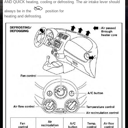
AND QUICK heating, cooling or defrosting. The air intake lever should
always be in the
position for
heating and defrosting.