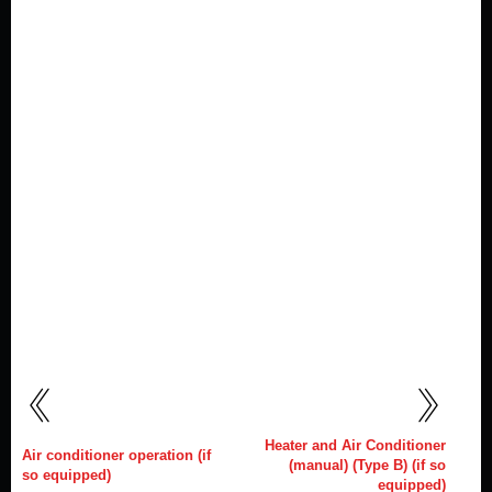
Heater and Air Conditioner
Air conditioner operation (if
(manual) (Type B) (if so
so equipped)
equipped)