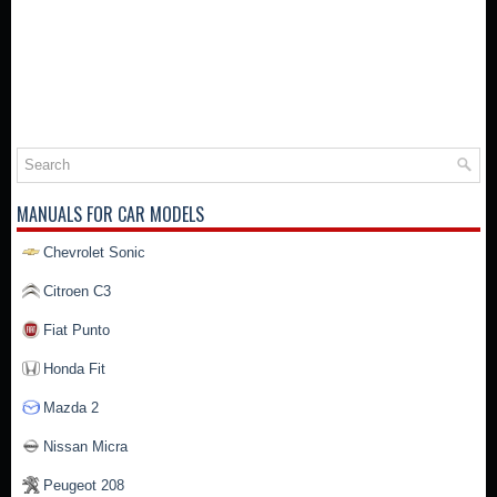
MANUALS FOR CAR MODELS
Chevrolet Sonic
Citroen C3
Fiat Punto
Honda Fit
Mazda 2
Nissan Micra
Peugeot 208