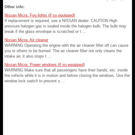
Other info:
Nissan Micra. Fog lights (if so equipped)
If replacement is required, see a NISSAN dealer. CAUTION High
pressure halogen gas is sealed inside the halogen bulb. The bulb may
break if the glass envelope is scratched or t ...
Nissan Micra. Air cleaner
WARNING Operating the engine with the air cleaner filter off can cause
you or others to be burned. The air cleaner filter not only cleans the
intake air, it also stops t ...
Nissan Micra. Power windows (if so equipped)
WARNING Make sure that all passengers have their hands, etc. inside
the vehicle while it is in motion and before closing the windows. Use the
window lock switch to prevent u ...