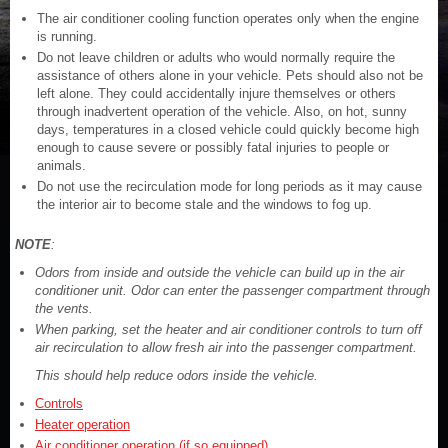
The air conditioner cooling function operates only when the engine
is running.
Do not leave children or adults who would normally require the
assistance of others alone in your vehicle. Pets should also not be
left alone. They could accidentally injure themselves or others
through inadvertent operation of the vehicle. Also, on hot, sunny
days, temperatures in a closed vehicle could quickly become high
enough to cause severe or possibly fatal injuries to people or
animals.
Do not use the recirculation mode for long periods as it may cause
the interior air to become stale and the windows to fog up.
NOTE
:
Odors from inside and outside the vehicle can build up in the air
conditioner unit. Odor can enter the passenger compartment through
the vents.
When parking, set the heater and air conditioner controls to turn off
air recirculation to allow fresh air into the passenger compartment.
This should help reduce odors inside the vehicle.
Controls
Heater operation
Air conditioner operation (if so equipped)