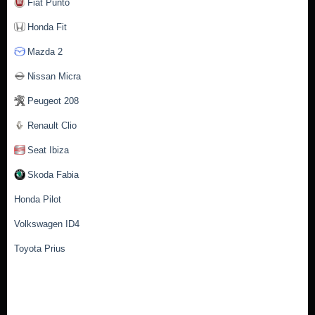
Fiat Punto
Honda Fit
Mazda 2
Nissan Micra
Peugeot 208
Renault Clio
Seat Ibiza
Skoda Fabia
Honda Pilot
Volkswagen ID4
Toyota Prius