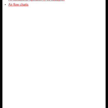
Air flow charts