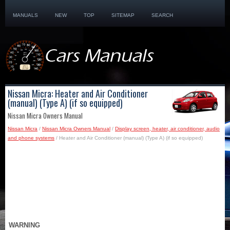
MANUALS
NEW
TOP
SITEMAP
SEARCH
Nissan Micra: Heater and Air Conditioner
(manual) (Type A) (if so equipped)
Nissan Micra Owners Manual
Nissan Micra
/
Nissan Micra Owners Manual
/
Display screen, heater, air conditioner, audio
and phone systems
/ Heater and Air Conditioner (manual) (Type A) (if so equipped)
WARNING