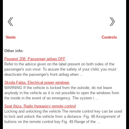
Vents
Controls
Other info:
Peugeot 208. Passenger airbag OFF
Refer to the advice given on the label present on both sides of the
passenger's sun visor. To assure the safety of your child, you must
deactivate the passenger's front airbag when ...
Skoda Fabia. Electrical power windows
WARNING If the vehicle is locked from the outside, do not leave
anybody in the vehicle as it is not possible to open the windows from
the inside in the event of an emergency. The system i ...
Seat Ibiza. Radio frequency remote control
Locking and unlocking the vehicle The remote control key can be used
to lock and unlock the vehicle from a distance. Fig. 48 Assignment of
buttons on the remote control key Fig. 49 Range of the ...