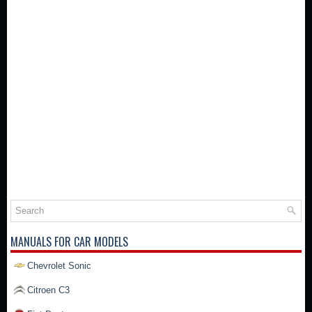
MANUALS FOR CAR MODELS
Chevrolet Sonic
Citroen C3