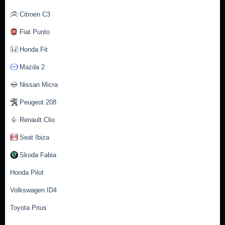
Citroen C3
Fiat Punto
Honda Fit
Mazda 2
Nissan Micra
Peugeot 208
Renault Clio
Seat Ibiza
Skoda Fabia
Honda Pilot
Volkswagen ID4
Toyota Prius