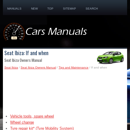
MANUALS
NEW
TOP
SITEMAP
SEARCH
Seat Ibiza: If and when
Seat Ibiza Owners Manual
Seat Ibiza
/
Seat Ibiza Owners Manual
/
Tips and Maintenance
/ If and when
Vehicle tools, spare wheel
Wheel change
Tyre repair kit* (Tyre Mobility System)