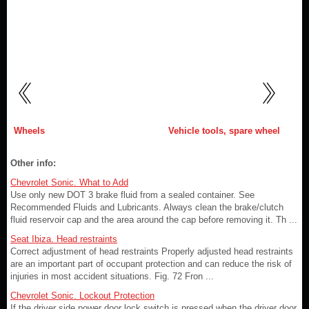
Wheels
Vehicle tools, spare wheel
Other info:
Chevrolet Sonic. What to Add
Use only new DOT 3 brake fluid from a sealed container. See
Recommended Fluids and Lubricants. Always clean the brake/clutch
fluid reservoir cap and the area around the cap before removing it. Th ...
Seat Ibiza. Head restraints
Correct adjustment of head restraints Properly adjusted head restraints
are an important part of occupant protection and can reduce the risk of
injuries in most accident situations. Fig. 72 Fron ...
Chevrolet Sonic. Lockout Protection
If the driver side power door lock switch is pressed when the driver door