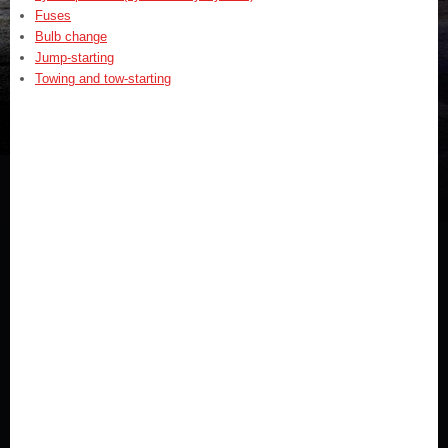
Fuses
Bulb change
Jump-starting
Towing and tow-starting