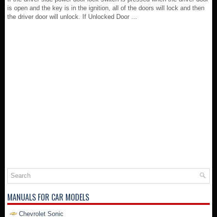
is open and the key is in the ignition, all of the doors will lock and then
the driver door will unlock. If Unlocked Door ...
MANUALS FOR CAR MODELS
Chevrolet Sonic