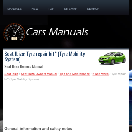
MANUALS
NEW
TOP
SITEMAP
SEARCH
Seat Ibiza: Tyre repair kit* (Tyre Mobility
System)
Seat Ibiza Owners Manual
Seat Ibiza
/
Seat Ibiza Owners Manual
/
Tips and Maintenance
/
If and when
/ Tyre repair
kit* (Tyre Mobility System)
General information and safety notes