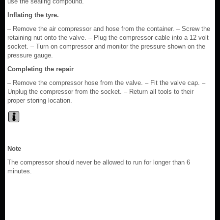
use the sealing compound.
Inflating the tyre.
– Remove the air compressor and hose from the container. – Screw the
retaining nut onto the valve. – Plug the compressor cable into a 12 volt
socket. – Turn on compressor and monitor the pressure shown on the
pressure gauge.
Completing the repair
– Remove the compressor hose from the valve. – Fit the valve cap. –
Unplug the compressor from the socket. – Return all tools to their
proper storing location.
Note
The compressor should never be allowed to run for longer than 6
minutes.