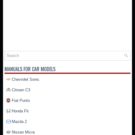
MANUALS FOR CAR MODELS
Chevrolet Sonic
Citroen C3
Fiat Punto
Honda Fit
Mazda 2
Nissan Micra