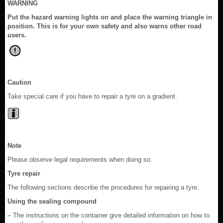
WARNING
Put the hazard warning lights on and place the warning triangle in
position. This is for your own safety and also warns other road
users.
Caution
Take special care if you have to repair a tyre on a gradient.
Note
Please observe legal requirements when doing so.
Tyre repair
The following sections describe the procedures for repairing a tyre.
Using the sealing compound
– The instructions on the container give detailed information on how to