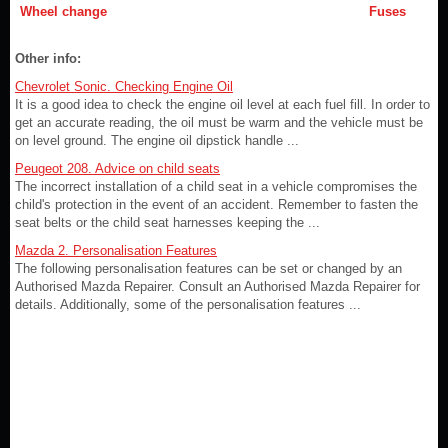
Wheel change
Fuses
Other info:
Chevrolet Sonic. Checking Engine Oil
It is a good idea to check the engine oil level at each fuel fill. In order to
get an accurate reading, the oil must be warm and the vehicle must be
on level ground. The engine oil dipstick handle ...
Peugeot 208. Advice on child seats
The incorrect installation of a child seat in a vehicle compromises the
child's protection in the event of an accident. Remember to fasten the
seat belts or the child seat harnesses keeping the ...
Mazda 2. Personalisation Features
The following personalisation features can be set or changed by an
Authorised Mazda Repairer. Consult an Authorised Mazda Repairer for
details. Additionally, some of the personalisation features ...