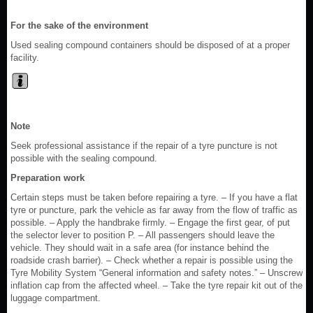
For the sake of the environment
Used sealing compound containers should be disposed of at a proper
facility.
Note
Seek professional assistance if the repair of a tyre puncture is not
possible with the sealing compound.
Preparation work
Certain steps must be taken before repairing a tyre. – If you have a flat
tyre or puncture, park the vehicle as far away from the flow of traffic as
possible. – Apply the handbrake firmly. – Engage the first gear, of put
the selector lever to position P. – All passengers should leave the
vehicle. They should wait in a safe area (for instance behind the
roadside crash barrier). – Check whether a repair is possible using the
Tyre Mobility System “General information and safety notes.” – Unscrew
inflation cap from the affected wheel. – Take the tyre repair kit out of the
luggage compartment.