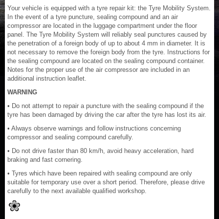
Your vehicle is equipped with a tyre repair kit: the Tyre Mobility System.
In the event of a tyre puncture, sealing compound and an air
compressor are located in the luggage compartment under the floor
panel. The Tyre Mobility System will reliably seal punctures caused by
the penetration of a foreign body of up to about 4 mm in diameter. It is
not necessary to remove the foreign body from the tyre. Instructions for
the sealing compound are located on the sealing compound container.
Notes for the proper use of the air compressor are included in an
additional instruction leaflet.
WARNING
• Do not attempt to repair a puncture with the sealing compound if the
tyre has been damaged by driving the car after the tyre has lost its air.
• Always observe warnings and follow instructions concerning
compressor and sealing compound carefully.
• Do not drive faster than 80 km/h, avoid heavy acceleration, hard
braking and fast cornering.
• Tyres which have been repaired with sealing compound are only
suitable for temporary use over a short period. Therefore, please drive
carefully to the next available qualified workshop.